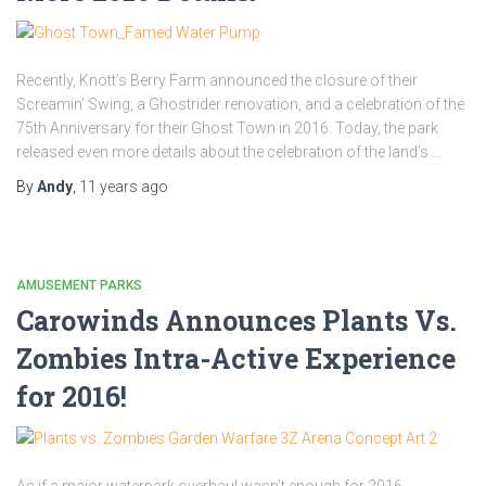
Recently, Knott’s Berry Farm announced the closure of their
Screamin’ Swing, a Ghostrider renovation, and a celebration of the
75th Anniversary for their Ghost Town in 2016. Today, the park
released even more details about the celebration of the land’s …
By
Andy
,
11 years
ago
AMUSEMENT PARKS
Carowinds Announces Plants Vs.
Zombies Intra-Active Experience
for 2016!