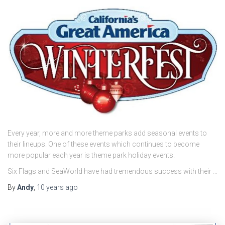
Every year, more and more theme parks add seasonal events to
their lineups. One of these events which continues to become
more popular each year is theme park holiday events.
Six Flags and SeaWorld have had tremendous success with their …
By
Andy
,
10 years
ago