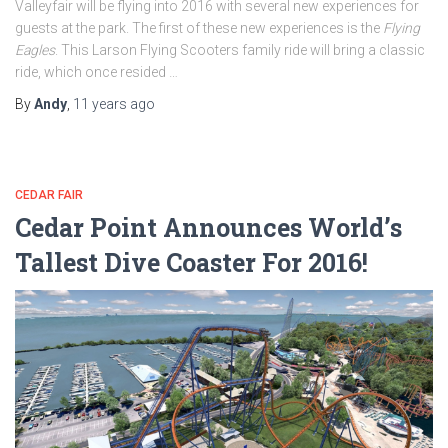
Valleyfair will be flying into 2016 with several new experiences for
guests at the park. The first of these new experiences is the
Flying
Eagles
. This Larson Flying Scooters family ride will bring a classic
ride, which once resided …
By
Andy
,
11 years
ago
CEDAR FAIR
Cedar Point Announces World’s
Tallest Dive Coaster For 2016!