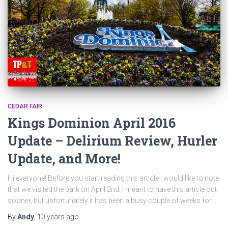
CEDAR FAIR
Kings Dominion April 2016
Update – Delirium Review, Hurler
Update, and More!
Hi everyone! Before you start reading this article I would like to note
that we visited the park on April 2nd. I meant to have this article out
sooner, but unfortunately it has been a busy couple of weeks for …
By
Andy
,
10 years
ago