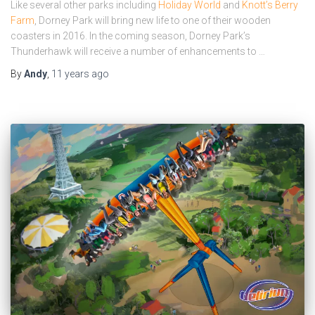
Like several other parks including
Holiday World
and
Knott’s Berry
Farm
, Dorney Park will bring new life to one of their wooden
coasters in 2016. In the coming season, Dorney Park’s
Thunderhawk will receive a number of enhancements to …
By
Andy
,
11 years
ago