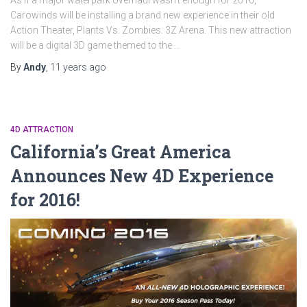
As if a major waterpark overhaul wasn’t enough for 2016,
Carowinds will be installing a brand new experience in their old
Action Theater, Plants Vs. Zombies: 3Z Arena. This new attraction
will be a digital 3D game themed to the …
By
Andy
,
11 years
ago
4D ATTRACTION
California’s Great America
Announces New 4D Experience
for 2016!