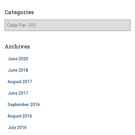
Categories
C
a
t
e
Archives
g
o
June 2020
r
i
June 2018
e
August 2017
s
June 2017
September 2016
August 2016
July 2016