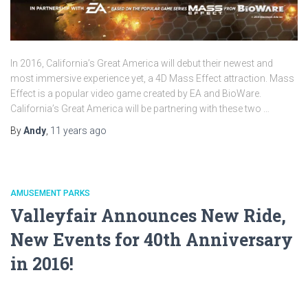
In 2016, California’s Great America will debut their newest and
most immersive experience yet, a 4D Mass Effect attraction. Mass
Effect is a popular video game created by EA and BioWare.
California’s Great America will be partnering with these two …
By
Andy
,
11 years
ago
AMUSEMENT PARKS
Valleyfair Announces New Ride,
New Events for 40th Anniversary
in 2016!