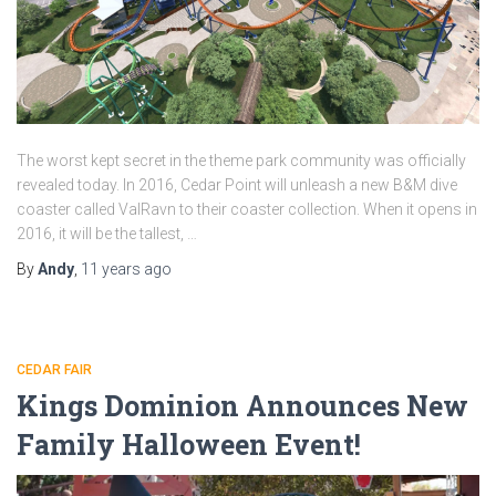
The worst kept secret in the theme park community was officially
revealed today. In 2016, Cedar Point will unleash a new B&M dive
coaster called ValRavn to their coaster collection. When it opens in
2016, it will be the tallest, …
By
Andy
,
11 years
ago
CEDAR FAIR
Kings Dominion Announces New
Family Halloween Event!