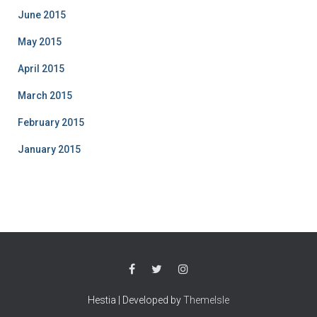
June 2015
May 2015
April 2015
March 2015
February 2015
January 2015
Hestia | Developed by
ThemeIsle