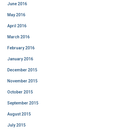
June 2016
May 2016
April 2016
March 2016
February 2016
January 2016
December 2015
November 2015
October 2015
September 2015
August 2015
July 2015