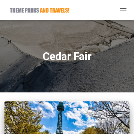
TOGG
NAVIG
Cedar Fair