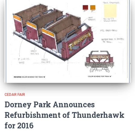
CEDAR FAIR
Dorney Park Announces
Refurbishment of Thunderhawk
for 2016