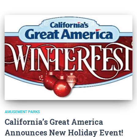
AMUSEMENT PARKS
California’s Great America
Announces New Holiday Event!