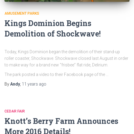
AMUSEMENT PARKS
Kings Dominion Begins
Demolition of Shockwave!
Today, Kings Dominion began the demolition of their stand-up
roller coaster, Shockwave. Shockwave closed last August in order
to make way for a brand new “frisbee” flat ride, Delirium.
The park posted a video to their Facebook page of the …
By
Andy
,
11 years
ago
CEDAR FAIR
Knott’s Berry Farm Announces
More 2016 Details!