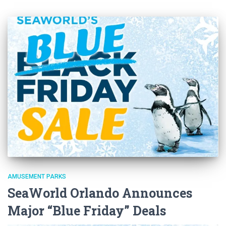
AMUSEMENT PARKS
SeaWorld Orlando Announces
Major “Blue Friday” Deals