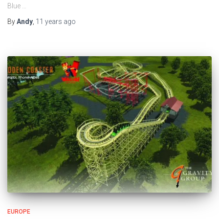
Blue …
By
Andy
,
11 years
ago
EUROPE