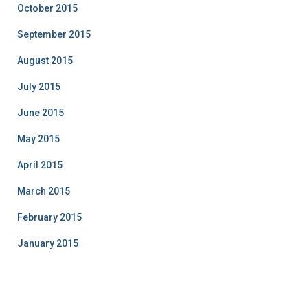
October 2015
September 2015
August 2015
July 2015
June 2015
May 2015
April 2015
March 2015
February 2015
January 2015