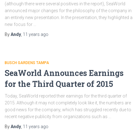
(although there were several positives in the report), SeaWorld
announced major changes for the philosophy of the company in
an entirely new presentation. In the presentation, they highlighted a
new focus for …
By
Andy
,
11 years
ago
BUSCH GARDENS TAMPA
SeaWorld Announces Earnings
for the Third Quarter of 2015
Today, SeaWorld reported their earnings for the third quarter of
2015. Although it may not completely look like it, the numbers are
good news for the company, which has struggled recently due to
recent negative publicity from organizations such as …
By
Andy
,
11 years
ago