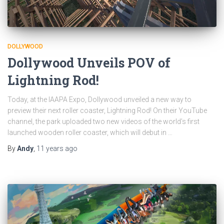
DOLLYWOOD
Dollywood Unveils POV of
Lightning Rod!
Today, at the IAAPA Expo, Dollywood unveiled a new way to
preview their next roller coaster, Lightning Rod! On their YouTube
channel, the park uploaded two new videos of the world’s first
launched wooden roller coaster, which will debut in …
By
Andy
,
11 years
ago