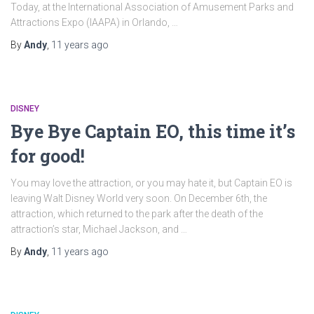
Today, at the International Association of Amusement Parks and
Attractions Expo (IAAPA) in Orlando, …
By
Andy
,
11 years
ago
DISNEY
Bye Bye Captain EO, this time it’s
for good!
You may love the attraction, or you may hate it, but Captain EO is
leaving Walt Disney World very soon. On December 6th, the
attraction, which returned to the park after the death of the
attraction’s star, Michael Jackson, and …
By
Andy
,
11 years
ago