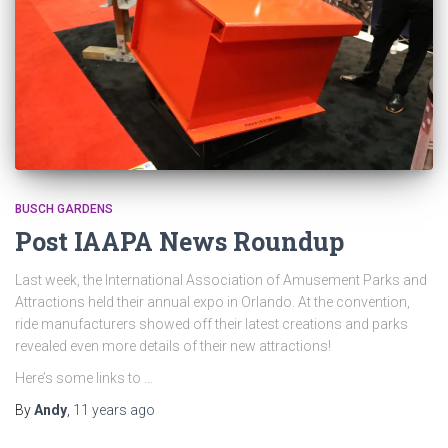
BUSCH GARDENS
Post IAAPA News Roundup
Last week, the International Association of Amusement Parks and
Attractions held their annual expo in Orlando. At the convention,
ride manufacturers showed off their latest creations and parks
revealed even more details of their new attractions!
Here’s some links to …
By
Andy
,
11 years
ago