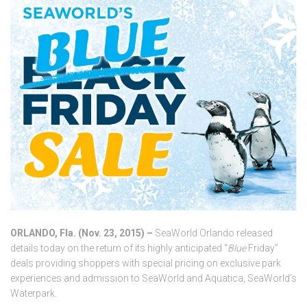
ORLANDO, Fla. (Nov. 23, 2015) –
SeaWorld Orlando released
details today on the return of its highly anticipated “
Blue
Friday”
deals providing shoppers with special pricing on exclusive park
experiences and admission to SeaWorld and Aquatica, SeaWorld’s
Waterpark.