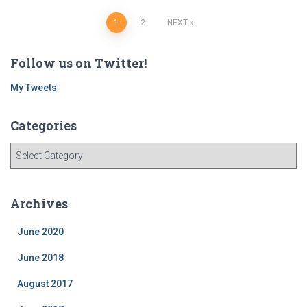
Posts
1
2
NEXT
navigation
Follow us on Twitter!
My Tweets
Categories
C
a
t
e
Archives
g
o
June 2020
r
i
June 2018
e
August 2017
s