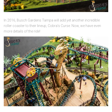
In 2016, Busch Gardens Tampa will add yet another incredible
roller coaster to their lineup, Cobra’s Curse. Now, we have even
more details of the ride!