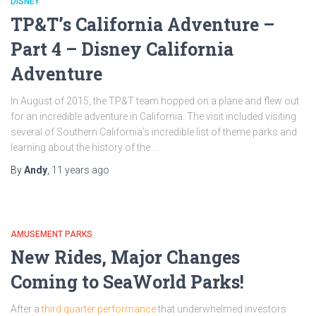
DISNEY
TP&T’s California Adventure –
Part 4 – Disney California
Adventure
In August of 2015, the TP&T team hopped on a plane and flew out
for an incredible adventure in California. The visit included visiting
several of Southern California’s incredible list of theme parks and
learning about the history of the …
By
Andy
,
11 years
ago
AMUSEMENT PARKS
New Rides, Major Changes
Coming to SeaWorld Parks!
After a
third quarter performance
that underwhelmed investors