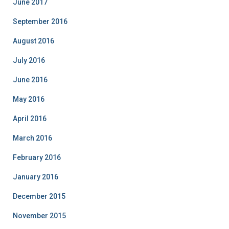
June 2017
September 2016
August 2016
July 2016
June 2016
May 2016
April 2016
March 2016
February 2016
January 2016
December 2015
November 2015