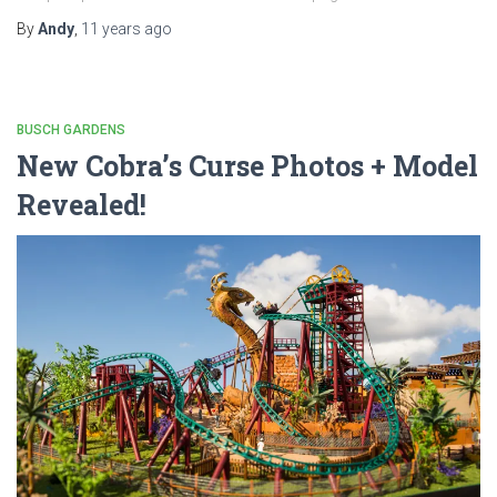
By
Andy
,
11 years
ago
BUSCH GARDENS
New Cobra’s Curse Photos + Model
Revealed!