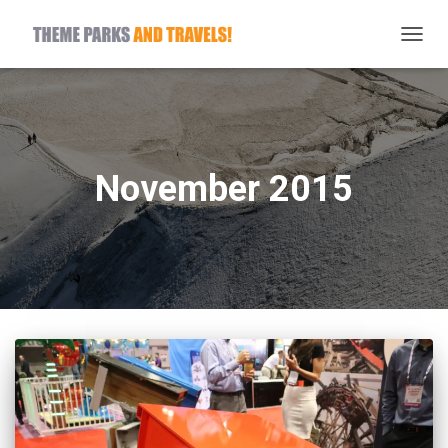
TOGG
NAVIG
November 2015