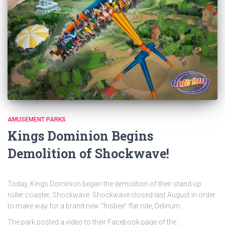
AMUSEMENT PARKS
Kings Dominion Begins
Demolition of Shockwave!
Today, Kings Dominion began the demolition of their stand-up
roller coaster, Shockwave. Shockwave closed last August in order
to make way for a brand new “frisbee” flat ride, Delirium.
The park posted a video to their Facebook page of the …