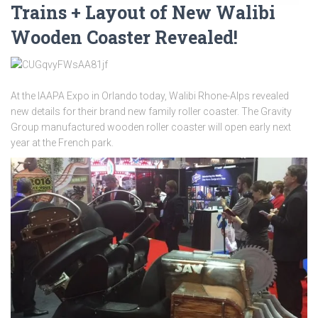
Trains + Layout of New Walibi
Wooden Coaster Revealed!
At the IAAPA Expo in Orlando today, Walibi Rhone-Alps revealed
new details for their brand new family roller coaster. The Gravity
Group manufactured wooden roller coaster will open early next
year at the French park.