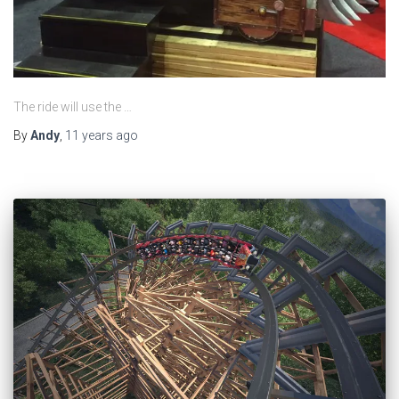
The ride will use the …
By
Andy
,
11 years
ago