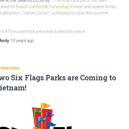
PA, Fla. (
March 22, 2016
)
– The final track piece has been
talled for
Busch Gardens® Tampa Bay’s
most anticipated family
ill attraction, Cobra’s Curse™, scheduled to open this summer.
 4,475-pound track piece was bolted into place …
Andy
,
10 years
ago
ERNATIONAL
wo Six Flags Parks are Coming to
ietnam!