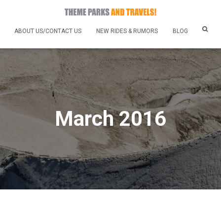
ABOUT US/CONTACT US
NEW RIDES & RUMORS
BLOG
March 2016