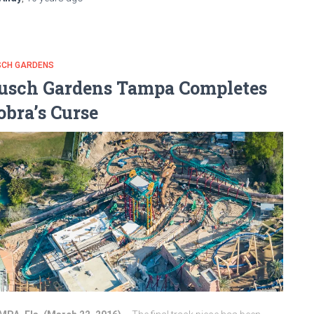
SCH GARDENS
usch Gardens Tampa Completes
obra’s Curse