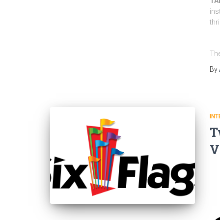
TAM
ins
thr
The
By
INT
T
V