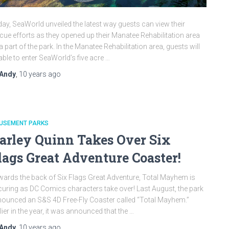
ay, SeaWorld unveiled the latest way guests can view their
cue efforts as they opened up their Manatee Rehabilitation area
a part of the park. In the Manatee Rehabilitation area, guests will
able to enter SeaWorld’s five acre …
Andy
,
10 years
ago
USEMENT PARKS
arley Quinn Takes Over Six
lags Great Adventure Coaster!
ards the back of Six Flags Great Adventure, Total Mayhem is
uring as DC Comics characters take over! Last August, the park
ounced an S&S 4D Free-Fly Coaster called “Total Mayhem.”
lier in the year, it was announced that the …
Andy
,
10 years
ago