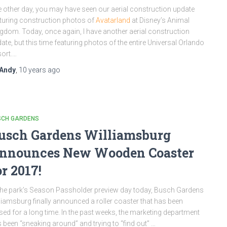
 other day, you may have seen our aerial construction update
turing construction photos of
Avatarland
at Disney’s Animal
gdom. Today, once again, I have another aerial construction
ate, but this time featuring photos of the entire Universal Orlando
ort.…
Andy
,
10 years
ago
SCH GARDENS
usch Gardens Williamsburg
nnounces New Wooden Coaster
or 2017!
the park’s Season Passholder preview day today, Busch Gardens
liamsburg finally announced a roller coaster that has been
sed for a long time. In the past weeks, the marketing department
 been “sneaking around” and trying to “find out” …