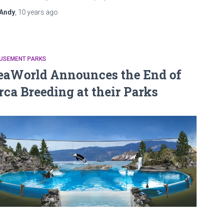
Andy
,
10 years
ago
USEMENT PARKS
eaWorld Announces the End of
rca Breeding at their Parks