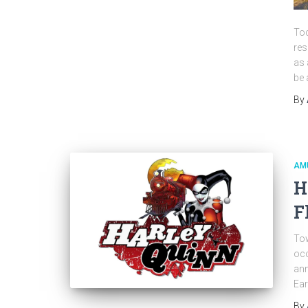
Tod
res
as 
be 
By
AM
H
F
Tow
occ
ann
Ear
By