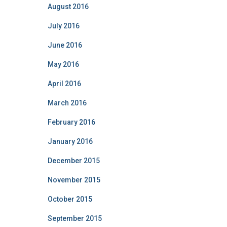
August 2016
July 2016
June 2016
May 2016
April 2016
March 2016
February 2016
January 2016
December 2015
November 2015
October 2015
September 2015