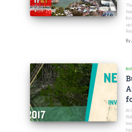
The
fea
Kin
upd
Res
By
BU
B
A
f
At 
Wil
tea
has