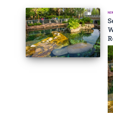
NEW
S
W
R