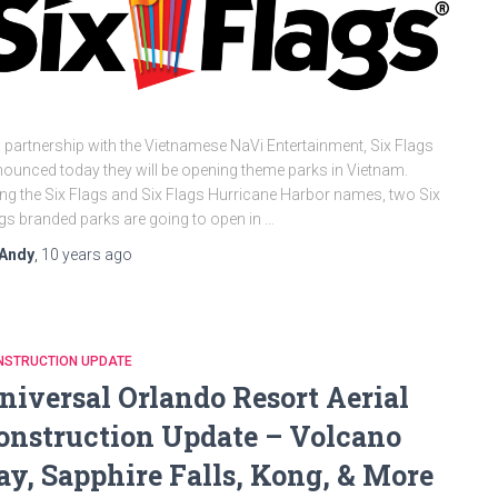
a partnership with the Vietnamese NaVi Entertainment, Six Flags
ounced today they will be opening theme parks in Vietnam.
ng the Six Flags and Six Flags Hurricane Harbor names, two Six
gs branded parks are going to open in …
Andy
,
10 years
ago
NSTRUCTION UPDATE
niversal Orlando Resort Aerial
onstruction Update – Volcano
ay, Sapphire Falls, Kong, & More