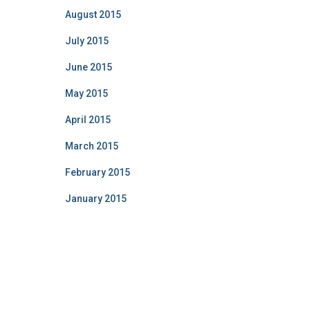
August 2015
July 2015
June 2015
May 2015
April 2015
March 2015
February 2015
January 2015