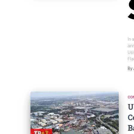
In 
ann
Usi
Fla
By
CO
U
C
B