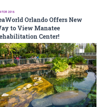
 FOR 2016
eaWorld Orlando Offers New
ay to View Manatee
ehabilitation Center!