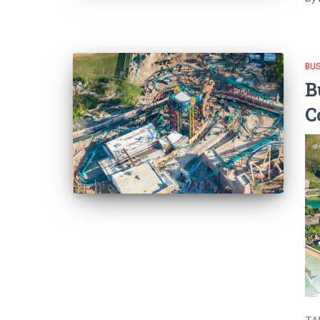
BU
B
C