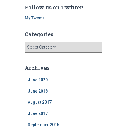
Follow us on Twitter!
My Tweets
Categories
C
a
t
e
Archives
g
o
June 2020
r
i
June 2018
e
August 2017
s
June 2017
September 2016