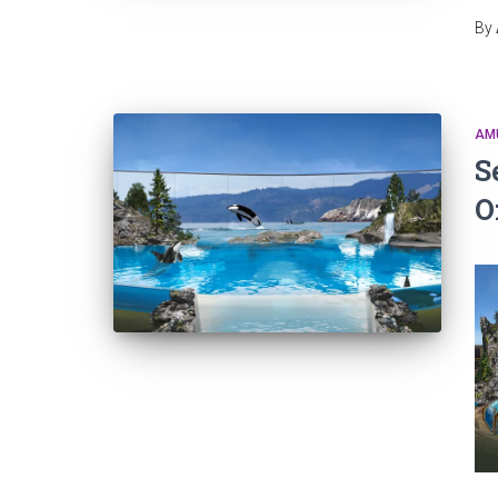
By
AM
S
O