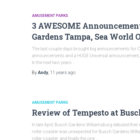
AMUSEMENT PARKS
3 AWESOME Announcements 
Gardens Tampa, Sea World O
The last couple days brought big announcements for C
announcements and a HUGE Universal announcement, the 
In the next two years …
By
Andy
,
11 years
ago
AMUSEMENT PARKS
Review of Tempesto at Busc
In late April, Busch Gardens Williamsburg debuted their
roller coaster was unexpected for Busch Gardens Willi
roller coaster, and finally the one …