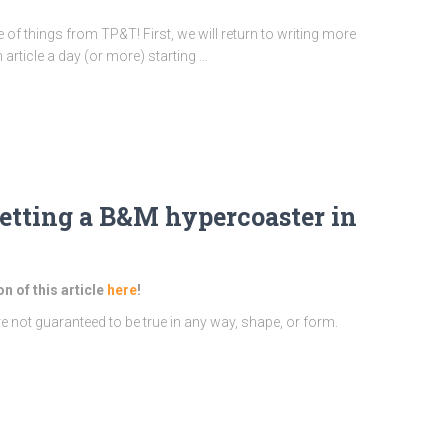
le of things from TP&T! First, we will return to writing more
 article a day (or more) starting …
etting a B&M hypercoaster in
on of this article
here
!
re not guaranteed to be true in any way, shape, or form.