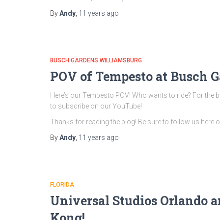
By
Andy
,
11 years
ago
BUSCH GARDENS WILLIAMSBURG
POV of Tempesto at Busch G
Here’s our Tempesto POV! Who wants to ride? For the bes
to subscribe on our YouTube!
Thanks for reading the blog! Be sure to follow us here
By
Andy
,
11 years
ago
FLORIDA
Universal Studios Orlando a
Kong!