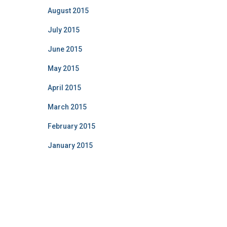
August 2015
July 2015
June 2015
May 2015
April 2015
March 2015
February 2015
January 2015