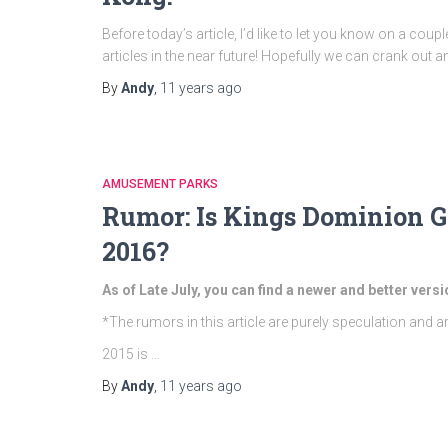
Before today’s article, I’d like to let you know on a coup
articles in the near future! Hopefully we can crank out an
By
Andy
,
11 years
ago
AMUSEMENT PARKS
Rumor: Is Kings Dominion G
2016?
As of Late July, you can find a newer and better versi
*The rumors in this article are purely speculation and a
2015 is …
By
Andy
,
11 years
ago