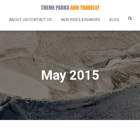
ABOUT US/CONTACT US
NEW RIDES & RUMORS
BLOG
May 2015