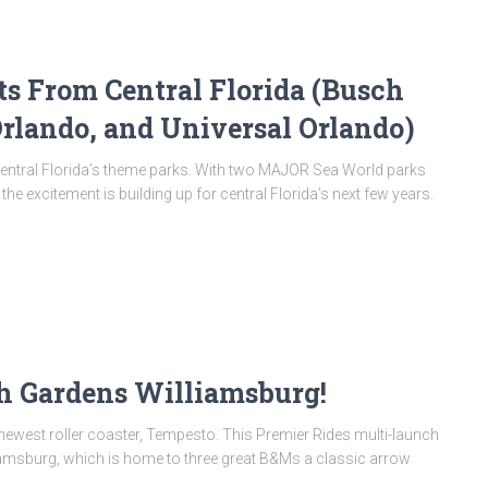
From Central Florida (Busch
rlando, and Universal Orlando)
entral Florida’s theme parks. With two MAJOR Sea World parks
excitement is building up for central Florida’s next few years.
h Gardens Williamsburg!
 newest roller coaster, Tempesto. This Premier Rides multi-launch
amsburg, which is home to three great B&Ms a classic arrow