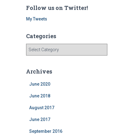
Follow us on Twitter!
My Tweets
Categories
C
a
t
e
Archives
g
o
June 2020
r
i
June 2018
e
August 2017
s
June 2017
September 2016