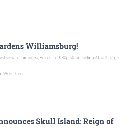
ardens Williamsburg!
t view of this video, watch in 1080p 60fps settings! Don’t forget
 on WordPress …
nnounces Skull Island: Reign of