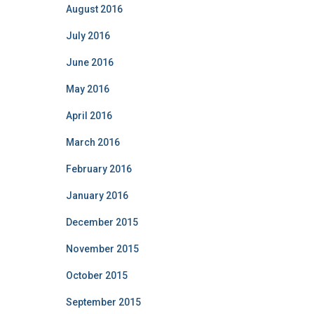
August 2016
July 2016
June 2016
May 2016
April 2016
March 2016
February 2016
January 2016
December 2015
November 2015
October 2015
September 2015