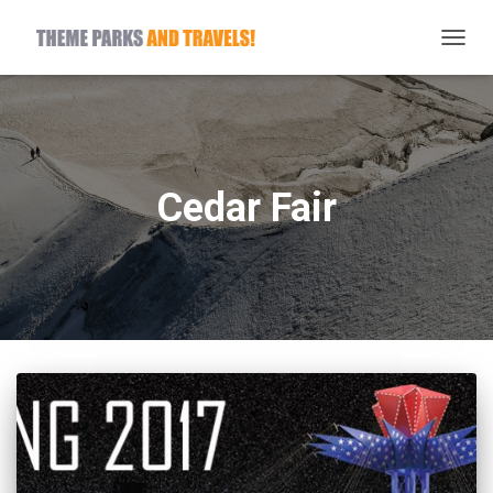
TOGG
NAVIG
Cedar Fair