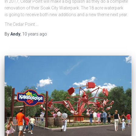
In 2017, Cedar Point will make a big splash as they do a complete
renovation of their Soak City Waterpark. The 18 acre waterpark
is going to receive both new additions and a new theme next year.
The Cedar Point …
By
Andy
,
10 years
ago