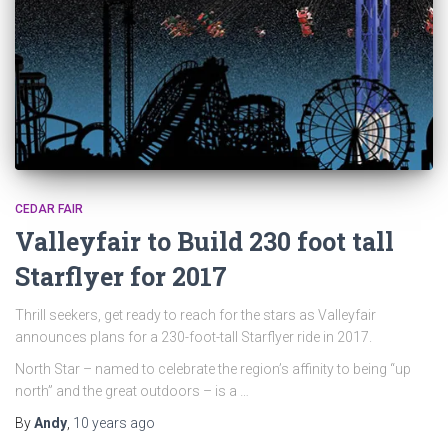
CEDAR FAIR
Valleyfair to Build 230 foot tall
Starflyer for 2017
Thrill seekers, get ready to reach for the stars as Valleyfair
announces plans for a 230-foot-tall Starflyer ride in 2017.
North Star – named to celebrate the region’s affinity to being “up
north” and the great outdoors – is a …
By
Andy
,
10 years
ago