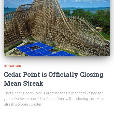
CEDAR FAIR
Cedar Point is Officially Closing
Mean Streak
That’s right, Cedar Point is granting fans a wish they’ve had for
years! On September 16th, Cedar Point will be closing their Mean
Streak wooden coaster.