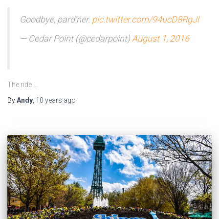
Goodbye, pard’ner.
pic.twitter.com/94ucD8RgJl
— Cedar Point (@cedarpoint)
August 1, 2016
The ride …
By
Andy
,
10 years
ago