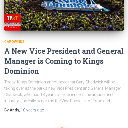
CAROWINDS
A New Vice President and General
Manager is Coming to Kings
Dominion
Today, Kings Dominion announced that Gary Chadwick will be
taking over as the park’s new Vice President and General Manager.
Chadwick, who has 13 years of experience in the amusement
industry, currently serves as the Vice President of Food and …
By
Andy
,
10 years
ago