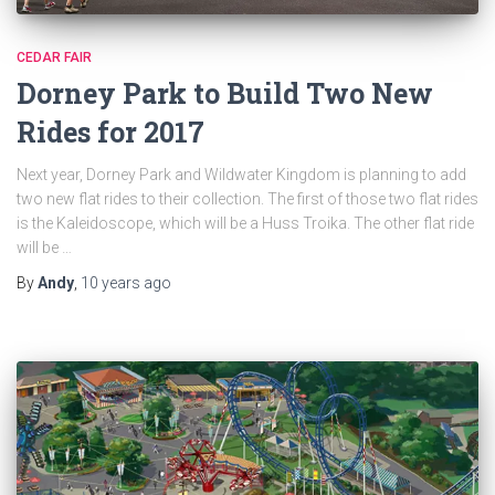
CEDAR FAIR
Dorney Park to Build Two New
Rides for 2017
Next year, Dorney Park and Wildwater Kingdom is planning to add
two new flat rides to their collection. The first of those two flat rides
is the Kaleidoscope, which will be a Huss Troika. The other flat ride
will be …
By
Andy
,
10 years
ago