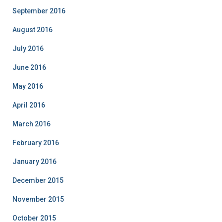
September 2016
August 2016
July 2016
June 2016
May 2016
April 2016
March 2016
February 2016
January 2016
December 2015
November 2015
October 2015