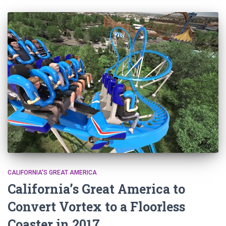
CALIFORNIA'S GREAT AMERICA
California’s Great America to
Convert Vortex to a Floorless
Coaster in 2017