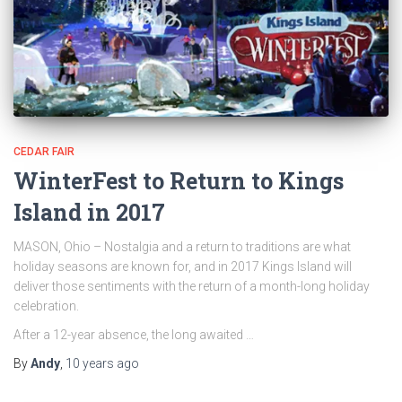
CEDAR FAIR
WinterFest to Return to Kings
Island in 2017
MASON, Ohio – Nostalgia and a return to traditions are what
holiday seasons are known for, and in 2017 Kings Island will
deliver those sentiments with the return of a month-long holiday
celebration.
After a 12-year absence, the long awaited …
By
Andy
,
10 years
ago