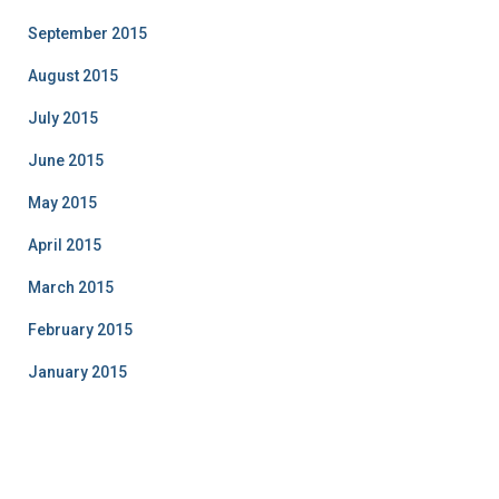
September 2015
August 2015
July 2015
June 2015
May 2015
April 2015
March 2015
February 2015
January 2015