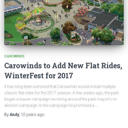
CAROWINDS
Carowinds to Add New Flat Rides,
WinterFest for 2017
It has long been rumored that Carowinds would install multiple
classic flat rides for the 2017 season. A few weeks ago, the park
began a teaser campaign revolving around the park mayor’s re-
election campaign. In the campaign he promised a …
By
Andy
,
10 years
ago