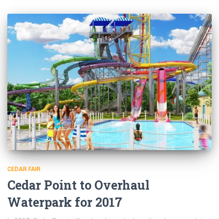
CEDAR FAIR
Cedar Point to Overhaul
Waterpark for 2017