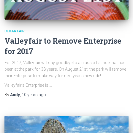
CEDAR FAIR
Valleyfair to Remove Enterprise
for 2017
For 2017, Valleyfair will say goodbye to a classic flat ride that has
been at the park for 38 years. On August 21st, the park will remove
their Enterprise to make way for next year’s new ride!
Valleyfair’s Enterprise is …
By
Andy
,
10 years
ago