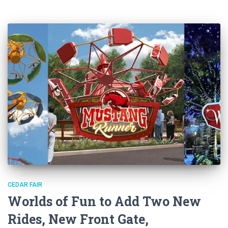
CEDAR FAIR
Worlds of Fun to Add Two New
Rides, New Front Gate,