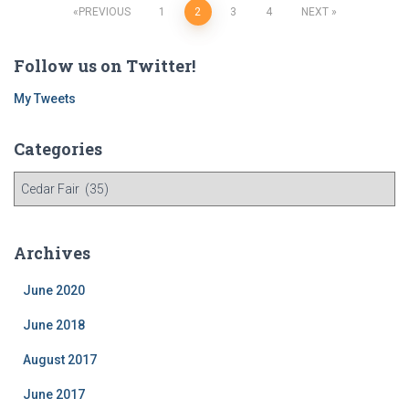
Posts
PREVIOUS
1
2
3
4
NEXT
navigation
Follow us on Twitter!
My Tweets
Categories
C
a
t
e
Archives
g
o
June 2020
r
i
June 2018
e
August 2017
s
June 2017