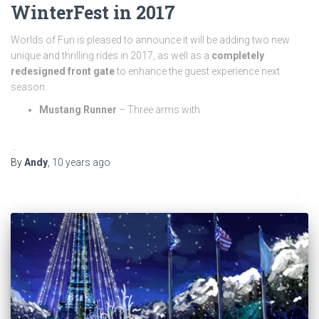
WinterFest in 2017
Worlds of Fun is pleased to announce it will be adding two new
unique and thrilling rides in 2017, as well as a
completely
redesigned front gate
to enhance the guest experience next
season.
Mustang Runner
– Three arms with
…
By
Andy
,
10 years
ago