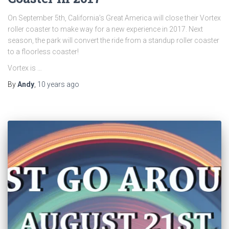
On September 5th, California’s Great America will close their Vortex
roller coaster to make way for a new experience in 2017. Next
season, the park will convert the ride from a standup roller coaster
to a floorless coaster!
Vortex is …
By
Andy
,
10 years
ago