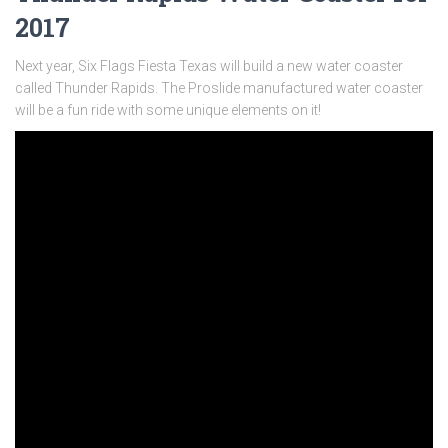
2017
Next year, Six Flags Fiesta Texas will build a new water coaster
called Thunder Rapids. The Proslide manufactured water coaster
will be a fun ride with some unique elements on it!