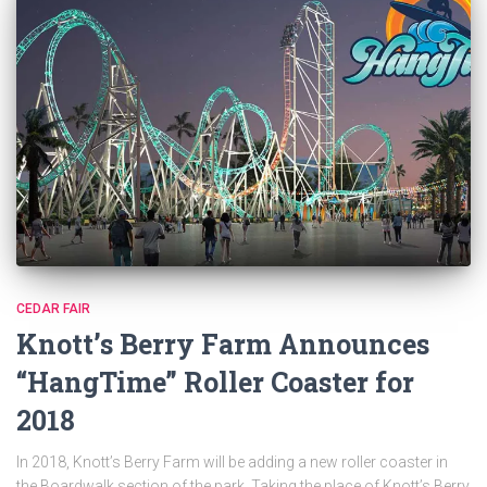
CEDAR FAIR
Knott’s Berry Farm Announces
“HangTime” Roller Coaster for
2018
In 2018, Knott’s Berry Farm will be adding a new roller coaster in
the Boardwalk section of the park. Taking the place of Knott’s Berry