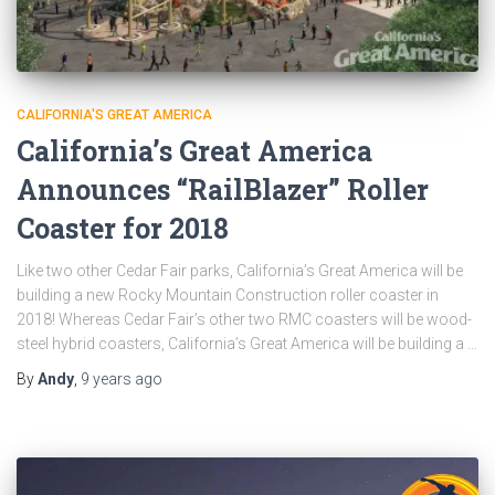
CALIFORNIA'S GREAT AMERICA
California’s Great America
Announces “RailBlazer” Roller
Coaster for 2018
Like two other Cedar Fair parks, California’s Great America will be
building a new Rocky Mountain Construction roller coaster in
2018! Whereas Cedar Fair’s other two RMC coasters will be wood-
steel hybrid coasters, California’s Great America will be building a …
By
Andy
,
9 years
ago