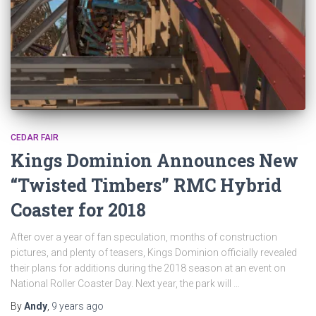
CEDAR FAIR
Kings Dominion Announces New
“Twisted Timbers” RMC Hybrid
Coaster for 2018
After over a year of fan speculation, months of construction
pictures, and plenty of teasers, Kings Dominion officially revealed
their plans for additions during the 2018 season at an event on
National Roller Coaster Day. Next year, the park will …
By
Andy
,
9 years
ago