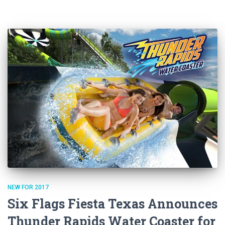
NEW FOR 2017
Six Flags Fiesta Texas Announces
Thunder Rapids Water Coaster for