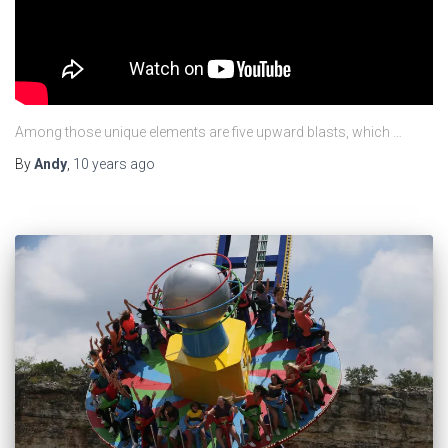
Among those unique elements are five upward blasts, which …
By
Andy
,
10 years
ago