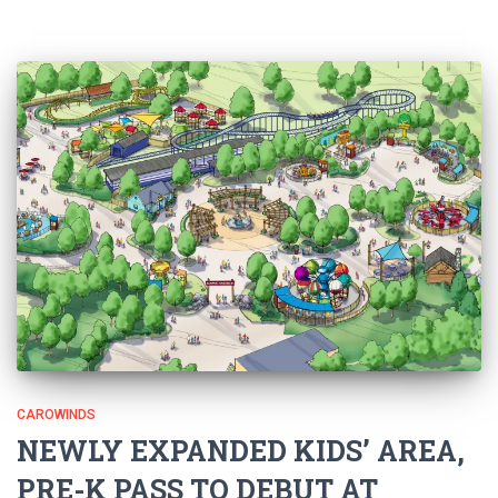
CAROWINDS
NEWLY EXPANDED KIDS’ AREA,
PRE-K PASS TO DEBUT AT