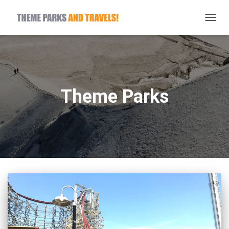
TOGG
NAVIG
Theme Parks