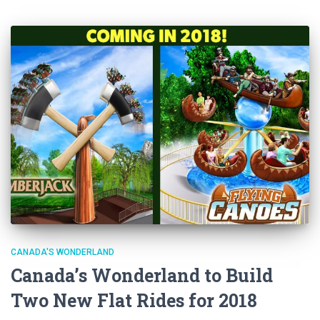
CANADA'S WONDERLAND
Canada’s Wonderland to Build
Two New Flat Rides for 2018