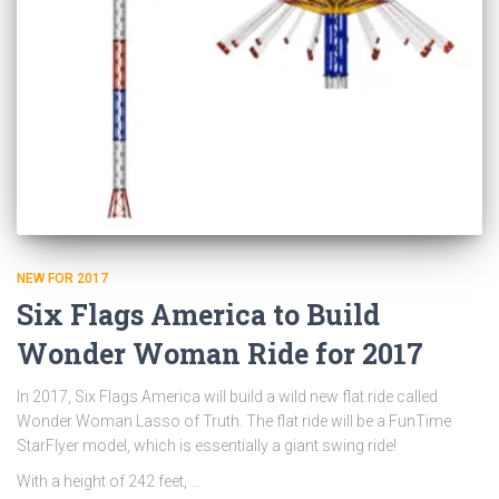
NEW FOR 2017
Six Flags America to Build
Wonder Woman Ride for 2017
In 2017, Six Flags America will build a wild new flat ride called
Wonder Woman Lasso of Truth. The flat ride will be a FunTime
StarFlyer model, which is essentially a giant swing ride!
With a height of 242 feet, …