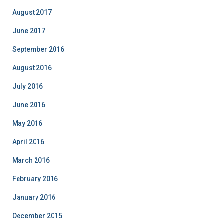
e
August 2017
s
June 2017
September 2016
August 2016
July 2016
June 2016
May 2016
April 2016
March 2016
February 2016
January 2016
December 2015