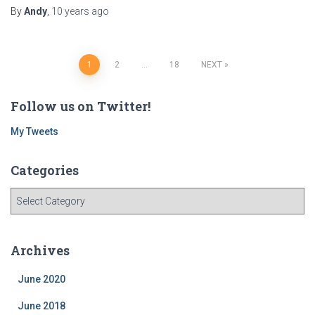
By
Andy
,
10 years
ago
Posts
1
2
…
18
NEXT
navigation
Follow us on Twitter!
My Tweets
Categories
C
a
t
e
Archives
g
o
June 2020
r
i
June 2018