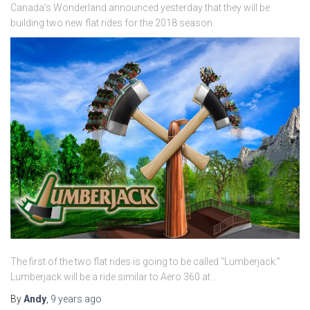
Canada’s Wonderland announced yesterday that they will be
building two new flat rides for the 2018 season.
The first of the two flat rides is going to be called “Lumberjack.”
Lumberjack will be a ride similar to Aero 360 at …
By
Andy
,
9 years
ago