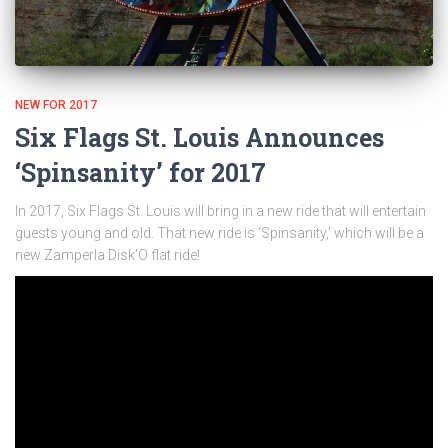
NEW FOR 2017
Six Flags St. Louis Announces
‘Spinsanity’ for 2017
In 2017, Six Flags St. Louis will bring in a new ride that will entertain
guests young and old. That new ride is ‘Spinsanity,’ which will be a
new Zamperla Disk’O flat ride!