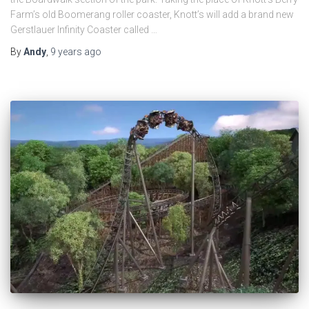
Farm’s old Boomerang roller coaster, Knott’s will add a brand new
Gerstlauer Infinity Coaster called …
By
Andy
,
9 years
ago