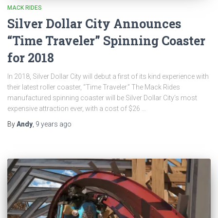
MACK RIDES
Silver Dollar City Announces
“Time Traveler” Spinning Coaster
for 2018
In 2018, Silver Dollar City will debut a first of its kind experience with
their latest roller coaster, “Time Traveler.” The Mack Rides
manufactured spinning coaster will be Silver Dollar City’s most
expensive attraction ever, with a cost of $26 …
By
Andy
,
9 years
ago