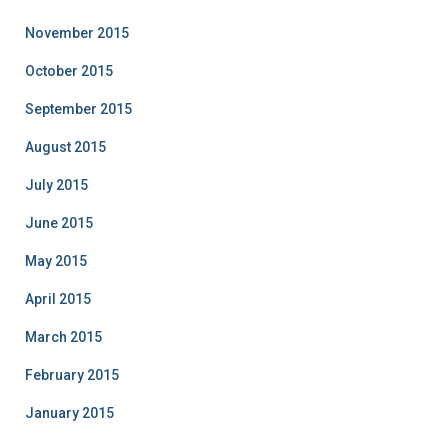
November 2015
October 2015
September 2015
August 2015
July 2015
June 2015
May 2015
April 2015
March 2015
February 2015
January 2015