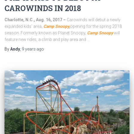
CAROWINDS IN 2018
Charlotte, N.C., Aug. 16, 2017 –
Carowinds will debut a newly
expanded kids’ area,
Camp Snoopy
,
opening for the spring 2018
season. Formerly known as Planet Snoopy,
Camp Snoopy
will
feature new rides, a climb and play area and …
By
Andy
,
9 years
ago