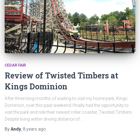
CEDAR FAIR
Review of Twisted Timbers at
Kings Dominion
After three long months of waiting to visit my home park, Kings
Dominion, over this past weekend I finally had the opportunity to
visit the park and ride their newest roller coaster, Twisted Timbers.
Despite living within driving distance of …
By
Andy
,
8 years
ago