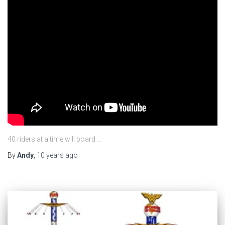
40 riders at a time will board …
By
Andy
,
10 years
ago