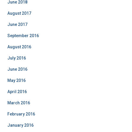
i
June 2018
e
August 2017
s
June 2017
September 2016
August 2016
July 2016
June 2016
May 2016
April 2016
March 2016
February 2016
January 2016