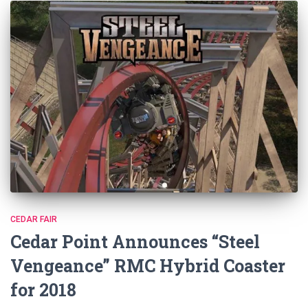
CEDAR FAIR
Cedar Point Announces “Steel
Vengeance” RMC Hybrid Coaster
for 2018