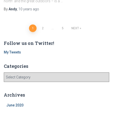
north” and the great outdoors – is a …
By
Andy
,
10 years
ago
Posts
1
2
…
5
NEXT
navigation
Follow us on Twitter!
My Tweets
Categories
C
a
t
e
Archives
g
o
June 2020
r