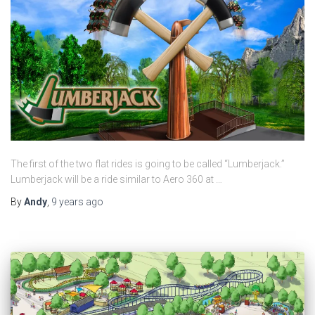
The first of the two flat rides is going to be called “Lumberjack.”
Lumberjack will be a ride similar to Aero 360 at …
By
Andy
,
9 years
ago