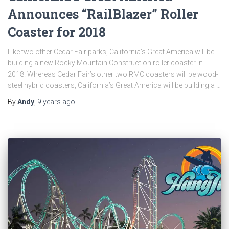
Announces “RailBlazer” Roller
Coaster for 2018
Like two other Cedar Fair parks, California’s Great America will be
building a new Rocky Mountain Construction roller coaster in
2018! Whereas Cedar Fair’s other two RMC coasters will be wood-
steel hybrid coasters, California’s Great America will be building a …
By
Andy
,
9 years
ago