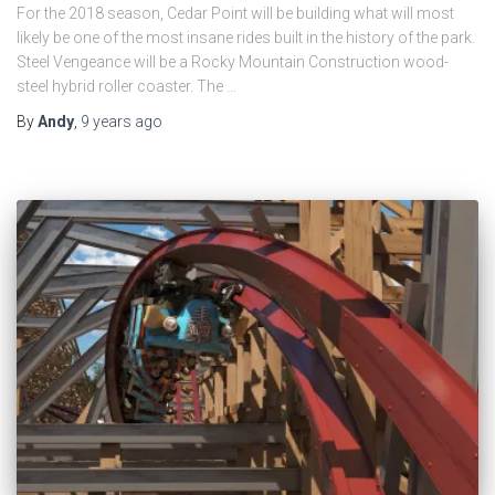
For the 2018 season, Cedar Point will be building what will most
likely be one of the most insane rides built in the history of the park.
Steel Vengeance will be a Rocky Mountain Construction wood-
steel hybrid roller coaster. The …
By
Andy
,
9 years
ago