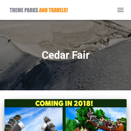
TOGG
NAVIG
Cedar Fair