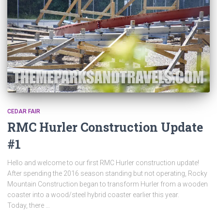
CEDAR FAIR
RMC Hurler Construction Update
#1
Hello and welcome to our first RMC Hurler construction update!
After spending the 2016 season standing but not operating, Rocky
Mountain Construction began to transform Hurler from a wooden
coaster into a wood/steel hybrid coaster earlier this year.
Today, there …