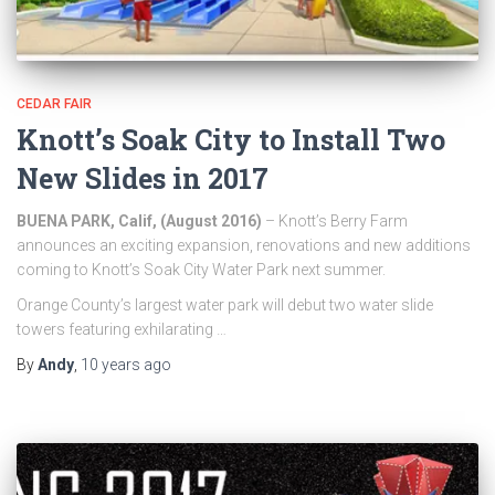
CEDAR FAIR
Knott’s Soak City to Install Two
New Slides in 2017
BUENA PARK, Calif, (August 2016
)
– Knott’s Berry Farm
announces an exciting expansion, renovations and new additions
coming to Knott’s Soak City Water Park next summer.
Orange County’s largest water park will debut two water slide
towers featuring exhilarating …
By
Andy
,
10 years
ago