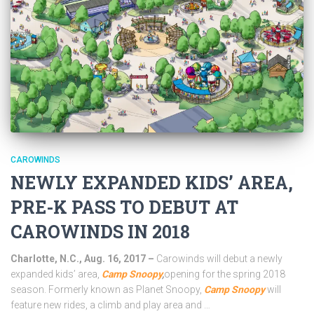
CAROWINDS
NEWLY EXPANDED KIDS’ AREA,
PRE-K PASS TO DEBUT AT
CAROWINDS IN 2018
Charlotte, N.C., Aug. 16, 2017 –
Carowinds will debut a newly
expanded kids’ area,
Camp Snoopy
,
opening for the spring 2018
season. Formerly known as Planet Snoopy,
Camp Snoopy
will
feature new rides, a climb and play area and …