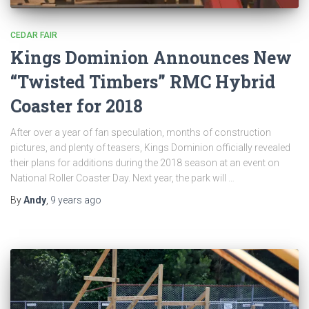
CEDAR FAIR
Kings Dominion Announces New
“Twisted Timbers” RMC Hybrid
Coaster for 2018
After over a year of fan speculation, months of construction
pictures, and plenty of teasers, Kings Dominion officially revealed
their plans for additions during the 2018 season at an event on
National Roller Coaster Day. Next year, the park will …
By
Andy
,
9 years
ago