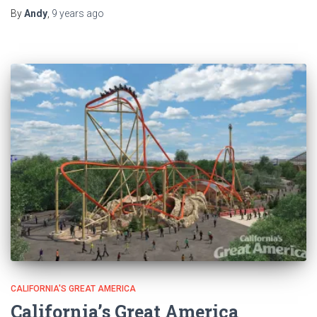
By
Andy
,
9 years
ago
CALIFORNIA'S GREAT AMERICA
California’s Great America