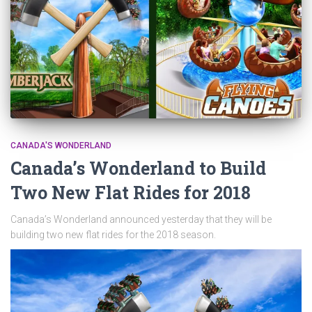
CANADA'S WONDERLAND
Canada’s Wonderland to Build
Two New Flat Rides for 2018
Canada’s Wonderland announced yesterday that they will be
building two new flat rides for the 2018 season.