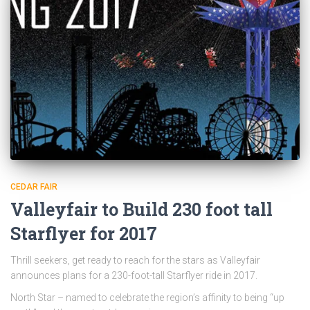
CEDAR FAIR
Valleyfair to Build 230 foot tall
Starflyer for 2017
Thrill seekers, get ready to reach for the stars as Valleyfair
announces plans for a 230-foot-tall Starflyer ride in 2017.
North Star – named to celebrate the region’s affinity to being “up