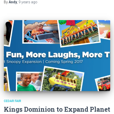
By
Andy
,
9 years
ago
CEDAR FAIR
Kings Dominion to Expand Planet