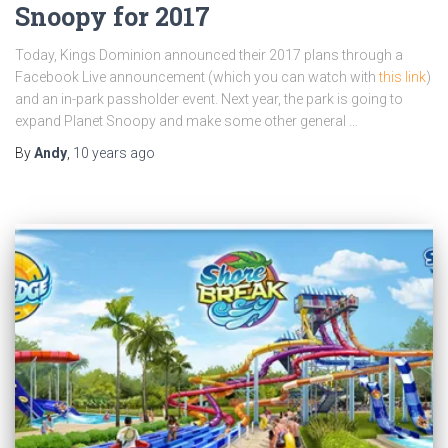
Snoopy for 2017
Today, Kings Dominion announced their 2017 plans through a
Facebook Live announcement (which you can watch with
this link
)
and an in-park passholder event. Next year, the park is going to
expand Planet Snoopy and make some other general …
By
Andy
,
10 years
ago