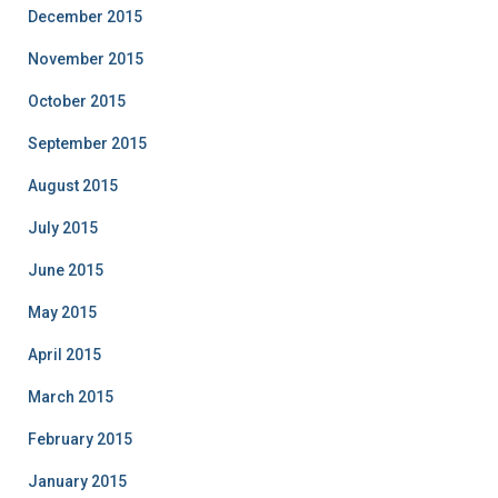
December 2015
November 2015
October 2015
September 2015
August 2015
July 2015
June 2015
May 2015
April 2015
March 2015
February 2015
January 2015