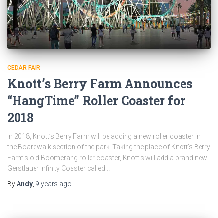
CEDAR FAIR
Knott’s Berry Farm Announces
“HangTime” Roller Coaster for
2018
In 2018, Knott’s Berry Farm will be adding a new roller coaster in
the Boardwalk section of the park. Taking the place of Knott’s Berry
Farm’s old Boomerang roller coaster, Knott’s will add a brand new
Gerstlauer Infinity Coaster called …
By
Andy
,
9 years
ago