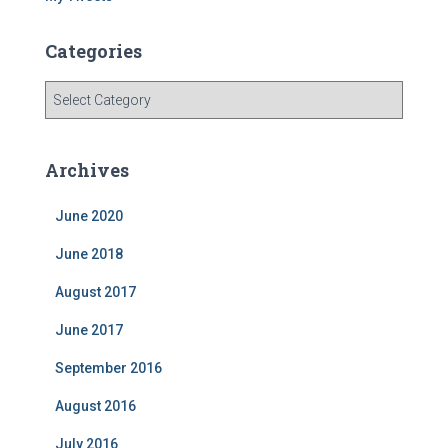
Categories
C
a
t
e
Archives
g
o
June 2020
r
i
June 2018
e
s
August 2017
June 2017
September 2016
August 2016
July 2016