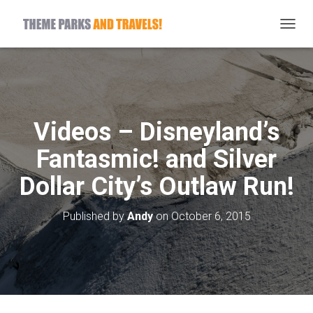
T
O
G
G
L
E
N
Videos – Disneyland’s
A
V
Fantasmic! and Silver
I
G
Dollar City’s Outlaw Run!
A
T
I
Published by
Andy
on
October 6, 2015
O
N