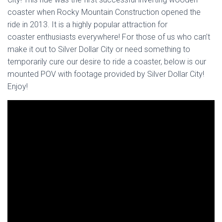
coaster when Rocky Mountain Construction opened the
ride in 2013. It is a highly popular attraction for
coaster enthusiasts everywhere! For those of us who can’t
make it out to Silver Dollar City or need something to
temporarily cure our desire to ride a coaster, below is our
mounted POV with footage provided by Silver Dollar City!
Enjoy!