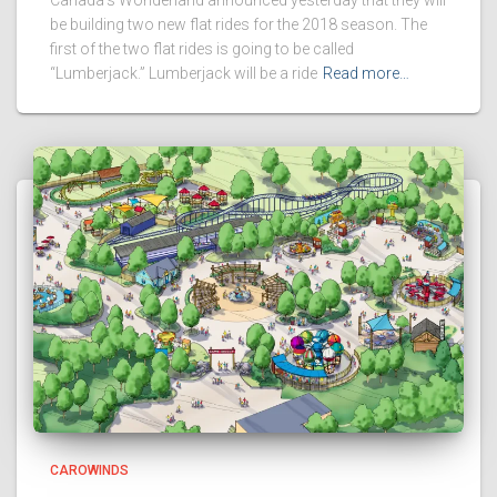
be building two new flat rides for the 2018 season. The
first of the two flat rides is going to be called
“Lumberjack.” Lumberjack will be a ride
Read more…
CAROWINDS