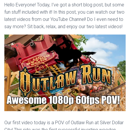
Hello Everyone! Today, I’ve got a short blog post, but some
fun stuff included with it! In this post, you can watch our two
latest videos from our YouTube Channel! Do I even need to
say more? Sit back, relax, and enjoy our two latest videos!
Our first video today is a POV of Outlaw Run at Silver Dollar
City! This ride was the first successful inverting wooden