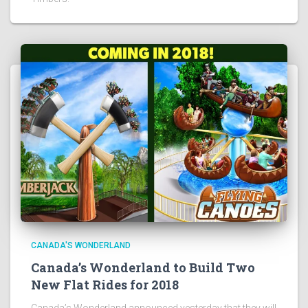
CANADA'S WONDERLAND
Canada’s Wonderland to Build Two
New Flat Rides for 2018
Canada’s Wonderland announced yesterday that they will