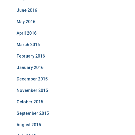
June 2016
May 2016
April 2016
March 2016
February 2016
January 2016
December 2015
November 2015
October 2015
September 2015
August 2015