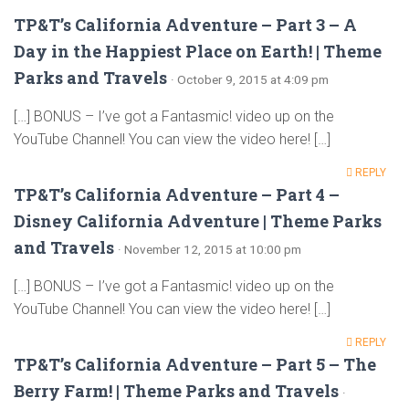
TP&T’s California Adventure – Part 3 – A
Day in the Happiest Place on Earth! | Theme
Parks and Travels
· October 9, 2015 at 4:09 pm
[…] BONUS – I’ve got a Fantasmic! video up on the
YouTube Channel! You can view the video here! […]
REPLY
TP&T’s California Adventure – Part 4 –
Disney California Adventure | Theme Parks
and Travels
· November 12, 2015 at 10:00 pm
[…] BONUS – I’ve got a Fantasmic! video up on the
YouTube Channel! You can view the video here! […]
REPLY
TP&T’s California Adventure – Part 5 – The
Berry Farm! | Theme Parks and Travels
·