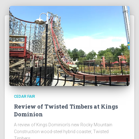
CEDAR FAIR
Review of Twisted Timbers at Kings
Dominion
A review of Kings Dominion's new Rocky Mountain
Construction wood-steel hybrid coaster, Twisted
Timbers.