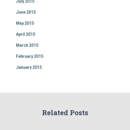
July 2015
June 2015
May 2015
April 2015
March 2015
February 2015
January 2015
Related Posts