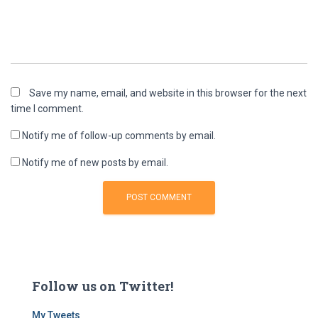
Save my name, email, and website in this browser for the next
time I comment.
Notify me of follow-up comments by email.
Notify me of new posts by email.
Follow us on Twitter!
My Tweets