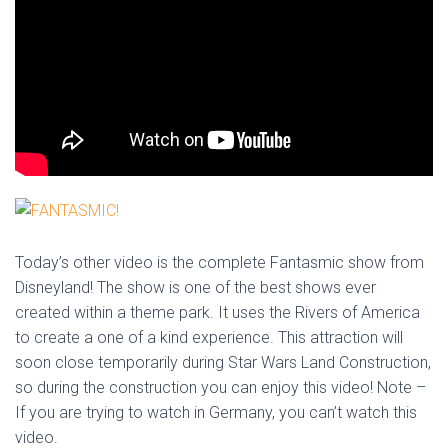
Today’s other video is the complete Fantasmic show from
Disneyland! The show is one of the best shows ever
created within a theme park. It uses the Rivers of America
to create a one of a kind experience. This attraction will
soon close temporarily during Star Wars Land Construction,
so during the construction you can enjoy this video! Note –
If you are trying to watch in Germany, you can’t watch this
video.