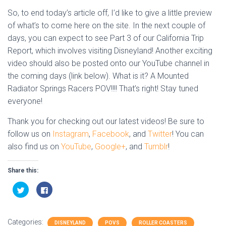
So, to end today’s article off, I’d like to give a little preview
of what’s to come here on the site. In the next couple of
days, you can expect to see Part 3 of our California Trip
Report, which involves visiting Disneyland! Another exciting
video should also be posted onto our YouTube channel in
the coming days (link below). What is it? A Mounted
Radiator Springs Racers POV!!!! That’s right! Stay tuned
everyone!
Thank you for checking out our latest videos! Be sure to
follow us on
Instagram
,
Facebook
, and
Twitter
! You can
also find us on
YouTube
,
Google+
, and
Tumblr
!
Share this:
C
C
l
l
i
i
c
c
k
k
t
t
Categories:
o
o
DISNEYLAND
POVS
ROLLER COASTERS