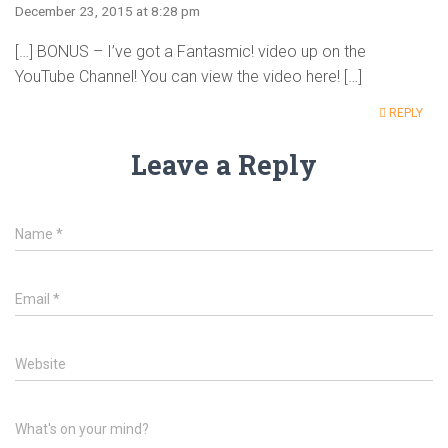
December 23, 2015 at 8:28 pm
[…] BONUS – I’ve got a Fantasmic! video up on the
YouTube Channel! You can view the video here! […]
REPLY
Leave a Reply
Name
*
Email
*
Website
What's on your mind?