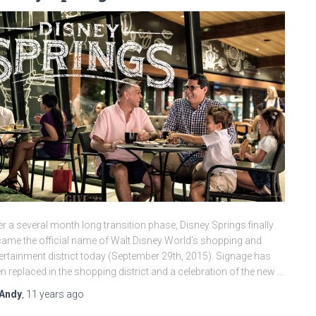
er a several month long transition phase, Disney Springs finally
ame the official name of Walt Disney World’s shopping and
ertainment district today (September 29th, 2015). Signage has
n replaced in the shopping district and a celebration of the new …
Andy
,
11 years
ago