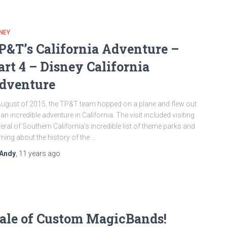
NEY
P&T’s California Adventure –
art 4 – Disney California
dventure
August of 2015, the TP&T team hopped on a plane and flew out
 an incredible adventure in California. The visit included visiting
eral of Southern California’s incredible list of theme parks and
rning about the history of the …
Andy
,
11 years
ago
ale of Custom MagicBands!