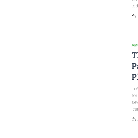
tod
By
AM
T
P
P
In 
for
sev
lea
By