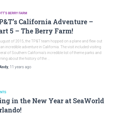
TT'S BERRY FARM
P&T’s California Adventure –
art 5 – The Berry Farm!
August of 2015, the TP&T team hopped on a plane and flew out
 an incredible adventure in California. The visit included visiting
eral of Southern California’s incredible list of theme parks and
rning about the history of the …
Andy
,
11 years
ago
ENTS
ing in the New Year at SeaWorld
rlando!