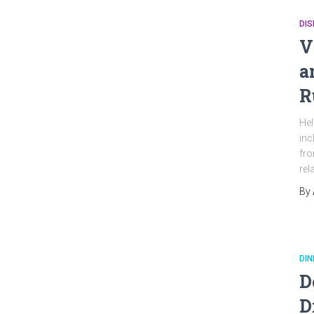
DI
V
a
R
Hel
inc
fro
rel
By
DIN
D
D