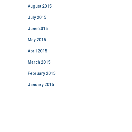
August 2015
July 2015
June 2015
May 2015
April 2015
March 2015
February 2015
January 2015