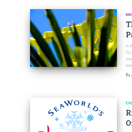
KNO
T
P
In 
for
sev
lea
By
EV
R
O