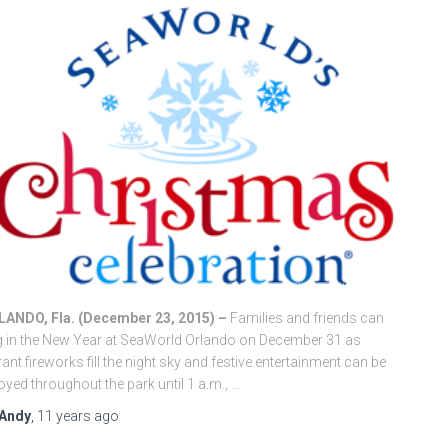
LANDO, Fla. (December 23, 2015) –
Families and friends can
g in the New Year at SeaWorld Orlando on December 31 as
rant fireworks fill the night sky and festive entertainment can be
oyed throughout the park until 1 a.m., …
Andy
,
11 years
ago