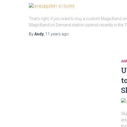
That’s right, if you want to buy a custom MagicBand on
MagicBand on Demand station opened recently in the To
By
Andy
,
11 years
ago
AM
U
t
S
Sky
ent
the