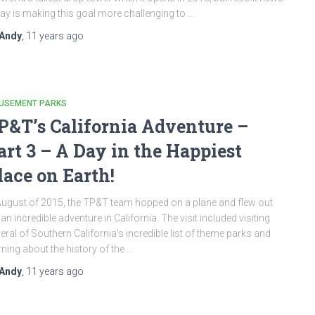
ay is making this goal more challenging to …
Andy
,
11 years
ago
USEMENT PARKS
P&T’s California Adventure –
art 3 – A Day in the Happiest
lace on Earth!
August of 2015, the TP&T team hopped on a plane and flew out
 an incredible adventure in California. The visit included visiting
eral of Southern California’s incredible list of theme parks and
rning about the history of the …
Andy
,
11 years
ago