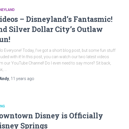
SNEYLAND
ideos – Disneyland’s Fantasmic!
nd Silver Dollar City’s Outlaw
un!
lo Everyone! Today, I’ve got a short blog post, but some fun stuff
luded with it! In this post, you can watch our two latest videos
m our YouTube Channel! Do I even need to say more? Sit back,
ax, …
Andy
,
11 years
ago
ING
owntown Disney is Officially
isney Springs