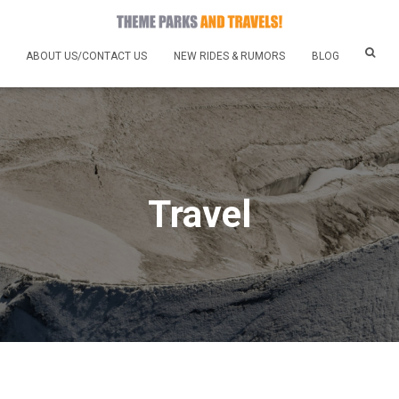
ABOUT US/CONTACT US
NEW RIDES & RUMORS
BLOG
Travel