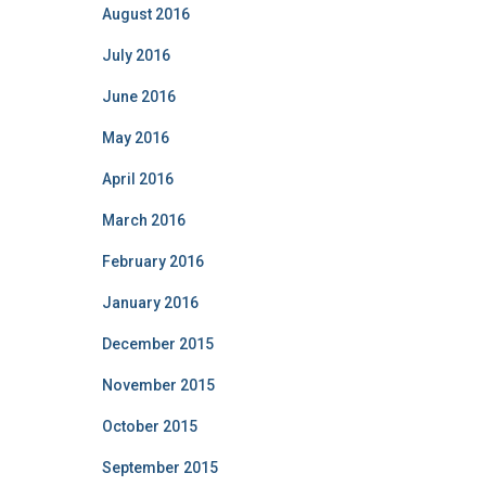
August 2016
July 2016
June 2016
May 2016
April 2016
March 2016
February 2016
January 2016
December 2015
November 2015
October 2015
September 2015