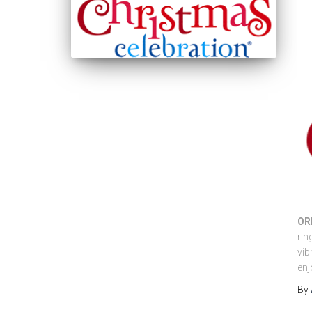
OR
rin
vib
enj
By