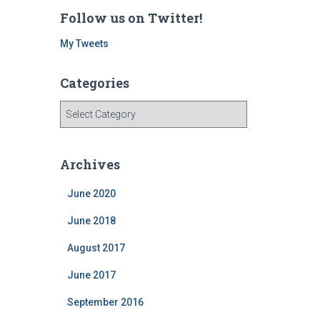
Follow us on Twitter!
My Tweets
Categories
C
a
t
e
Archives
g
o
June 2020
r
i
June 2018
e
August 2017
s
June 2017
September 2016