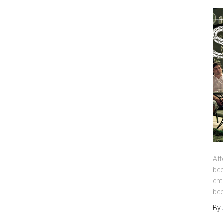
Aft
bec
ent
bee
By