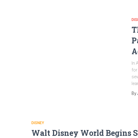
DIS
T
P
A
In 
for
sev
lea
By
DISNEY
Walt Disney World Begins S