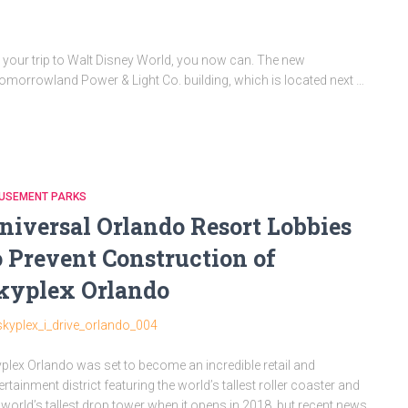
 your trip to Walt Disney World, you now can. The new
morrowland Power & Light Co. building, which is located next …
USEMENT PARKS
niversal Orlando Resort Lobbies
o Prevent Construction of
kyplex Orlando
plex Orlando was set to become an incredible retail and
ertainment district featuring the world’s tallest roller coaster and
 world’s tallest drop tower when it opens in 2018, but recent news