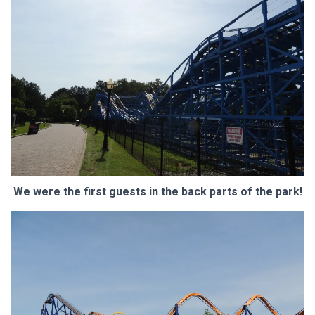
We were the first guests in the back parts of the park!