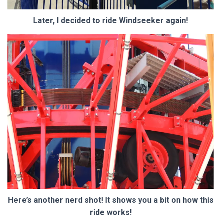
Later, I decided to ride Windseeker again!
Here’s another nerd shot! It shows you a bit on how this
ride works!