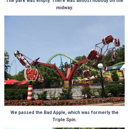
The park was empty. There was almost nobody on the
midway.
We passed the Bad Apple, which was formerly the
Triple Spin.