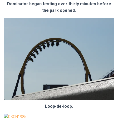
Dominator began testing over thirty minutes before
the park opened.
Loop-de-loop.