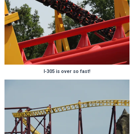
I-305 is over so fast!