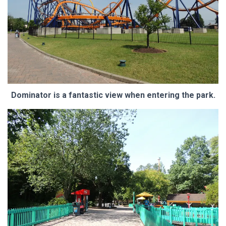
Dominator is a fantastic view when entering the park.