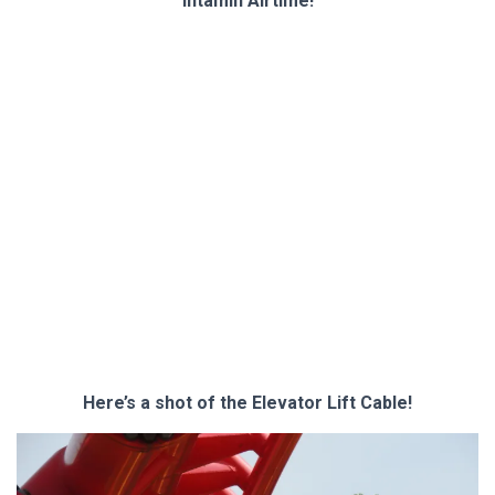
Intamin Airtime!
Here’s a shot of the Elevator Lift Cable!