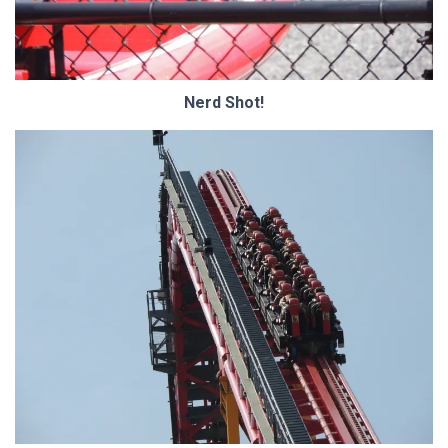
Nerd Shot!