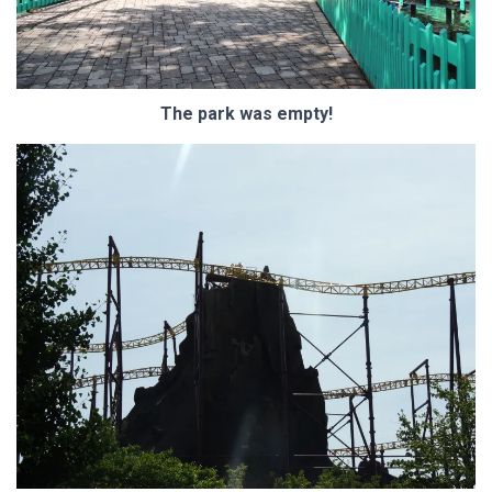
The park was empty!