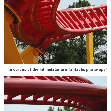
The curves of the Intimidator are fantastic photo-ops!