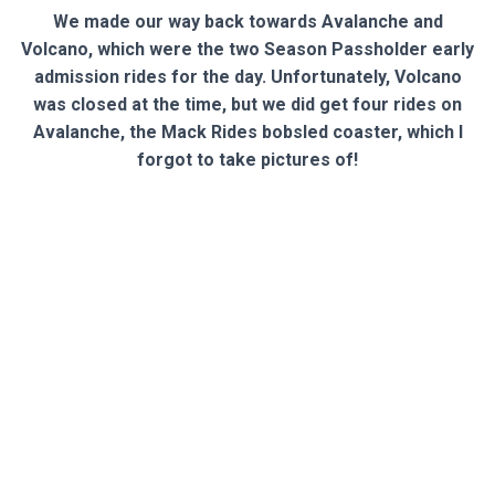
We made our way back towards Avalanche and
Volcano, which were the two Season Passholder early
admission rides for the day. Unfortunately, Volcano
was closed at the time, but we did get four rides on
Avalanche, the Mack Rides bobsled coaster, which I
forgot to take pictures of!