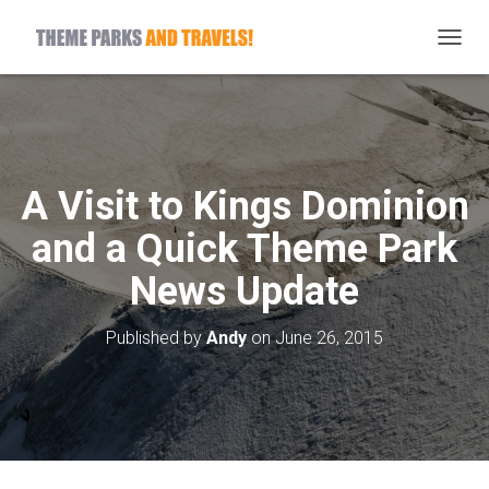
T
O
G
G
L
E
N
A Visit to Kings Dominion
A
V
and a Quick Theme Park
I
G
News Update
A
T
I
Published by
Andy
on
June 26, 2015
O
N