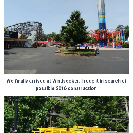
We finally arrived at Windseeker. I rode it in search of
possible 2016 construction.