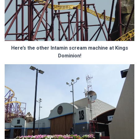
Here’s the other Intamin scream machine at Kings
Dominion!