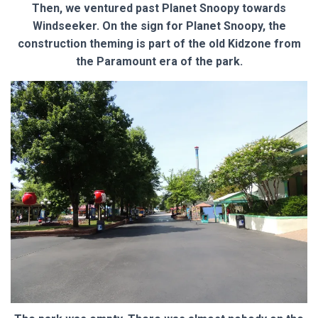
Then, we ventured past Planet Snoopy towards
Windseeker. On the sign for Planet Snoopy, the
construction theming is part of the old Kidzone from
the Paramount era of the park.