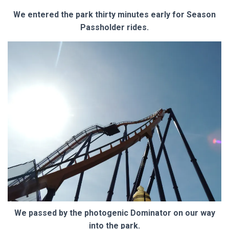
We entered the park thirty minutes early for Season
Passholder rides.
We passed by the photogenic Dominator on our way
into the park.