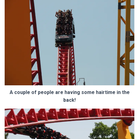
A couple of people are having some hairtime in the
back!