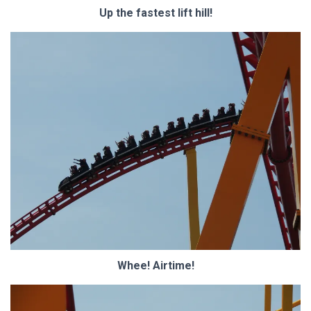
Up the fastest lift hill!
Whee! Airtime!