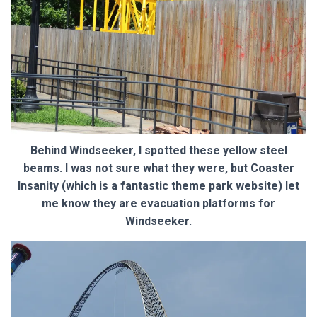
Behind Windseeker, I spotted these yellow steel
beams. I was not sure what they were, but Coaster
Insanity (which is a fantastic theme park website) let
me know they are evacuation platforms for
Windseeker.