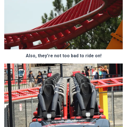
Also, they’re not too bad to ride on!