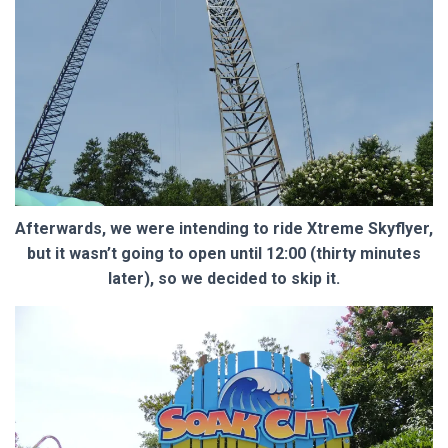
Afterwards, we were intending to ride Xtreme Skyflyer,
but it wasn’t going to open until 12:00 (thirty minutes
later), so we decided to skip it.