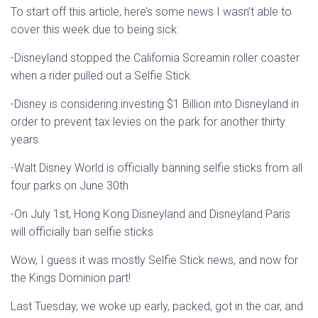
To start off this article, here’s some news I wasn’t able to
cover this week due to being sick:
-Disneyland stopped the California Screamin roller coaster
when a rider pulled out a Selfie Stick
-Disney is considering investing $1 Billion into Disneyland in
order to prevent tax levies on the park for another thirty
years
-Walt Disney World is officially banning selfie sticks from all
four parks on June 30th
-On July 1st, Hong Kong Disneyland and Disneyland Paris
will officially ban selfie sticks
Wow, I guess it was mostly Selfie Stick news, and now for
the Kings Dominion part!
Last Tuesday, we woke up early, packed, got in the car, and