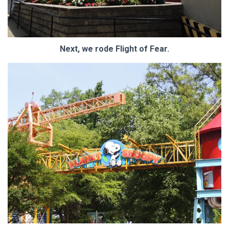
Next, we rode Flight of Fear.