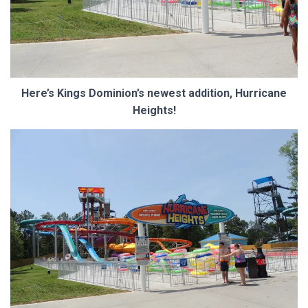
Here’s Kings Dominion’s newest addition, Hurricane
Heights!