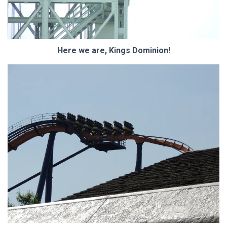
Here we are, Kings Dominion!