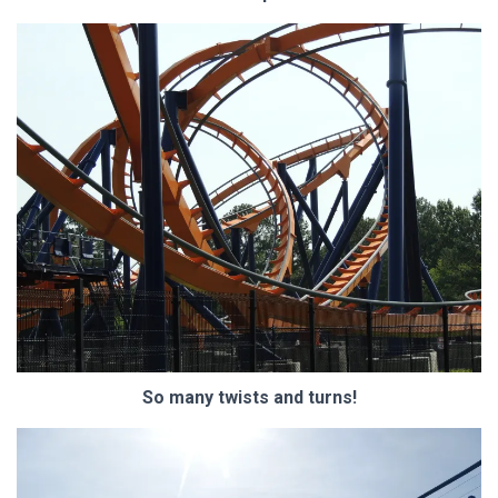
So many twists and turns!