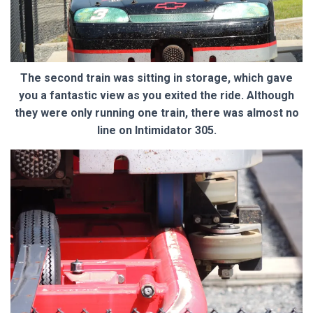
The second train was sitting in storage, which gave
you a fantastic view as you exited the ride. Although
they were only running one train, there was almost no
line on Intimidator 305.