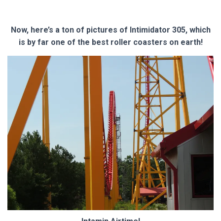
Now, here’s a ton of pictures of Intimidator 305, which
is by far one of the best roller coasters on earth!