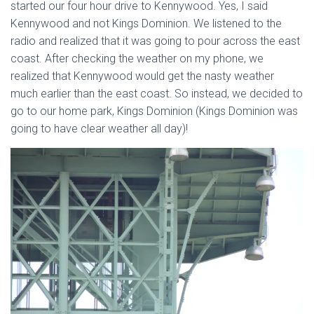
started our four hour drive to Kennywood. Yes, I said
Kennywood and not Kings Dominion. We listened to the
radio and realized that it was going to pour across the east
coast. After checking the weather on my phone, we
realized that Kennywood would get the nasty weather
much earlier than the east coast. So instead, we decided to
go to our home park, Kings Dominion (Kings Dominion was
going to have clear weather all day)!