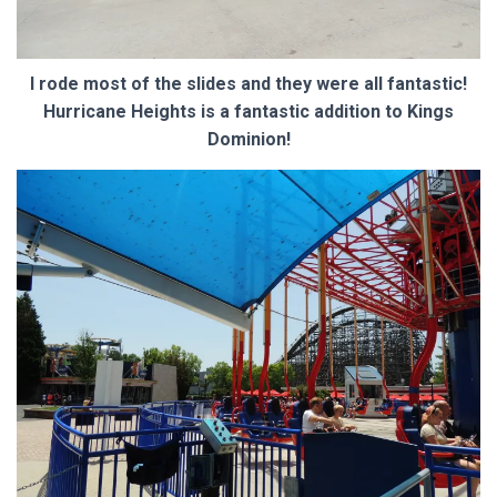
I rode most of the slides and they were all fantastic!
Hurricane Heights is a fantastic addition to Kings
Dominion!