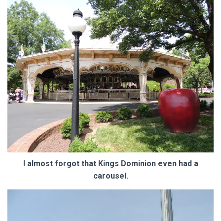
I almost forgot that Kings Dominion even had a
carousel.