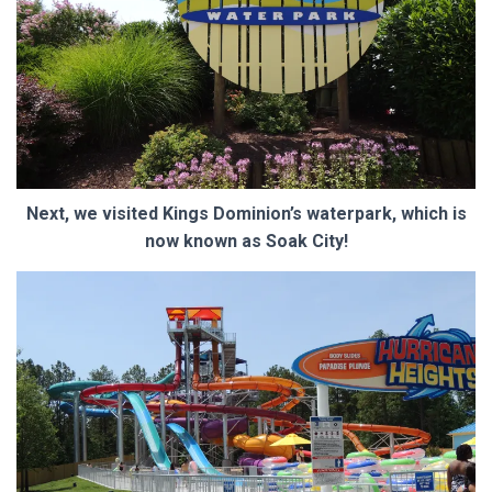
Next, we visited Kings Dominion’s waterpark, which is
now known as Soak City!