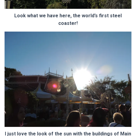
Look what we have here, the world’s first steel
coaster!
I just love the look of the sun with the buildings of Main