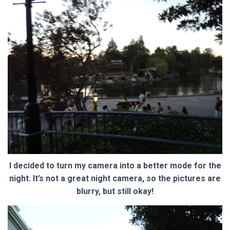
I decided to turn my camera into a better mode for the
night. It’s not a great night camera, so the pictures are
blurry, but still okay!