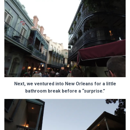
Next, we ventured into New Orleans for a little
bathroom break before a “surprise.”