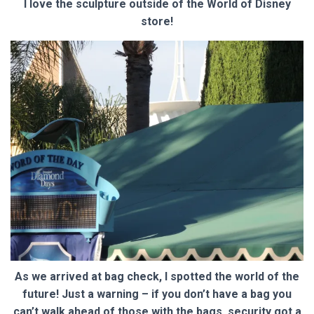
I love the sculpture outside of the World of Disney
store!
As we arrived at bag check, I spotted the world of the
future! Just a warning – if you don’t have a bag you
can’t walk ahead of those with the bags, security got a