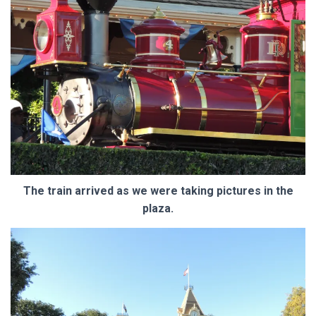
The train arrived as we were taking pictures in the
plaza.