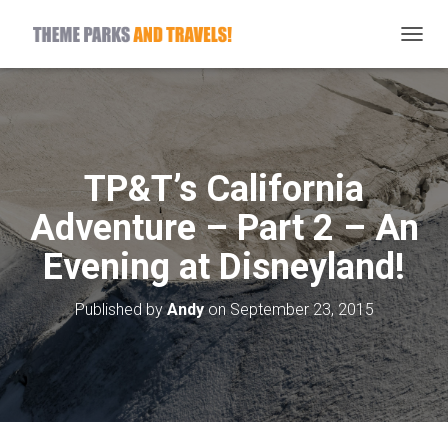
T
O
G
G
L
E
N
TP&T’s California
A
V
Adventure – Part 2 – An
I
G
Evening at Disneyland!
A
T
I
Published by
Andy
on
September 23, 2015
O
N