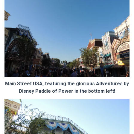
Main Street USA, featuring the glorious Adventures by
Disney Paddle of Power in the bottom left!