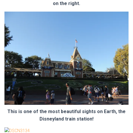
on the right.
This is one of the most beautiful sights on Earth, the
Disneyland train station!