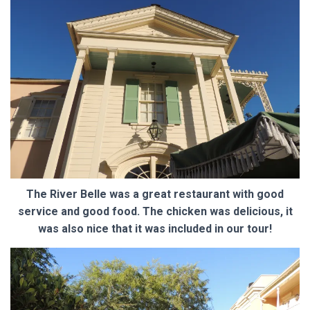
The River Belle was a great restaurant with good
service and good food. The chicken was delicious, it
was also nice that it was included in our tour!