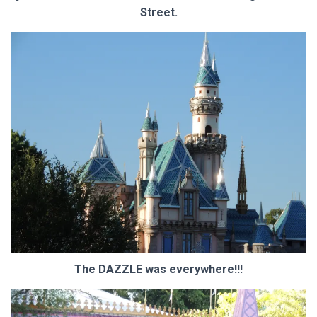
Street.
The DAZZLE was everywhere!!!