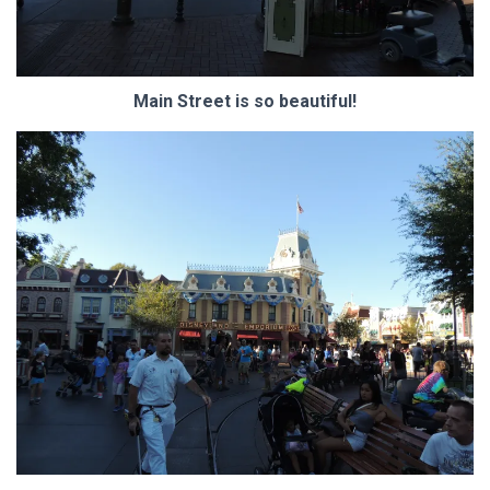
Main Street is so beautiful!