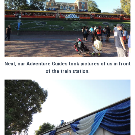
Next, our Adventure Guides took pictures of us in front
of the train station.