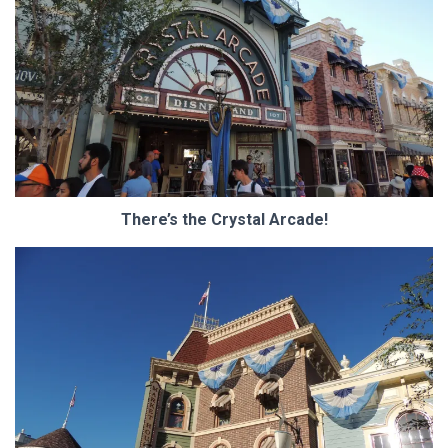
There’s the Crystal Arcade!