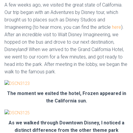
A few weeks ago, we visited the great state of California.
Our trip began with an Adventures by Disney tour, which
brought us to places such as Disney Studios and
Imagineering (to hear more, you can find the article
here
).
After an incredible visit to Walt Disney Imagineering, we
hopped on the bus and drove to our next destination,
Disneyland! When we arrived to the Grand California Hotel,
we went to our room for a few minutes, and got ready to
head into the park. After meeting in the lobby, we began the
walk to the famous park.
The moment we exited the hotel, Frozen appeared in
the California sun.
As we walked through Downtown Disney, I noticed a
distinct difference from the other theme park