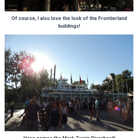
Of course, I also love the look of the Frontierland
buildings!