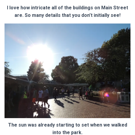
I love how intricate all of the buildings on Main Street
are. So many details that you don’t initially see!
The sun was already starting to set when we walked
into the park.