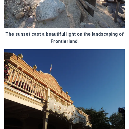
The sunset cast a beautiful light on the landscaping of
Frontierland.