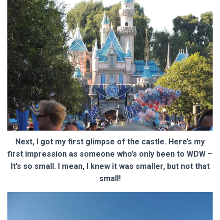
Next, I got my first glimpse of the castle. Here’s my
first impression as someone who’s only been to WDW –
It’s so small. I mean, I knew it was smaller, but not that
small!