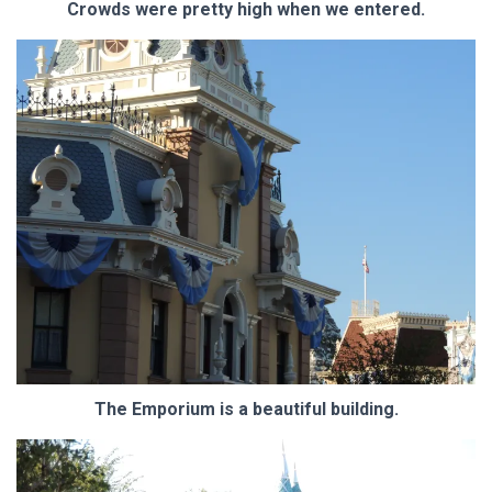
Crowds were pretty high when we entered.
The Emporium is a beautiful building.