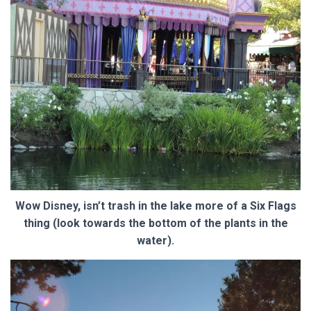
Wow Disney, isn’t trash in the lake more of a Six Flags
thing (look towards the bottom of the plants in the
water).