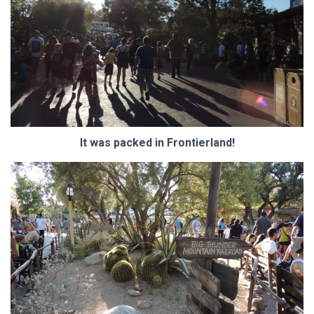
It was packed in Frontierland!