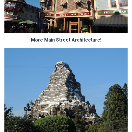
More Main Street Architecture!