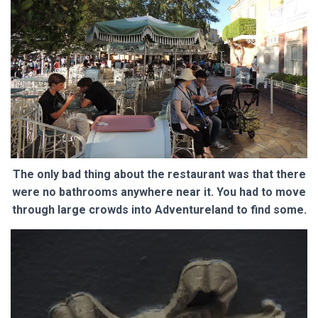
The only bad thing about the restaurant was that there
were no bathrooms anywhere near it. You had to move
through large crowds into Adventureland to find some.