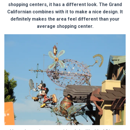
shopping centers, it has a different look. The Grand
Californian combines with it to make a nice design. It
definitely makes the area feel different than your
average shopping center.