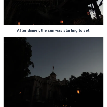
After dinner, the sun was starting to set.