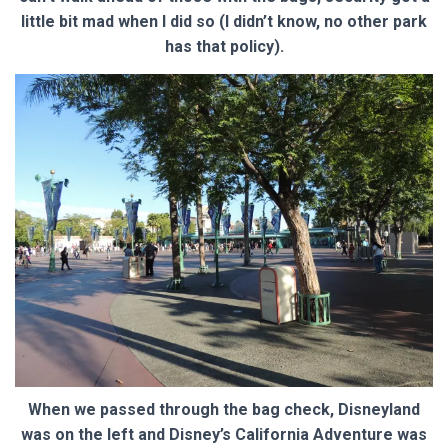
little bit mad when I did so (I didn’t know, no other park
has that policy).
When we passed through the bag check, Disneyland
was on the left and Disney’s California Adventure was