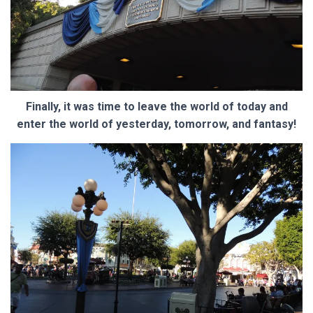
Finally, it was time to leave the world of today and
enter the world of yesterday, tomorrow, and fantasy!