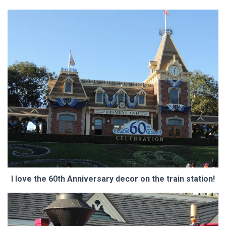
I love the 60th Anniversary decor on the train station!