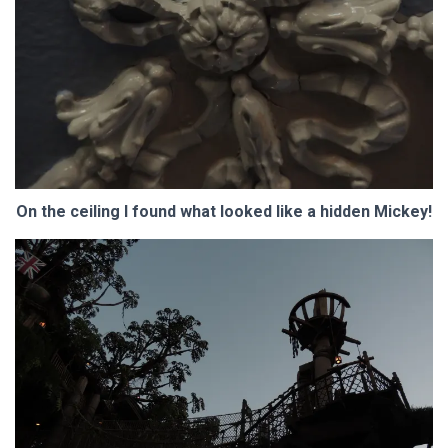
On the ceiling I found what looked like a hidden Mickey!