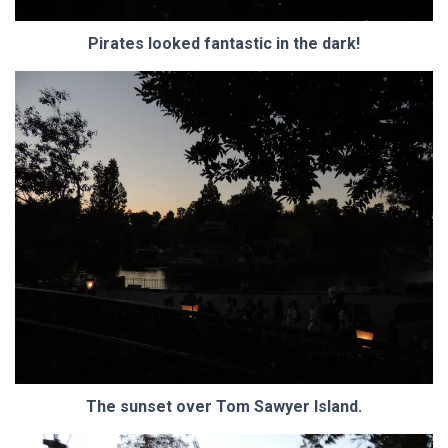
Pirates looked fantastic in the dark!
The sunset over Tom Sawyer Island.