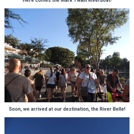
Here comes the Mark Twain Riverboat!
Soon, we arrived at our destination, the River Belle!