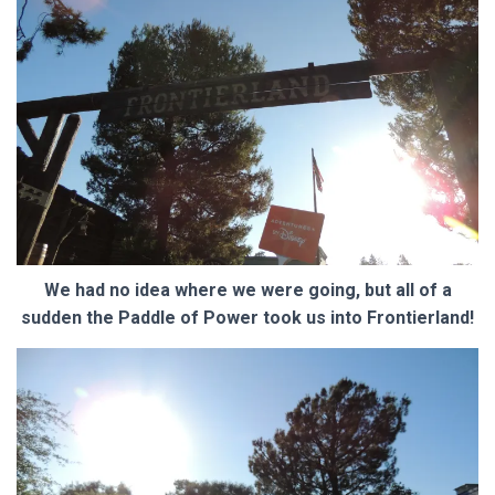
We had no idea where we were going, but all of a
sudden the Paddle of Power took us into Frontierland!