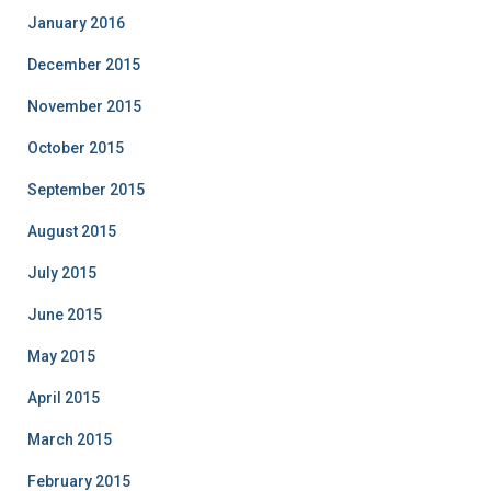
January 2016
December 2015
November 2015
October 2015
September 2015
August 2015
July 2015
June 2015
May 2015
April 2015
March 2015
February 2015