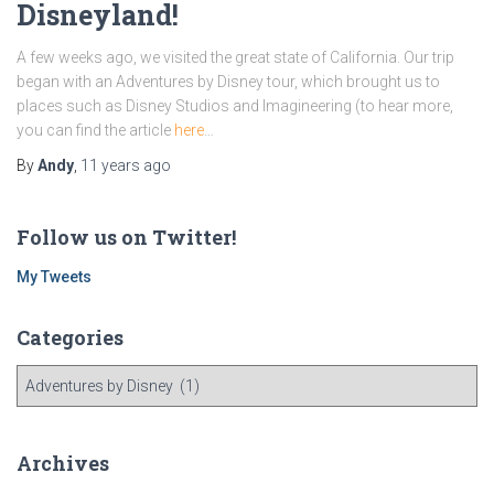
Disneyland!
A few weeks ago, we visited the great state of California. Our trip
began with an Adventures by Disney tour, which brought us to
places such as Disney Studios and Imagineering (to hear more,
you can find the article
here
…
By
Andy
,
11 years
ago
Follow us on Twitter!
My Tweets
Categories
C
a
t
e
Archives
g