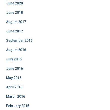
o
June 2020
r
i
June 2018
e
August 2017
s
June 2017
September 2016
August 2016
July 2016
June 2016
May 2016
April 2016
March 2016
February 2016