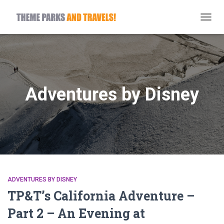
TOGG
NAVIG
Adventures by Disney
ADVENTURES BY DISNEY
TP&T’s California Adventure –
Part 2 – An Evening at