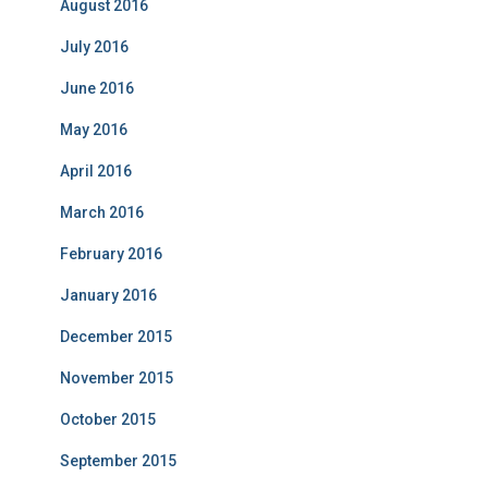
August 2016
July 2016
June 2016
May 2016
April 2016
March 2016
February 2016
January 2016
December 2015
November 2015
October 2015
September 2015