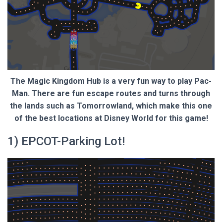
The Magic Kingdom Hub is a very fun way to play Pac-
Man. There are fun escape routes and turns through
the lands such as Tomorrowland, which make this one
of the best locations at Disney World for this game!
1) EPCOT-Parking Lot!