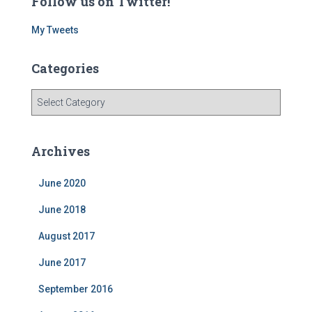
Follow us on Twitter!
My Tweets
Categories
C
a
t
e
Archives
g
o
June 2020
r
i
June 2018
e
s
August 2017
June 2017
September 2016