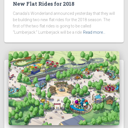
New Flat Rides for 2018
Canada’s Wonderland announced yesterday that they will
be building two new flat rides for the 2018 season. The
first of the two flat rides is going to be called
“Lumberjack.” Lumberjack will be a ride
Read more…