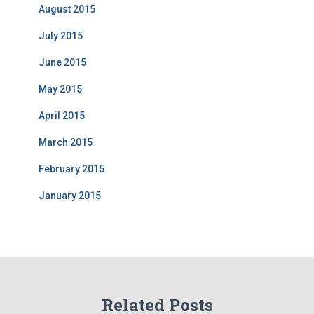
August 2015
July 2015
June 2015
May 2015
April 2015
March 2015
February 2015
January 2015
Related Posts