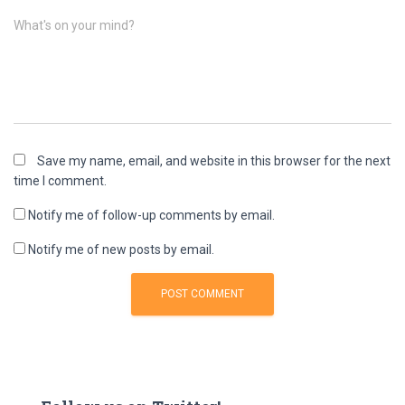
What's on your mind?
Save my name, email, and website in this browser for the next
time I comment.
Notify me of follow-up comments by email.
Notify me of new posts by email.