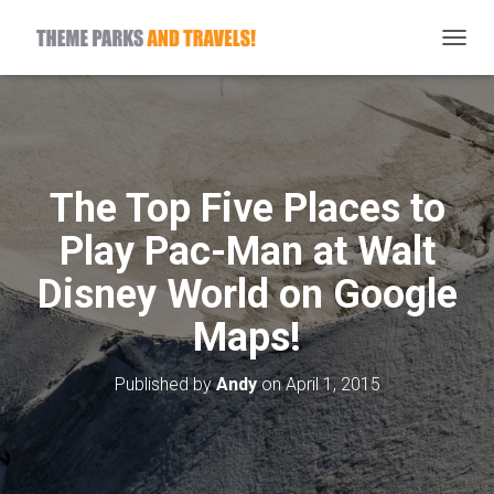
T
O
G
G
L
E
N
The Top Five Places to
A
V
Play Pac-Man at Walt
I
G
Disney World on Google
A
T
Maps!
I
O
N
Published by
Andy
on
April 1, 2015