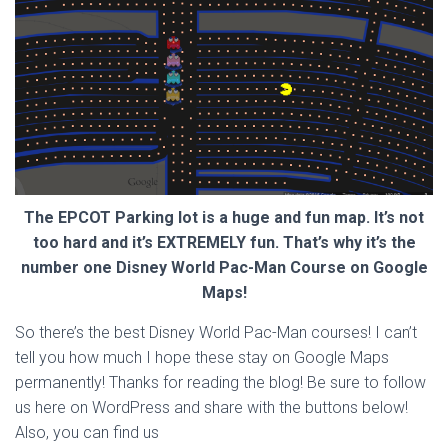
The EPCOT Parking lot is a huge and fun map. It’s not
too hard and it’s EXTREMELY fun. That’s why it’s the
number one Disney World Pac-Man Course on Google
Maps!
So there’s the best Disney World Pac-Man courses! I can’t
tell you how much I hope these stay on Google Maps
permanently! Thanks for reading the blog! Be sure to follow
us here on WordPress and share with the buttons below!
Also, you can find us