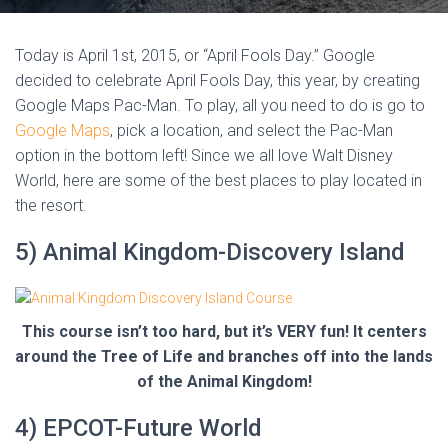
Today is April 1st, 2015, or “April Fools Day.” Google
decided to celebrate April Fools Day, this year, by creating
Google Maps Pac-Man. To play, all you need to do is go to
Google Maps
, pick a location, and select the Pac-Man
option in the bottom left! Since we all love Walt Disney
World, here are some of the best places to play located in
the resort.
5) Animal Kingdom-Discovery Island
This course isn’t too hard, but it’s VERY fun! It centers
around the Tree of Life and branches off into the lands
of the Animal Kingdom!
4) EPCOT-Future World