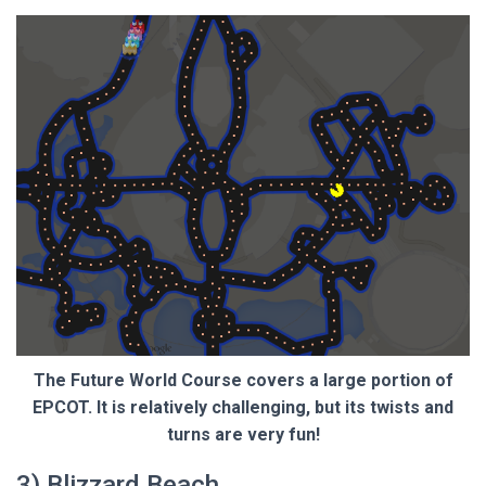
The Future World Course covers a large portion of
EPCOT. It is relatively challenging, but its twists and
turns are very fun!
3) Blizzard Beach