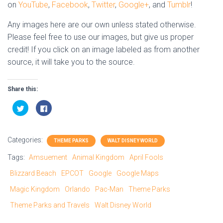
on
YouTube
,
Facebook
,
Twitter
,
Google+
, and
Tumblr
!
Any images here are our own unless stated otherwise.
Please feel free to use our images, but give us proper
credit! If you click on an image labeled as from another
source, it will take you to the source.
Share this:
C
C
l
l
i
i
c
c
k
k
t
t
Categories:
o
o
THEME PARKS
WALT DISNEY WORLD
s
s
h
h
Tags:
Amsuement
Animal Kingdom
April Fools
a
a
r
r
e
e
Blizzard Beach
EPCOT
Google
Google Maps
o
o
n
n
Magic Kingdom
Orlando
Pac-Man
Theme Parks
T
F
w
a
i
c
Theme Parks and Travels
Walt Disney World
t
e
t
b
e
o