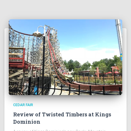
CEDAR FAIR
Review of Twisted Timbers at Kings
Dominion