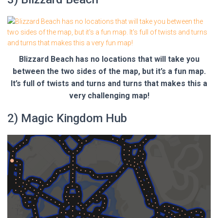
Blizzard Beach has no locations that will take you
between the two sides of the map, but it’s a fun map.
It’s full of twists and turns and turns that makes this a
very challenging map!
2) Magic Kingdom Hub