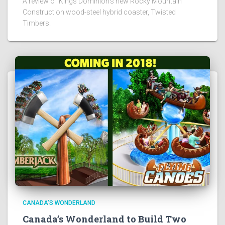
A review of Kings Dominion's new Rocky Mountain
Construction wood-steel hybrid coaster, Twisted
Timbers.
CANADA'S WONDERLAND
Canada’s Wonderland to Build Two