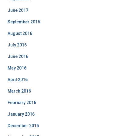
June 2017
September 2016
August 2016
July 2016
June 2016
May 2016
April 2016
March 2016
February 2016
January 2016
December 2015