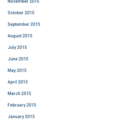
November 2015
October 2015
September 2015
August 2015
July 2015
June 2015
May 2015
April 2015
March 2015
February 2015
January 2015