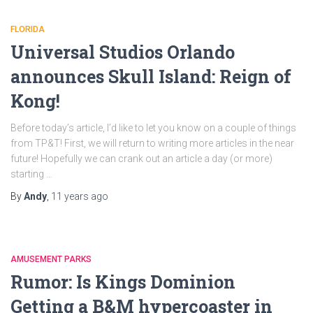
FLORIDA
Universal Studios Orlando
announces Skull Island: Reign of
Kong!
Before today’s article, I’d like to let you know on a couple of things
from TP&T! First, we will return to writing more articles in the near
future! Hopefully we can crank out an article a day (or more)
starting …
By
Andy
,
11 years
ago
AMUSEMENT PARKS
Rumor: Is Kings Dominion
Getting a B&M hypercoaster in