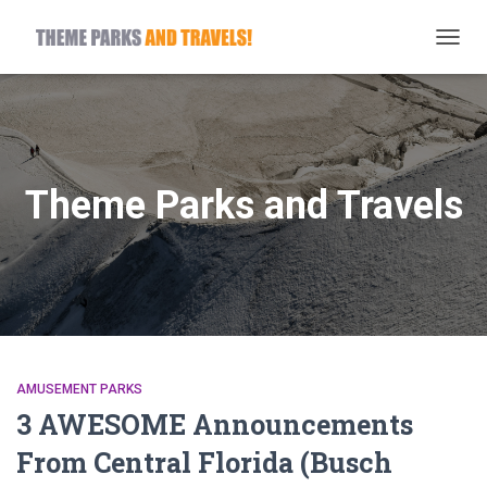
TOGG
NAVIG
Theme Parks and Travels
AMUSEMENT PARKS
3 AWESOME Announcements
From Central Florida (Busch