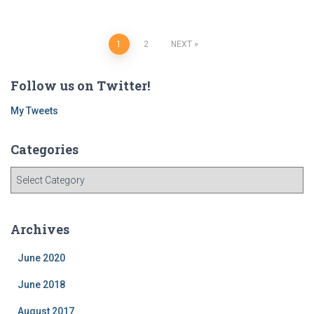
Posts
1
2
NEXT
navigation
Follow us on Twitter!
My Tweets
Categories
C
a
t
e
Archives
g
o
June 2020
r
i
June 2018
e
August 2017
s