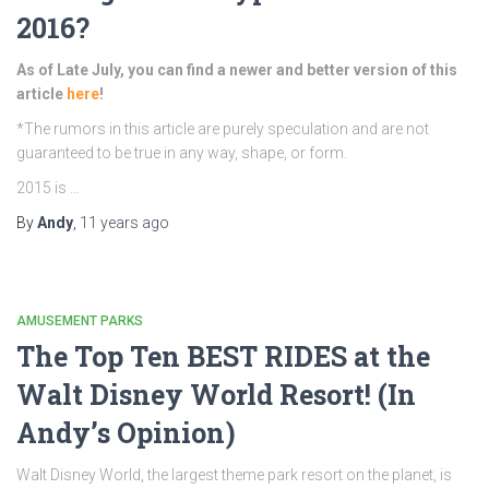
2016?
As of Late July, you can find a newer and better version of this
article
here
!
*The rumors in this article are purely speculation and are not
guaranteed to be true in any way, shape, or form.
2015 is …
By
Andy
,
11 years
ago
AMUSEMENT PARKS
The Top Ten BEST RIDES at the
Walt Disney World Resort! (In
Andy’s Opinion)
Walt Disney World, the largest theme park resort on the planet, is