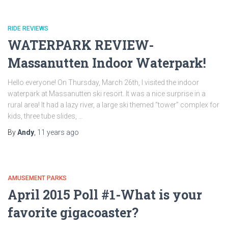
RIDE REVIEWS
WATERPARK REVIEW-
Massanutten Indoor Waterpark!
Hello everyone! On Thursday, March 26th, I visited the indoor
waterpark at Massanutten ski resort. It was a nice surprise in a
rural area! It had a lazy river, a large ski themed “tower” complex for
kids, three tube slides, …
By
Andy
,
11 years
ago
AMUSEMENT PARKS
April 2015 Poll #1-What is your
favorite gigacoaster?