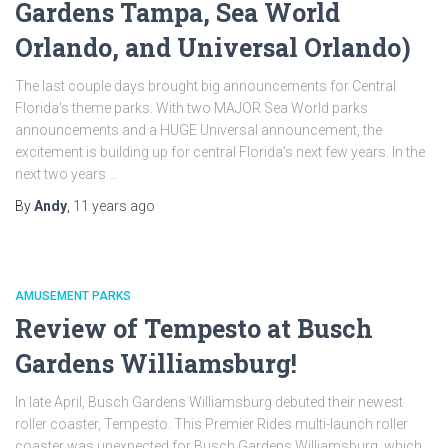
Gardens Tampa, Sea World
Orlando, and Universal Orlando)
The last couple days brought big announcements for Central
Florida’s theme parks. With two MAJOR Sea World parks
announcements and a HUGE Universal announcement, the
excitement is building up for central Florida’s next few years. In the
next two years …
By
Andy
,
11 years
ago
AMUSEMENT PARKS
Review of Tempesto at Busch
Gardens Williamsburg!
In late April, Busch Gardens Williamsburg debuted their newest
roller coaster, Tempesto. This Premier Rides multi-launch roller
coaster was unexpected for Busch Gardens Williamsburg, which