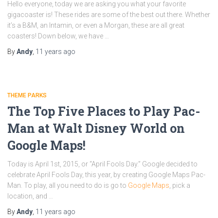
Hello everyone, today we are asking you what your favorite
gigacoaster is! These rides are some of the best out there. Whether
it’s a B&M, an Intamin, or even a Morgan, these are all great
coasters! Down below, we have …
By
Andy
,
11 years
ago
THEME PARKS
The Top Five Places to Play Pac-
Man at Walt Disney World on
Google Maps!
Today is April 1st, 2015, or “April Fools Day.” Google decided to
celebrate April Fools Day, this year, by creating Google Maps Pac-
Man. To play, all you need to do is go to
Google Maps
, pick a
location, and …
By
Andy
,
11 years
ago