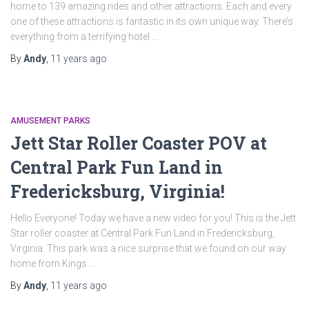
home to 139 amazing rides and other attractions. Each and every
one of these attractions is fantastic in its own unique way. There’s
everything from a terrifying hotel …
By
Andy
,
11 years
ago
AMUSEMENT PARKS
Jett Star Roller Coaster POV at
Central Park Fun Land in
Fredericksburg, Virginia!
Hello Everyone! Today we have a new video for you! This is the Jett
Star roller coaster at Central Park Fun Land in Fredericksburg,
Virginia. This park was a nice surprise that we found on our way
home from Kings …
By
Andy
,
11 years
ago