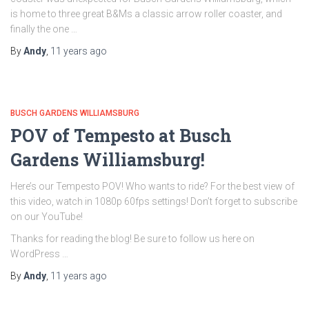
is home to three great B&Ms a classic arrow roller coaster, and
finally the one …
By
Andy
,
11 years
ago
BUSCH GARDENS WILLIAMSBURG
POV of Tempesto at Busch
Gardens Williamsburg!
Here’s our Tempesto POV! Who wants to ride? For the best view of
this video, watch in 1080p 60fps settings! Don’t forget to subscribe
on our YouTube!
Thanks for reading the blog! Be sure to follow us here on
WordPress …
By
Andy
,
11 years
ago