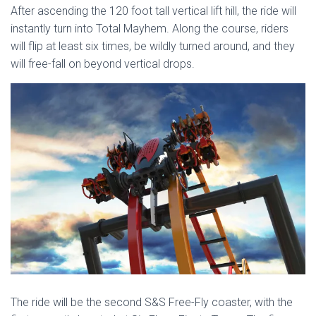
After ascending the 120 foot tall vertical lift hill, the ride will
instantly turn into Total Mayhem. Along the course, riders
will flip at least six times, be wildly turned around, and they
will free-fall on beyond vertical drops.
The ride will be the second S&S Free-Fly coaster, with the