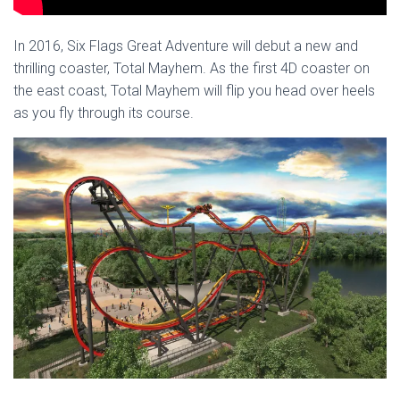
In 2016, Six Flags Great Adventure will debut a new and
thrilling coaster, Total Mayhem. As the first 4D coaster on
the east coast, Total Mayhem will flip you head over heels
as you fly through its course.