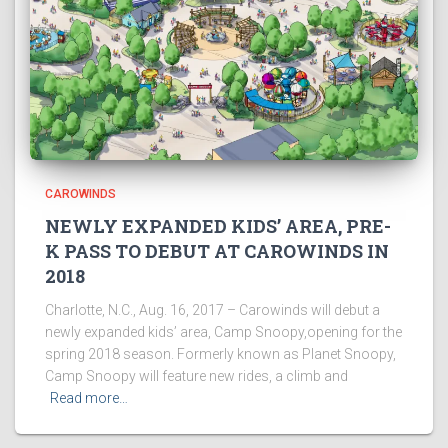
CAROWINDS
NEWLY EXPANDED KIDS’ AREA, PRE-
K PASS TO DEBUT AT CAROWINDS IN
2018
Charlotte, N.C., Aug. 16, 2017 – Carowinds will debut a
newly expanded kids’ area, Camp Snoopy,opening for the
spring 2018 season. Formerly known as Planet Snoopy,
Camp Snoopy will feature new rides, a climb and
Read more…