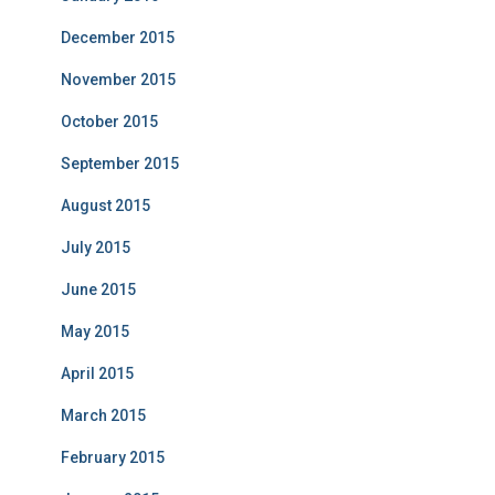
December 2015
November 2015
October 2015
September 2015
August 2015
July 2015
June 2015
May 2015
April 2015
March 2015
February 2015