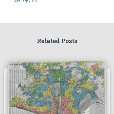
January 2015
Related Posts