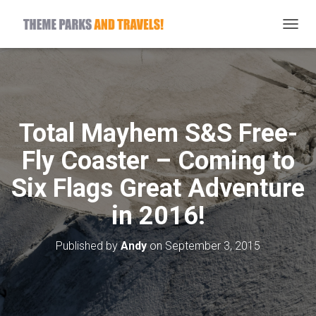
T
O
G
G
L
E
N
Total Mayhem S&S Free-
A
V
Fly Coaster – Coming to
I
G
Six Flags Great Adventure
A
T
in 2016!
I
O
N
Published by
Andy
on
September 3, 2015