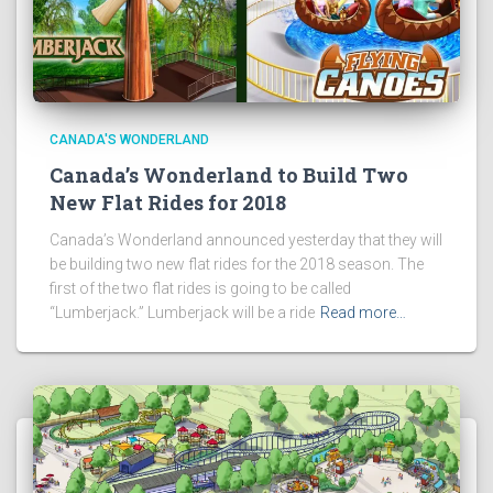
CANADA'S WONDERLAND
Canada’s Wonderland to Build Two
New Flat Rides for 2018
Canada’s Wonderland announced yesterday that they will
be building two new flat rides for the 2018 season. The
first of the two flat rides is going to be called
“Lumberjack.” Lumberjack will be a ride
Read more…