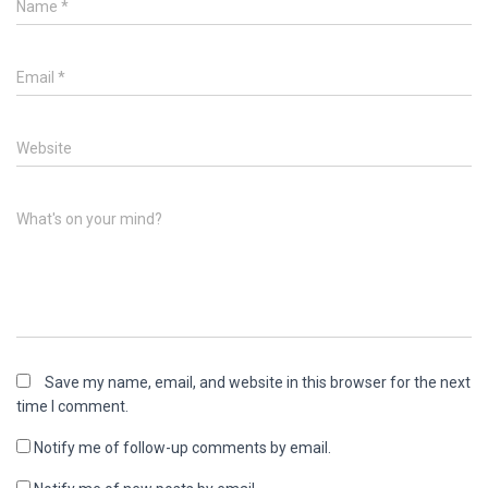
Name
*
Email
*
Website
What's on your mind?
Save my name, email, and website in this browser for the next
time I comment.
Notify me of follow-up comments by email.