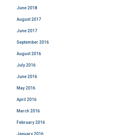
i
June 2018
e
s
August 2017
June 2017
September 2016
August 2016
July 2016
June 2016
May 2016
April 2016
March 2016
February 2016
January 2016