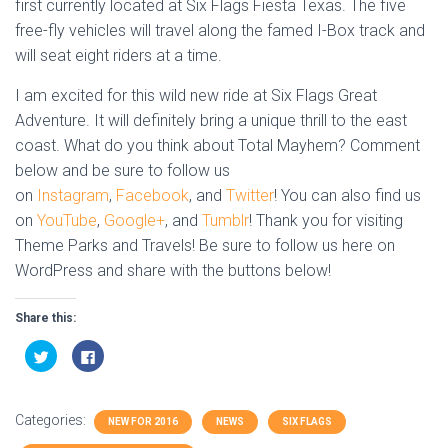
first currently located at Six Flags Fiesta Texas. The five
free-fly vehicles will travel along the famed I-Box track and
will seat eight riders at a time.
I am excited for this wild new ride at Six Flags Great
Adventure. It will definitely bring a unique thrill to the east
coast. What do you think about Total Mayhem? Comment
below and be sure to follow us
on
Instagram
,
Facebook
, and
Twitter
! You can also find us
on
YouTube
,
Google+
, and
Tumblr
! Thank you for visiting
Theme Parks and Travels! Be sure to follow us here on
WordPress and share with the buttons below!
Share this:
C
C
l
l
i
i
c
c
k
k
t
t
Categories:
o
o
NEW FOR 2016
NEWS
SIX FLAGS
s
s