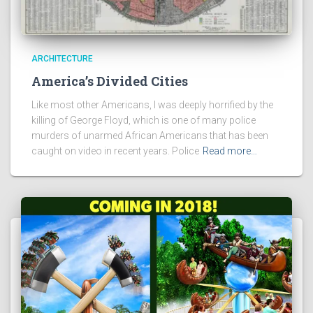
ARCHITECTURE
America’s Divided Cities
Like most other Americans, I was deeply horrified by the
killing of George Floyd, which is one of many police
murders of unarmed African Americans that has been
caught on video in recent years. Police
Read more…