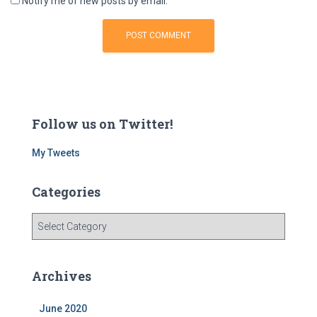
Notify me of new posts by email.
Follow us on Twitter!
My Tweets
Categories
C
a
t
e
Archives
g
o
June 2020
r