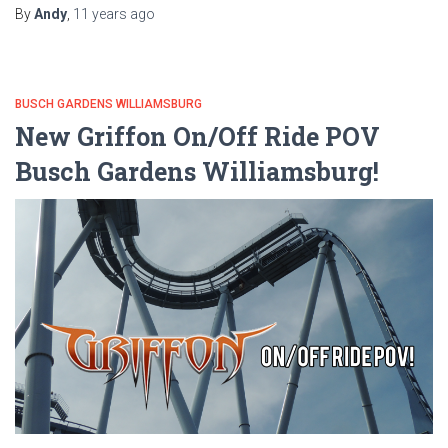
By
Andy
,
11 years
ago
BUSCH GARDENS WILLIAMSBURG
New Griffon On/Off Ride POV
Busch Gardens Williamsburg!