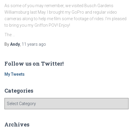
As some of you may remember, we visited Busch Gardens
Williamsburg last May. I brought my GoPro and regular video
cameras along to help me film some footage of rides. I’m pleased
to bring you my Griffon POV! Enjoy!
The …
By
Andy
,
11 years
ago
Follow us on Twitter!
My Tweets
Categories
C
a
t
e
Archives
g