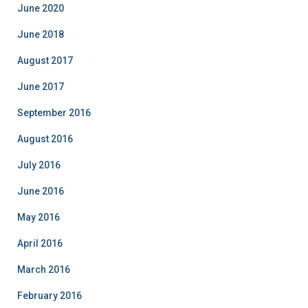
o
June 2020
r
i
June 2018
e
August 2017
s
June 2017
September 2016
August 2016
July 2016
June 2016
May 2016
April 2016
March 2016
February 2016