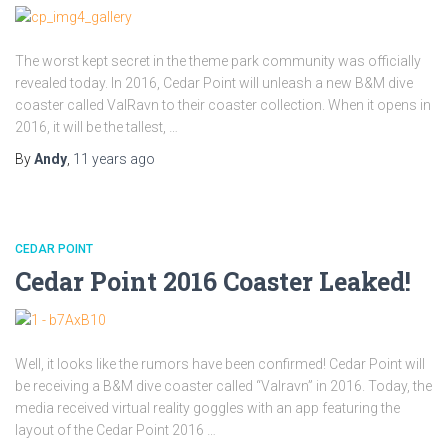
The worst kept secret in the theme park community was officially
revealed today. In 2016, Cedar Point will unleash a new B&M dive
coaster called ValRavn to their coaster collection. When it opens in
2016, it will be the tallest, …
By
Andy
,
11 years
ago
CEDAR POINT
Cedar Point 2016 Coaster Leaked!
Well, it looks like the rumors have been confirmed! Cedar Point will
be receiving a B&M dive coaster called “Valravn” in 2016. Today, the
media received virtual reality goggles with an app featuring the
layout of the Cedar Point 2016 …