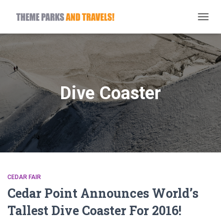
TOGG
NAVIG
Dive Coaster
CEDAR FAIR
Cedar Point Announces World’s
Tallest Dive Coaster For 2016!