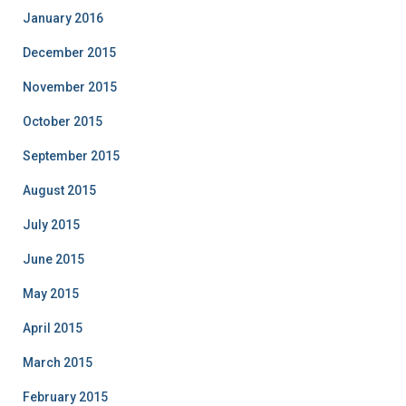
January 2016
December 2015
November 2015
October 2015
September 2015
August 2015
July 2015
June 2015
May 2015
April 2015
March 2015
February 2015