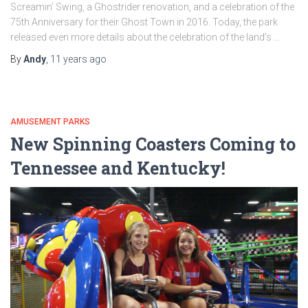
Screamin’ Swing, a Ghostrider renovation, and a celebration of the
75th Anniversary for their Ghost Town in 2016. Today, the park
released even more details about the celebration of the land’s …
By
Andy
,
11 years
ago
AMUSEMENT PARKS
New Spinning Coasters Coming to
Tennessee and Kentucky!