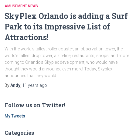
AMUSEMENT NEWS
SkyPlex Orlando is adding a Surf
Park to its Impressive List of
Attractions!
With the world’s tallest roller coaster, an observation tower, the
world’s tallest drop tower, a zip-line, restaurants, shops, and more
coming to Orlando’s Skyplex development, who would have
thought they would announce even more! Today, Skyplex
announced that they would …
By
Andy
,
11 years
ago
Follow us on Twitter!
My Tweets
Categories