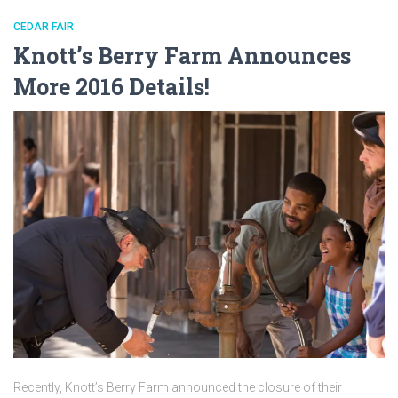
CEDAR FAIR
Knott’s Berry Farm Announces
More 2016 Details!
Recently, Knott’s Berry Farm announced the closure of their