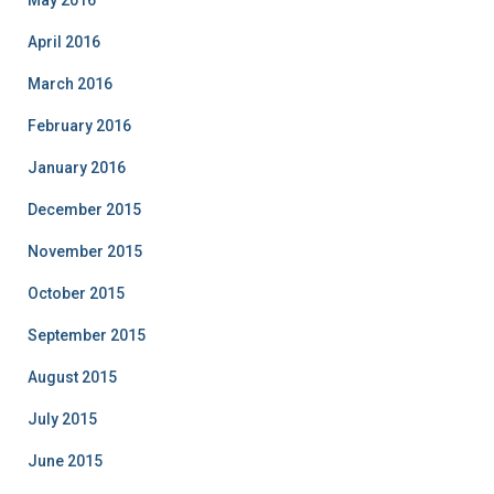
May 2016
April 2016
March 2016
February 2016
January 2016
December 2015
November 2015
October 2015
September 2015
August 2015
July 2015
June 2015