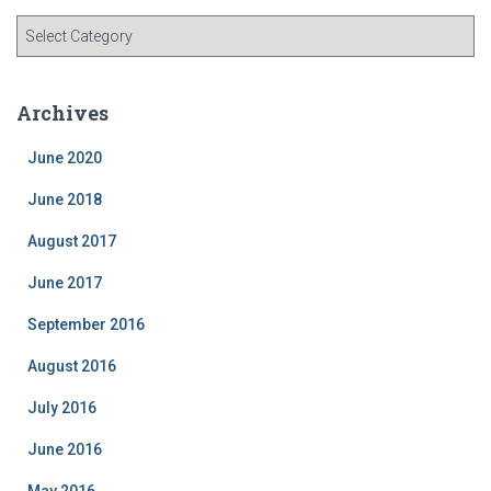
C
a
t
e
Archives
g
o
June 2020
r
i
June 2018
e
August 2017
s
June 2017
September 2016
August 2016
July 2016
June 2016