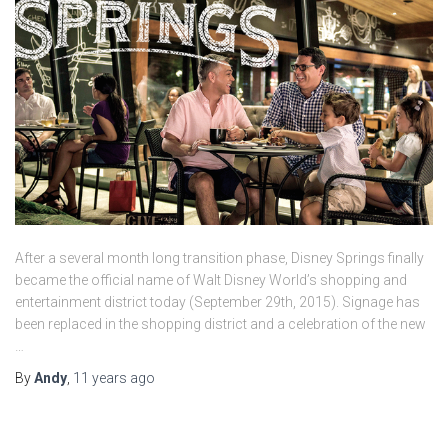
After a several month long transition phase, Disney Springs finally
became the official name of Walt Disney World’s shopping and
entertainment district today (September 29th, 2015). Signage has
been replaced in the shopping district and a celebration of the new
…
By
Andy
,
11 years
ago