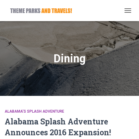
TOGG
NAVIG
Dining
ALABAMA'S SPLASH ADVENTURE
Alabama Splash Adventure
Announces 2016 Expansion!