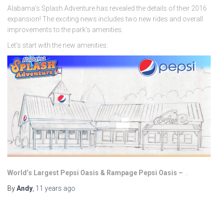
Alabama’s Splash Adventure has revealed the details of their 2016
expansion! The exciting news includes two new rides and overall
improvements to the park’s amenities.
Let’s start with the new amenities:
World’s Largest Pepsi Oasis & Rampage Pepsi Oasis –
…
By
Andy
,
11 years
ago