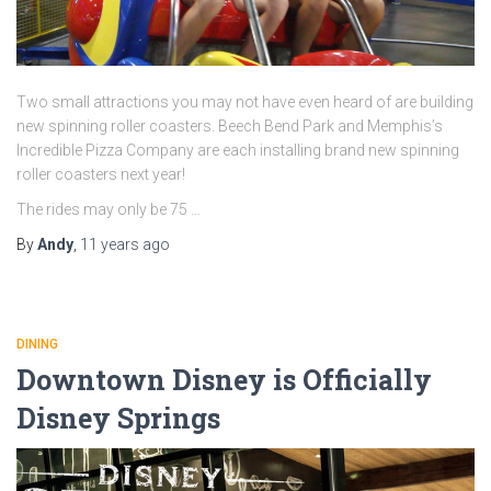
Two small attractions you may not have even heard of are building
new spinning roller coasters. Beech Bend Park and Memphis’s
Incredible Pizza Company are each installing brand new spinning
roller coasters next year!
The rides may only be 75 …
By
Andy
,
11 years
ago
DINING
Downtown Disney is Officially
Disney Springs