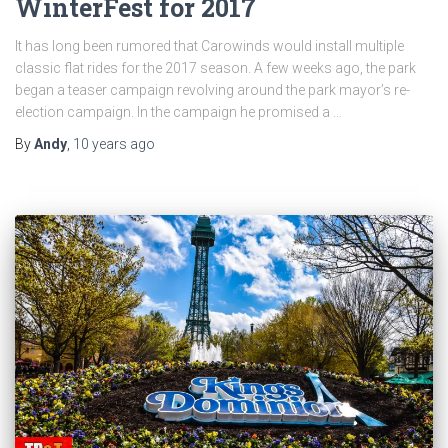
WinterFest for 2017
It has long been rumored that Carowinds would install multiple
classic flat rides for the 2017 season. A few weeks ago, the park
began a teaser campaign revolving around the park mayor’s re-
election campaign. In the campaign he promised a …
By
Andy
,
10 years
ago