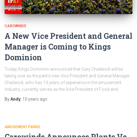
CAROWINDS
A New Vice President and General
Manager is Coming to Kings
Dominion
Today, Kings Dominion announced that Gary Chadwick will be
taking over as the park’s new Vice President and General Manager.
Chadwick, who has 13 years of experience in the amusement
industry, currently serves as the Vice President of Food and …
By
Andy
,
10 years
ago
AMUSEMENT PARKS
Carowinds Announces Plants Vs.