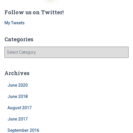
navigation
Follow us on Twitter!
My Tweets
Categories
C
a
t
e
Archives
g
o
June 2020
r
i
June 2018
e
August 2017
s
June 2017
September 2016