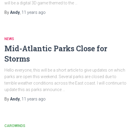
will be a digital 3D game themed to the …
By
Andy
,
11 years
ago
NEWS
Mid-Atlantic Parks Close for
Storms
Hello everyone, this will be a short article to give updates on which
parks are open this weekend. Several parks are closed due to
terrible weather conditions across the East coast. I will continue to
update this as parks announce …
By
Andy
,
11 years
ago
CAROWINDS