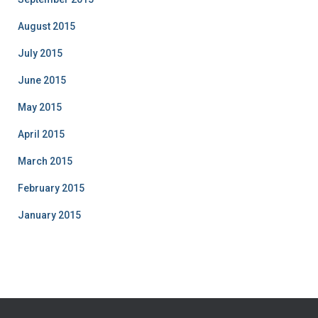
August 2015
July 2015
June 2015
May 2015
April 2015
March 2015
February 2015
January 2015