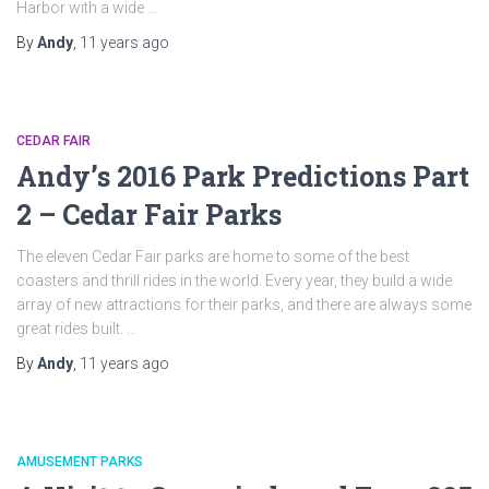
Harbor with a wide …
By
Andy
,
11 years
ago
CEDAR FAIR
Andy’s 2016 Park Predictions Part
2 – Cedar Fair Parks
The eleven Cedar Fair parks are home to some of the best
coasters and thrill rides in the world. Every year, they build a wide
array of new attractions for their parks, and there are always some
great rides built. …
By
Andy
,
11 years
ago
AMUSEMENT PARKS