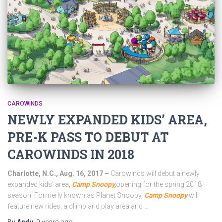
CAROWINDS
NEWLY EXPANDED KIDS’ AREA,
PRE-K PASS TO DEBUT AT
CAROWINDS IN 2018
Charlotte, N.C., Aug. 16, 2017 –
Carowinds will debut a newly
expanded kids’ area,
Camp Snoopy
,
opening for the spring 2018
season. Formerly known as Planet Snoopy,
Camp Snoopy
will
feature new rides, a climb and play area and …
By
Andy
,
9 years
ago