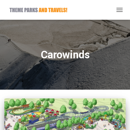
TOGG
NAVIG
Carowinds