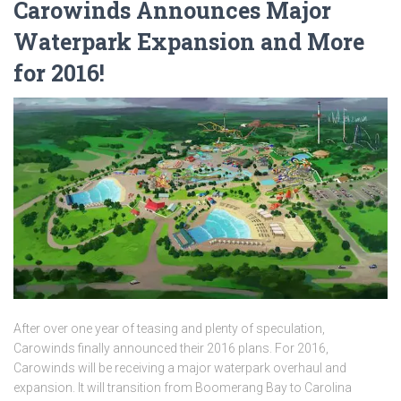
Carowinds Announces Major
Waterpark Expansion and More
for 2016!
After over one year of teasing and plenty of speculation,
Carowinds finally announced their 2016 plans. For 2016,
Carowinds will be receiving a major waterpark overhaul and
expansion. It will transition from Boomerang Bay to Carolina