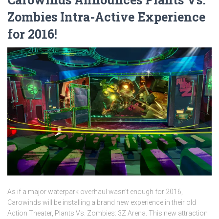
Zombies Intra-Active Experience
for 2016!
As if a major waterpark overhaul wasn’t enough for 2016,
Carowinds will be installing a brand new experience in their old
Action Theater, Plants Vs. Zombies: 3Z Arena. This new attraction