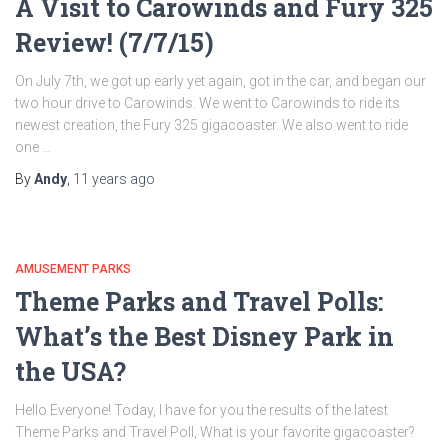
A Visit to Carowinds and Fury 325
Review! (7/7/15)
On July 7th, we got up early yet again, got in the car, and began our
two hour drive to Carowinds. We went to Carowinds to ride its
newest creation, the Fury 325 gigacoaster. We also went to ride
one …
By
Andy
,
11 years
ago
AMUSEMENT PARKS
Theme Parks and Travel Polls:
What’s the Best Disney Park in
the USA?
Hello Everyone! Today, I have for you the results of the latest
Theme Parks and Travel Poll, What is your favorite gigacoaster?