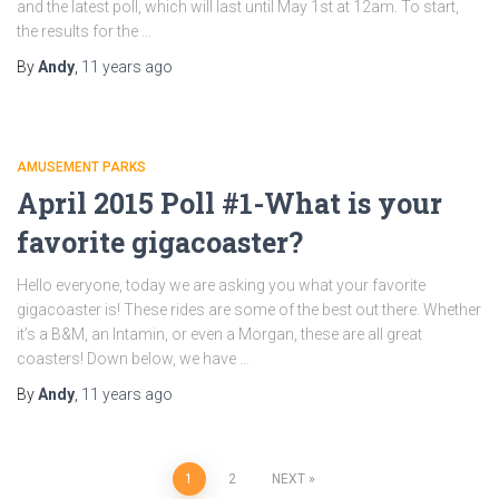
and the latest poll, which will last until May 1st at 12am. To start,
the results for the …
By
Andy
,
11 years
ago
AMUSEMENT PARKS
April 2015 Poll #1-What is your
favorite gigacoaster?
Hello everyone, today we are asking you what your favorite
gigacoaster is! These rides are some of the best out there. Whether
it’s a B&M, an Intamin, or even a Morgan, these are all great
coasters! Down below, we have …
By
Andy
,
11 years
ago
Posts
1
2
NEXT