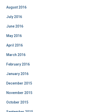
August 2016
July 2016
June 2016
May 2016
April 2016
March 2016
February 2016
January 2016
December 2015
November 2015
October 2015
September 2015