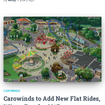
CAROWINDS
Carowinds to Add New Flat Rides,