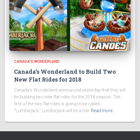
CANADA'S WONDERLAND
Canada’s Wonderland to Build Two
New Flat Rides for 2018
Canada’s Wonderland announced yesterday that they will
be building two new flat rides for the 2018 season. The
first of the two flat rides is going to be called
“Lumberjack.” Lumberjack will be a ride
Read more…