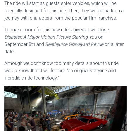
The ride will start as guests enter vehicles, which will be
specially designed for this ride. Then, they will embark on a
journey with characters from the popular film franchise.
To make room for this new ride, Universal will close
Disaster: A Major Motion Picture Starring You
on
September 8th and
Beetlejuice Graveyard Revue
on a later
date.
Although we don’t know too many details about this ride,
we do know that it will feature “an original storyline and
incredible ride technology.”