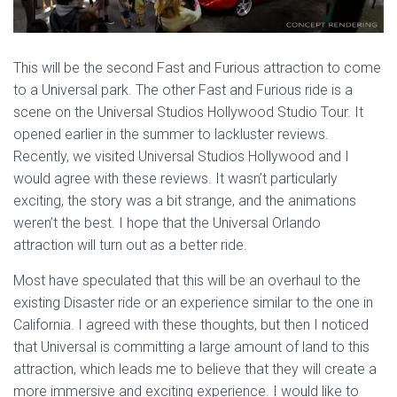
This will be the second Fast and Furious attraction to come
to a Universal park. The other Fast and Furious ride is a
scene on the Universal Studios Hollywood Studio Tour. It
opened earlier in the summer to lackluster reviews.
Recently, we visited Universal Studios Hollywood and I
would agree with these reviews. It wasn’t particularly
exciting, the story was a bit strange, and the animations
weren’t the best. I hope that the Universal Orlando
attraction will turn out as a better ride.
Most have speculated that this will be an overhaul to the
existing Disaster ride or an experience similar to the one in
California. I agreed with these thoughts, but then I noticed
that Universal is committing a large amount of land to this
attraction, which leads me to believe that they will create a
more immersive and exciting experience. I would like to