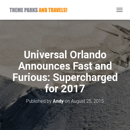
T
O
G
G
L
E
N
Universal Orlando
A
V
Announces Fast and
I
G
Furious: Supercharged
A
T
for 2017
I
O
N
Published by
Andy
on
August 25, 2015