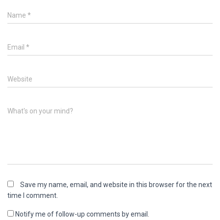
Name
*
Email
*
Website
What's on your mind?
Save my name, email, and website in this browser for the next
time I comment.
Notify me of follow-up comments by email.