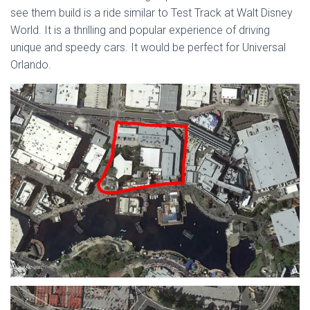
see them build is a ride similar to Test Track at Walt Disney
World. It is a thrilling and popular experience of driving
unique and speedy cars. It would be perfect for Universal
Orlando.