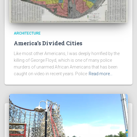
ARCHITECTURE
America’s Divided Cities
Like most other Americans, I was deeply horrified by the
killing of George Floyd, which is one of many police
murders of unarmed African Americans that has been
caught on video in recent years. Police
Read more…