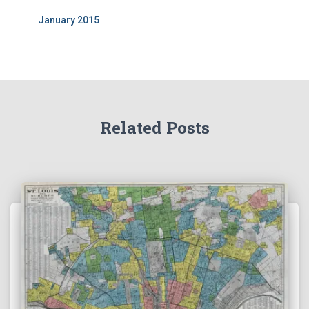
January 2015
Related Posts