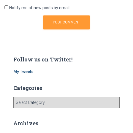
Notify me of new posts by email.
Follow us on Twitter!
My Tweets
Categories
C
a
t
e
Archives
g
o