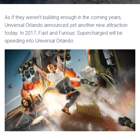
As if they weren’t building enough in the coming years,
Universal Orlando announced yet another new attraction
today. In 2017, Fast and Furious: Supercharged will be
speeding into Universal Orlando.