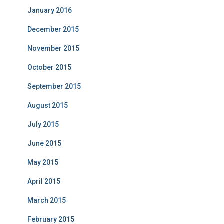
January 2016
December 2015
November 2015
October 2015
September 2015
August 2015
July 2015
June 2015
May 2015
April 2015
March 2015
February 2015