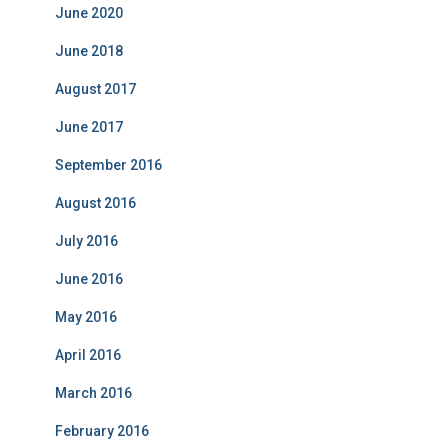
June 2020
r
i
June 2018
e
s
August 2017
June 2017
September 2016
August 2016
July 2016
June 2016
May 2016
April 2016
March 2016
February 2016