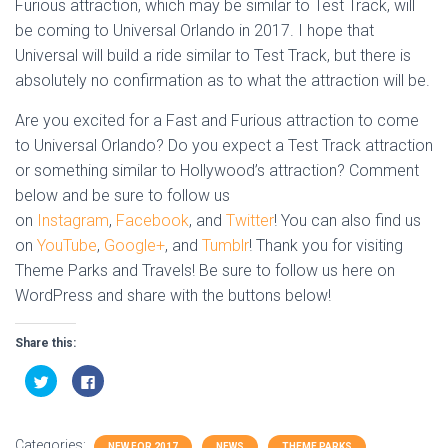
Furious attraction, which may be similar to Test Track, will
be coming to Universal Orlando in 2017. I hope that
Universal will build a ride similar to Test Track, but there is
absolutely no confirmation as to what the attraction will be.
Are you excited for a Fast and Furious attraction to come
to Universal Orlando? Do you expect a Test Track attraction
or something similar to Hollywood’s attraction? Comment
below and be sure to follow us
on
Instagram
,
Facebook
, and
Twitter
! You can also find us
on
YouTube
,
Google+
, and
Tumblr
! Thank you for visiting
Theme Parks and Travels! Be sure to follow us here on
WordPress and share with the buttons below!
Share this:
C
C
l
l
i
i
c
c
k
k
t
t
Categories:
NEW FOR 2017
NEWS
THEME PARKS