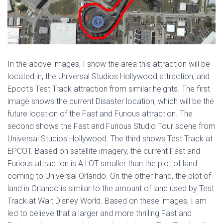
In the above images, I show the area this attraction will be
located in, the Universal Studios Hollywood attraction, and
Epcot’s Test Track attraction from similar heights. The first
image shows the current Disaster location, which will be the
future location of the Fast and Furious attraction. The
second shows the Fast and Furious Studio Tour scene from
Universal Studios Hollywood. The third shows Test Track at
EPCOT. Based on satellite imagery, the current Fast and
Furious attraction is A LOT smaller than the plot of land
coming to Universal Orlando. On the other hand, the plot of
land in Orlando is similar to the amount of land used by Test
Track at Walt Disney World. Based on these images, I am
led to believe that a larger and more thrilling Fast and