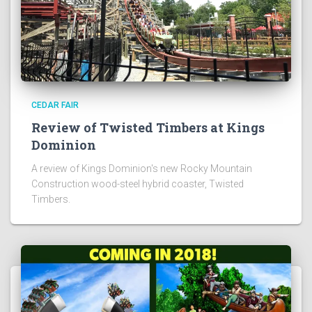
CEDAR FAIR
Review of Twisted Timbers at Kings
Dominion
A review of Kings Dominion's new Rocky Mountain
Construction wood-steel hybrid coaster, Twisted
Timbers.