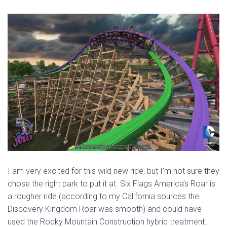
I am very excited for this wild new ride, but I’m not sure they
chose the right park to put it at. Six Flags America’s Roar is
a rougher ride (according to my California sources the
Discovery Kingdom Roar was smooth) and could have
used the Rocky Mountain Construction hybrid treatment.