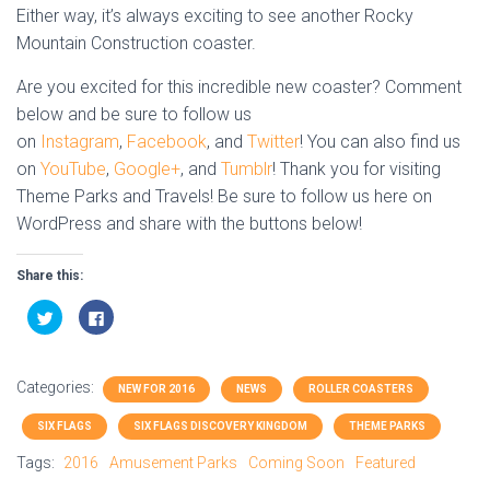
Either way, it’s always exciting to see another Rocky
Mountain Construction coaster.
Are you excited for this incredible new coaster? Comment
below and be sure to follow us
on
Instagram
,
Facebook
, and
Twitter
! You can also find us
on
YouTube
,
Google+
, and
Tumblr
! Thank you for visiting
Theme Parks and Travels! Be sure to follow us here on
WordPress and share with the buttons below!
Share this:
C
C
l
l
i
i
c
c
k
k
t
t
Categories:
o
o
NEW FOR 2016
NEWS
ROLLER COASTERS
s
s
h
h
SIX FLAGS
SIX FLAGS DISCOVERY KINGDOM
THEME PARKS
a
a
r
r
e
e
Tags:
2016
Amusement Parks
Coming Soon
Featured
o
o
n
n