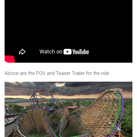
Above are the POV and Teaser Trailer for the ride.