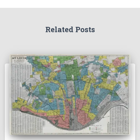
Related Posts