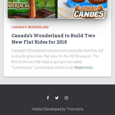
CANADA'S WONDERLAND
Canada’s Wonderland to Build Two
New Flat Rides for 2018
Canada’s Wonderland announced yesterday that they will
be building two new flat rides for the 2018 season. The
first of the two flat rides is going to be called
“Lumberjack.” Lumberjack will be a ride
Read more…
Hestia | Developed by
ThemeIsle