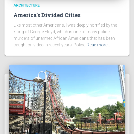
ARCHITECTURE
America’s Divided Cities
Like most other Americans, I was deeply horrified by the
killing of George Floyd, which is one of many police
murders of unarmed African Americans that has been
caught on video in recent years. Police
Read more…