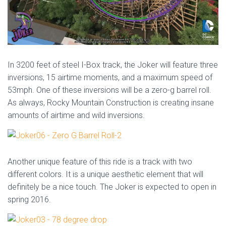
In 3200 feet of steel I-Box track, the Joker will feature three
inversions, 15 airtime moments, and a maximum speed of
53mph. One of these inversions will be a zero-g barrel roll.
As always, Rocky Mountain Construction is creating insane
amounts of airtime and wild inversions.
Another unique feature of this ride is a track with two
different colors. It is a unique aesthetic element that will
definitely be a nice touch. The Joker is expected to open in
spring 2016.