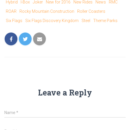
T
F
Hybrid
I-Box
Joker
New for 2016
New Rides
News
RMC
w
a
i
c
ROAR
Rocky Mountain Construction
Roller Coasters
t
e
t
b
e
o
Six Flags
Six Flags Discovery Kingdom
Steel
Theme Parks
r
o
(
k
O
(
p
O
e
p
n
e
s
n
i
s
n
i
n
n
e
n
w
e
w
w
i
w
n
i
d
n
o
d
w
o
)
w
)
Leave a Reply
Name
*