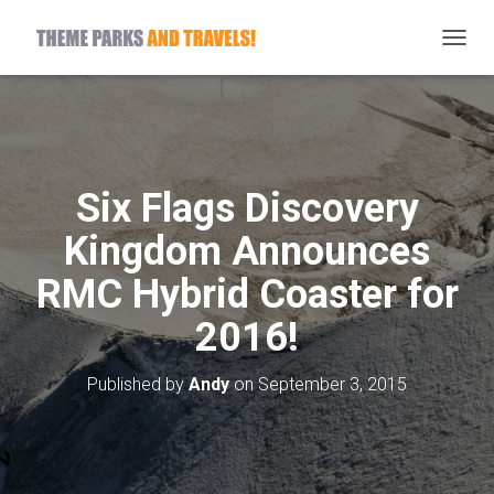
T
O
G
G
L
E
N
Six Flags Discovery
A
V
Kingdom Announces
I
G
RMC Hybrid Coaster for
A
T
2016!
I
O
N
Published by
Andy
on
September 3, 2015