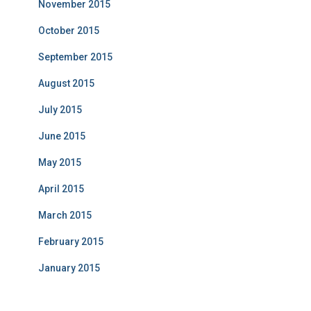
November 2015
October 2015
September 2015
August 2015
July 2015
June 2015
May 2015
April 2015
March 2015
February 2015
January 2015