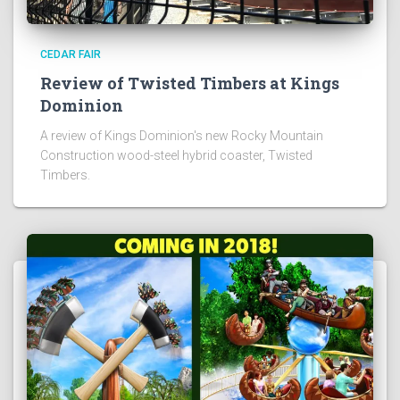
CEDAR FAIR
Review of Twisted Timbers at Kings
Dominion
A review of Kings Dominion's new Rocky Mountain
Construction wood-steel hybrid coaster, Twisted
Timbers.