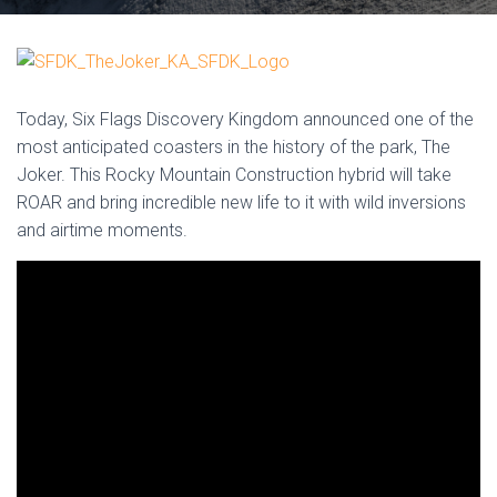
Today, Six Flags Discovery Kingdom announced one of the
most anticipated coasters in the history of the park, The
Joker. This Rocky Mountain Construction hybrid will take
ROAR and bring incredible new life to it with wild inversions
and airtime moments.