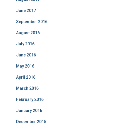
June 2017
September 2016
August 2016
July 2016
June 2016
May 2016
April 2016
March 2016
February 2016
January 2016
December 2015