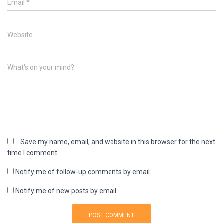
Email
*
Website
What's on your mind?
Save my name, email, and website in this browser for the next
time I comment.
Notify me of follow-up comments by email.
Notify me of new posts by email.