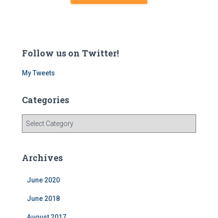
Follow us on Twitter!
My Tweets
Categories
C
a
t
e
Archives
g
o
June 2020
r
i
June 2018
e
s
August 2017