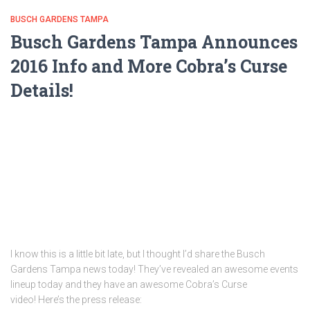
BUSCH GARDENS TAMPA
Busch Gardens Tampa Announces
2016 Info and More Cobra’s Curse
Details!
I know this is a little bit late, but I thought I’d share the Busch
Gardens Tampa news today! They’ve revealed an awesome events
lineup today and they have an awesome Cobra’s Curse
video! Here’s the press release: