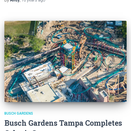
BUSCH GARDENS
Busch Gardens Tampa Completes