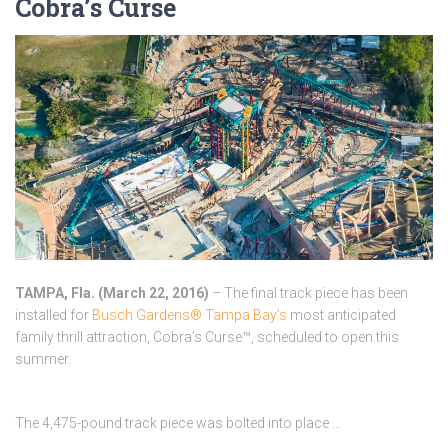
Cobra’s Curse
TAMPA, Fla. (
March 22, 2016
)
– The final track piece has been
installed for
Busch Gardens® Tampa Bay’s
most anticipated
family thrill attraction, Cobra’s Curse™, scheduled to open this
summer.
The 4,475-pound track piece was bolted into place …