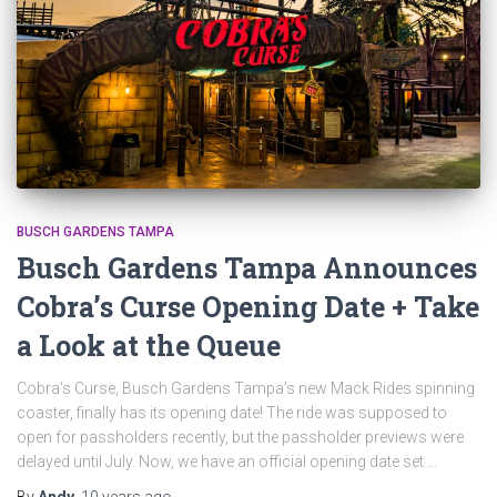
BUSCH GARDENS TAMPA
Busch Gardens Tampa Announces
Cobra’s Curse Opening Date + Take
a Look at the Queue
Cobra’s Curse, Busch Gardens Tampa’s new Mack Rides spinning
coaster, finally has its opening date! The ride was supposed to
open for passholders recently, but the passholder previews were
delayed until July. Now, we have an official opening date set …
By
Andy
,
10 years
ago