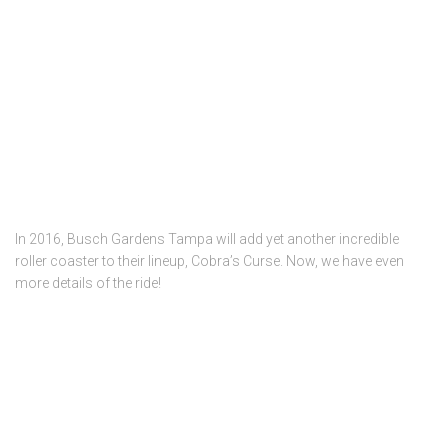
In 2016, Busch Gardens Tampa will add yet another incredible
roller coaster to their lineup, Cobra’s Curse. Now, we have even
more details of the ride!