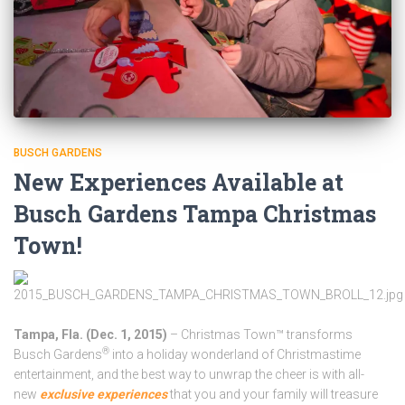
BUSCH GARDENS
New Experiences Available at
Busch Gardens Tampa Christmas
Town!
Tampa, Fla. (Dec. 1, 2015)
– Christmas Town™
transforms
®
Busch Gardens
into a holiday wonderland of Christmastime
entertainment, and the best way to unwrap the cheer is with all-
new
exclusive experiences
that you and your family will treasure