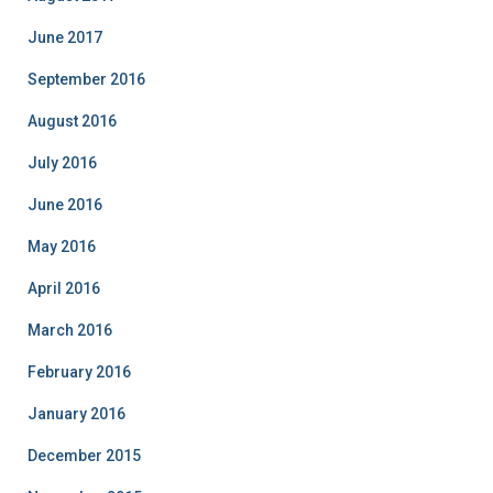
June 2017
September 2016
August 2016
July 2016
June 2016
May 2016
April 2016
March 2016
February 2016
January 2016
December 2015