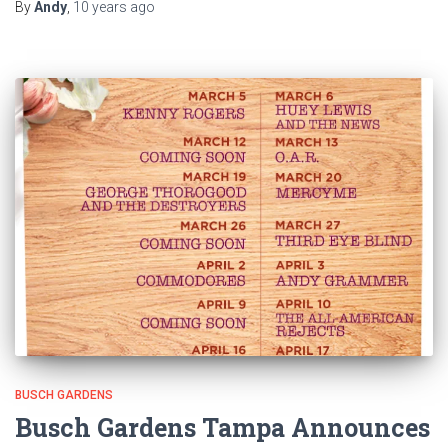
By
Andy
,
10 years
ago
BUSCH GARDENS
Busch Gardens Tampa Announces