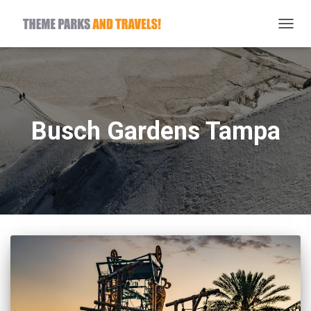
TOGG
NAVIG
Busch Gardens Tampa