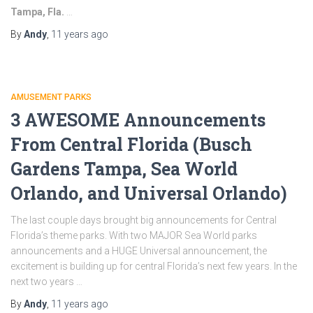
Tampa, Fla.
…
By
Andy
,
11 years
ago
AMUSEMENT PARKS
3 AWESOME Announcements
From Central Florida (Busch
Gardens Tampa, Sea World
Orlando, and Universal Orlando)
The last couple days brought big announcements for Central
Florida’s theme parks. With two MAJOR Sea World parks
announcements and a HUGE Universal announcement, the
excitement is building up for central Florida’s next few years. In the
next two years …
By
Andy
,
11 years
ago