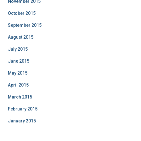
November 2015
October 2015
September 2015
August 2015
July 2015
June 2015
May 2015
April 2015
March 2015
February 2015
January 2015