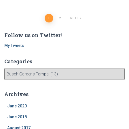
Posts
1
2
NEXT
navigation
Follow us on Twitter!
My Tweets
Categories
C
a
t
e
Archives
g
o
June 2020
r
i
June 2018
e
August 2017
s