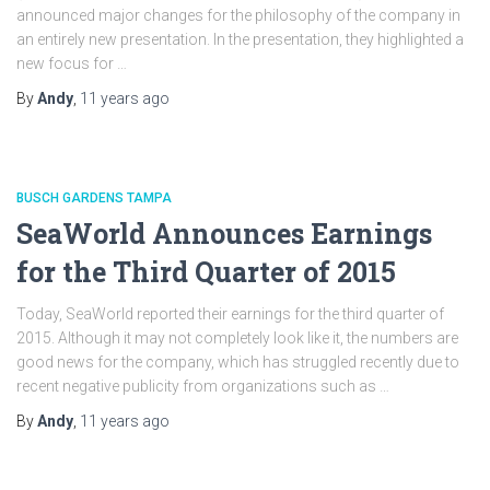
announced major changes for the philosophy of the company in
an entirely new presentation. In the presentation, they highlighted a
new focus for …
By
Andy
,
11 years
ago
BUSCH GARDENS TAMPA
SeaWorld Announces Earnings
for the Third Quarter of 2015
Today, SeaWorld reported their earnings for the third quarter of
2015. Although it may not completely look like it, the numbers are
good news for the company, which has struggled recently due to
recent negative publicity from organizations such as …
By
Andy
,
11 years
ago