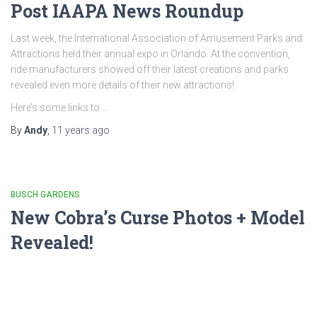
Post IAAPA News Roundup
Last week, the International Association of Amusement Parks and
Attractions held their annual expo in Orlando. At the convention,
ride manufacturers showed off their latest creations and parks
revealed even more details of their new attractions!
Here’s some links to …
By
Andy
,
11 years
ago
BUSCH GARDENS
New Cobra’s Curse Photos + Model
Revealed!