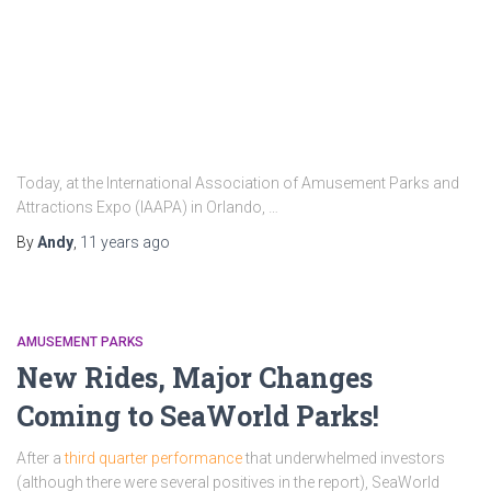
Today, at the International Association of Amusement Parks and
Attractions Expo (IAAPA) in Orlando, …
By
Andy
,
11 years
ago
AMUSEMENT PARKS
New Rides, Major Changes
Coming to SeaWorld Parks!
After a
third quarter performance
that underwhelmed investors
(although there were several positives in the report), SeaWorld