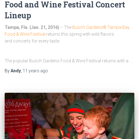
Food and Wine Festival Concert
Lineup
Tampa, Fla. (
Jan. 21, 2016
)
– The
Busch Gardens® Tampa Bay
Food & Wine Festival
returns this spring with wild flavors
and concerts for every taste.
The popular Busch Gardens Food & Wine Festival returns with a …
By
Andy
,
11 years
ago