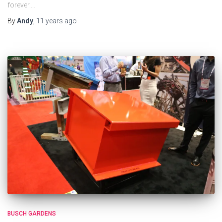
forever.…
By
Andy
,
11 years
ago
BUSCH GARDENS