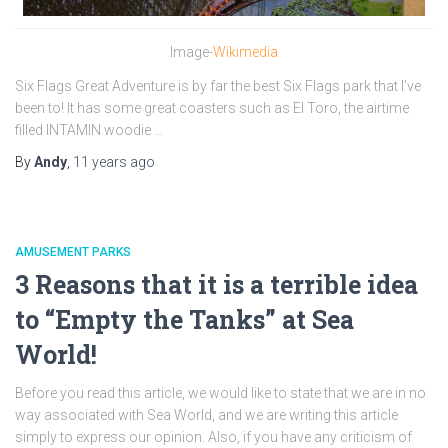
Image-
Wikimedia
Six Flags Great Adventure is by far the best Six Flags park that I’ve
been to! It has some great coasters such as El Toro, the airtime
filled INTAMIN woodie …
By
Andy
,
11 years
ago
AMUSEMENT PARKS
3 Reasons that it is a terrible idea
to “Empty the Tanks” at Sea
World!
Before you read this article, we would like to state that we are in no
way associated with Sea World, and we are writing this article
simply to express our opinion. Also, if you have any criticism of