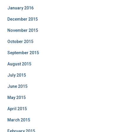
January 2016
December 2015
November 2015
October 2015
September 2015
August 2015
July 2015
June 2015
May 2015
April 2015
March 2015
February 2015