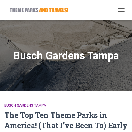
TOGG
NAVIG
Busch Gardens Tampa
BUSCH GARDENS TAMPA
The Top Ten Theme Parks in
America! (That I’ve Been To) Early