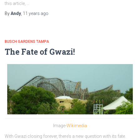
this article, …
By
Andy
,
11 years
ago
BUSCH GARDENS TAMPA
The Fate of Gwazi!
Image-
Wikimedia
With Gwazi closing forever, there’s a new question with its fate.