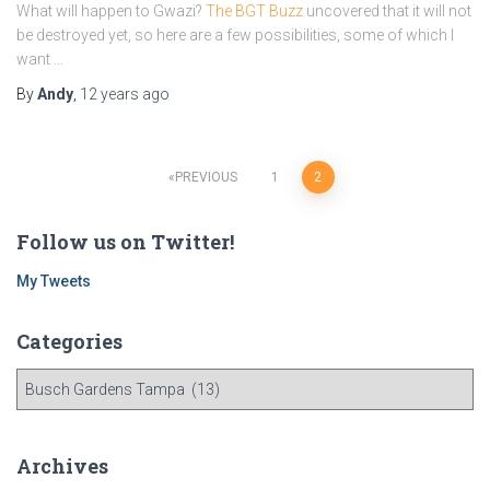
What will happen to Gwazi?
The BGT Buzz
uncovered that it will not
be destroyed yet, so here are a few possibilities, some of which I
want …
By
Andy
,
12 years
ago
Posts
PREVIOUS
1
2
navigation
Follow us on Twitter!
My Tweets
Categories
C
a
t
e
Archives
g