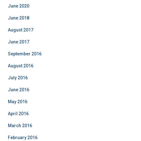
o
June 2020
r
i
June 2018
e
August 2017
s
June 2017
September 2016
August 2016
July 2016
June 2016
May 2016
April 2016
March 2016
February 2016