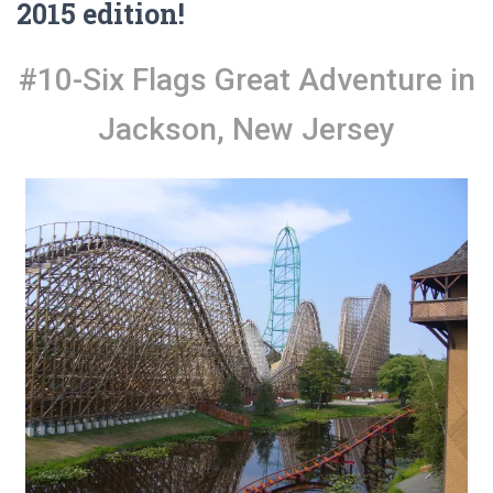
2015 edition!
#10-Six Flags Great Adventure in
Jackson, New Jersey