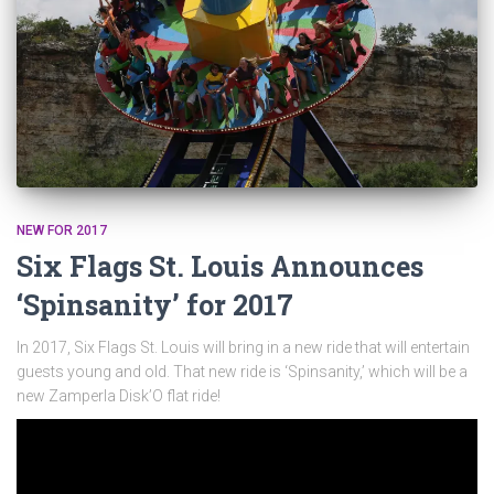
NEW FOR 2017
Six Flags St. Louis Announces
‘Spinsanity’ for 2017
In 2017, Six Flags St. Louis will bring in a new ride that will entertain
guests young and old. That new ride is ‘Spinsanity,’ which will be a
new Zamperla Disk’O flat ride!