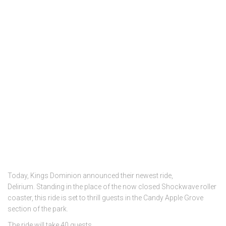
Today, Kings Dominion announced their newest ride,
Delirium. Standing in the place of the now closed Shockwave roller
coaster, this ride is set to thrill guests in the Candy Apple Grove
section of the park.
The ride will take 40 guests …