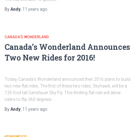
By
Andy
,
11 years
ago
CANADA'S WONDERLAND
Canada’s Wonderland Announces
Two New Rides for 2016!
Today, Canada’s Wonderland announced their 2016 plans to build
two new flat rides. The first of these two rides, Skyhawk, will be a
135 foot tall Gerstlauer Sky Fly. This thrilling flat ride will allow
riders to flip 360 degrees …
By
Andy
,
11 years
ago
KENNYWOOD