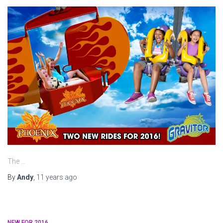
The …
By
Andy
,
11 years
ago
NEW FOR 2016