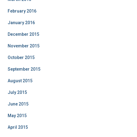
February 2016
January 2016
December 2015
November 2015
October 2015
September 2015
August 2015
July 2015
June 2015
May 2015
April 2015