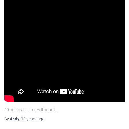
40 riders at a time will board …
By
Andy
,
10 years
ago