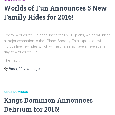
Worlds of Fun Announces 5 New
Family Rides for 2016!
Today, Worlds of Fun announced their 2016 plans, which will bring
a major expansion to their Planet Snoopy. This expansion will
include five new rides which will help families have an even better
day at Worlds of Fun.
The first …
By
Andy
,
11 years
ago
KINGS DOMINION
Kings Dominion Announces
Delirium for 2016!