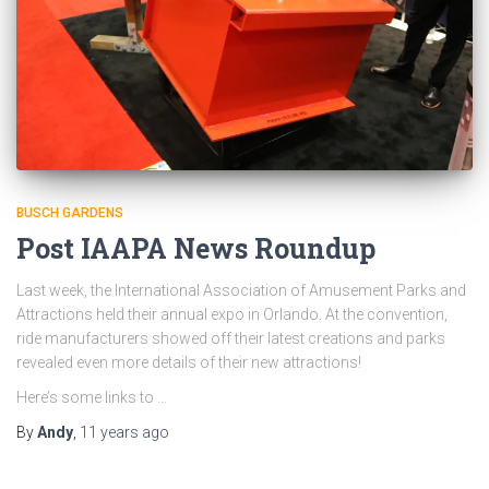
BUSCH GARDENS
Post IAAPA News Roundup
Last week, the International Association of Amusement Parks and
Attractions held their annual expo in Orlando. At the convention,
ride manufacturers showed off their latest creations and parks
revealed even more details of their new attractions!
Here’s some links to …
By
Andy
,
11 years
ago