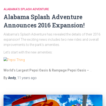
ALABAMA'S SPLASH ADVENTURE
Alabama Splash Adventure
Announces 2016 Expansion!
Alabama’s Splash Adventure has revealed the details of their 2016
expansion! The exciting news includes two new rides and overall
improvements to the park’s amenities.
Let’s start with the new amenities:
World’s Largest Pepsi Oasis & Rampage Pepsi Oasis –
…
By
Andy
,
11 years
ago