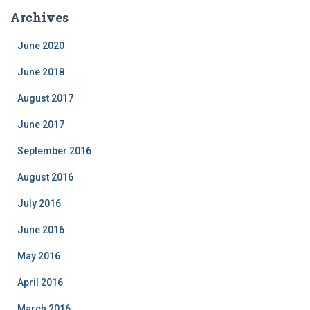
e
Archives
g
o
June 2020
r
i
June 2018
e
August 2017
s
June 2017
September 2016
August 2016
July 2016
June 2016
May 2016
April 2016
March 2016