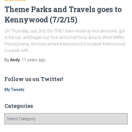
Theme Parks and Travels goes to
Kennywood (7/2/15)
On Thursday, July 2nd, the TP&T team woke up nice and early, got
in the car, and began our four and a half hour drive to West Mifflin,
Pennsylvania, the town where Kennywood is located. Kennywood
is a park with …
By
Andy
,
11 years
ago
Follow us on Twitter!
My Tweets
Categories
C
a
t