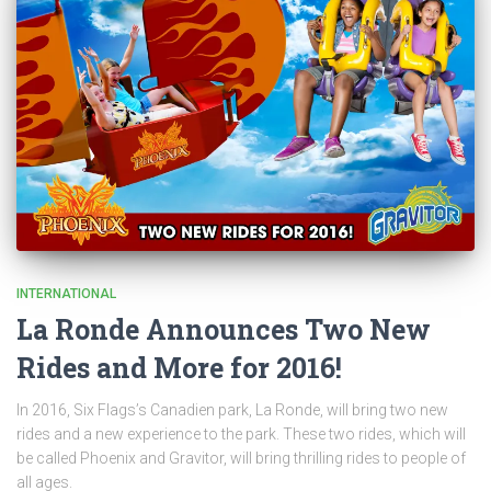
INTERNATIONAL
La Ronde Announces Two New
Rides and More for 2016!
In 2016, Six Flags’s Canadien park, La Ronde, will bring two new
rides and a new experience to the park. These two rides, which will
be called Phoenix and Gravitor, will bring thrilling rides to people of
all ages.