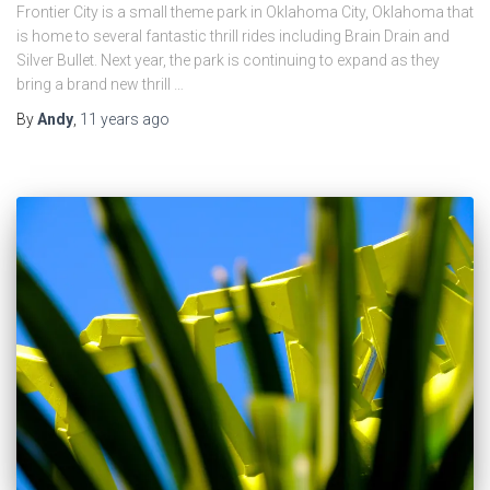
Frontier City is a small theme park in Oklahoma City, Oklahoma that
is home to several fantastic thrill rides including Brain Drain and
Silver Bullet. Next year, the park is continuing to expand as they
bring a brand new thrill …
By
Andy
,
11 years
ago