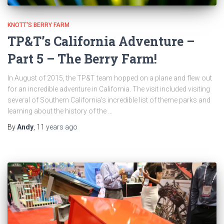
KNOTT'S BERRY FARM
TP&T’s California Adventure –
Part 5 – The Berry Farm!
In August of 2015, the TP&T team hopped on a plane and flew out
for an incredible adventure in California. The visit included visiting
several of Southern California’s incredible list of theme parks and
learning about the history of the …
By
Andy
,
11 years
ago