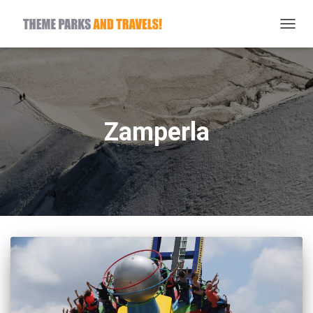
TOGG
NAVIG
Zamperla