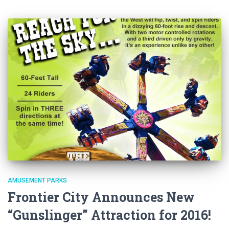
AMUSEMENT PARKS
Frontier City Announces New
“Gunslinger” Attraction for 2016!