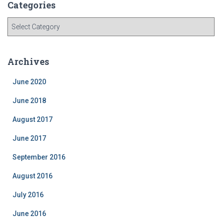
Categories
C
a
t
e
Archives
g
o
June 2020
r
i
June 2018
e
August 2017
s
June 2017
September 2016
August 2016
July 2016
June 2016