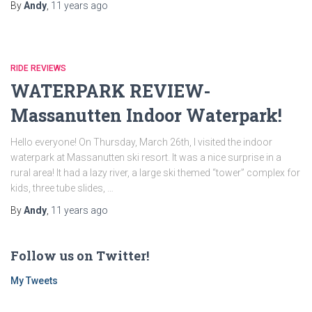
By
Andy
,
11 years
ago
RIDE REVIEWS
WATERPARK REVIEW-
Massanutten Indoor Waterpark!
Hello everyone! On Thursday, March 26th, I visited the indoor
waterpark at Massanutten ski resort. It was a nice surprise in a
rural area! It had a lazy river, a large ski themed “tower” complex for
kids, three tube slides, …
By
Andy
,
11 years
ago
Follow us on Twitter!
My Tweets