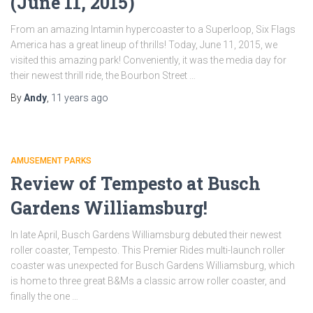
(June 11, 2015)
From an amazing Intamin hypercoaster to a Superloop, Six Flags
America has a great lineup of thrills! Today, June 11, 2015, we
visited this amazing park! Conveniently, it was the media day for
their newest thrill ride, the Bourbon Street …
By
Andy
,
11 years
ago
AMUSEMENT PARKS
Review of Tempesto at Busch
Gardens Williamsburg!
In late April, Busch Gardens Williamsburg debuted their newest
roller coaster, Tempesto. This Premier Rides multi-launch roller
coaster was unexpected for Busch Gardens Williamsburg, which
is home to three great B&Ms a classic arrow roller coaster, and
finally the one …