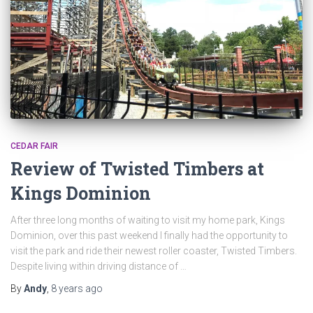
CEDAR FAIR
Review of Twisted Timbers at
Kings Dominion
After three long months of waiting to visit my home park, Kings
Dominion, over this past weekend I finally had the opportunity to
visit the park and ride their newest roller coaster, Twisted Timbers.
Despite living within driving distance of …
By
Andy
,
8 years
ago