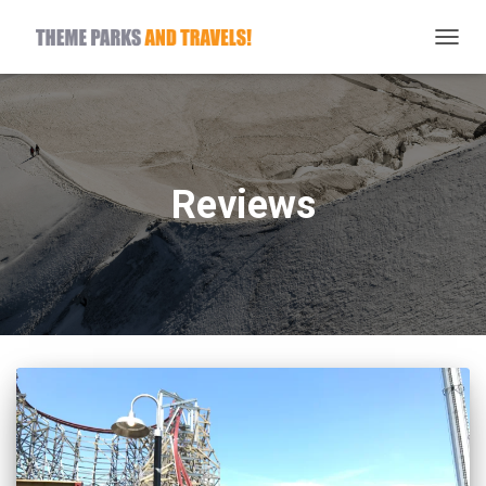
TOGG
NAVIG
Reviews