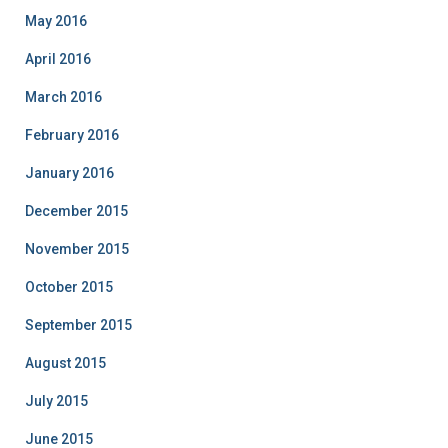
May 2016
April 2016
March 2016
February 2016
January 2016
December 2015
November 2015
October 2015
September 2015
August 2015
July 2015
June 2015