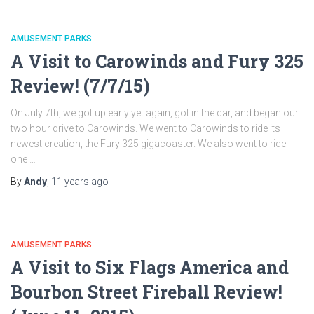
AMUSEMENT PARKS
A Visit to Carowinds and Fury 325
Review! (7/7/15)
On July 7th, we got up early yet again, got in the car, and began our
two hour drive to Carowinds. We went to Carowinds to ride its
newest creation, the Fury 325 gigacoaster. We also went to ride
one …
By
Andy
,
11 years
ago
AMUSEMENT PARKS
A Visit to Six Flags America and
Bourbon Street Fireball Review!