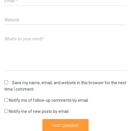
Email
*
Website
What's on your mind?
Save my name, email, and website in this browser for the next
time I comment.
Notify me of follow-up comments by email.
Notify me of new posts by email.