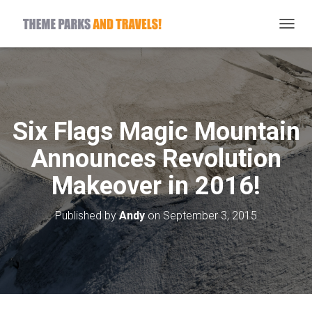
T
O
G
G
L
E
N
Six Flags Magic Mountain
A
V
Announces Revolution
I
G
Makeover in 2016!
A
T
I
Published by
Andy
on
September 3, 2015
O
N