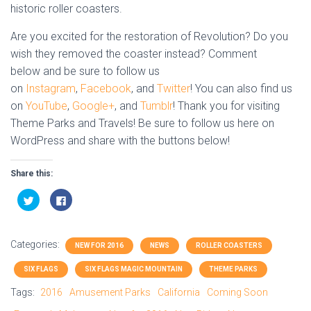
historic roller coasters.
Are you excited for the restoration of Revolution? Do you
wish they removed the coaster instead? Comment
below and be sure to follow us
on
Instagram
,
Facebook
, and
Twitter
! You can also find us
on
YouTube
,
Google+
, and
Tumblr
! Thank you for visiting
Theme Parks and Travels! Be sure to follow us here on
WordPress and share with the buttons below!
Share this:
C
C
l
l
i
i
c
c
k
k
t
t
Categories:
o
o
NEW FOR 2016
NEWS
ROLLER COASTERS
s
s
h
h
SIX FLAGS
SIX FLAGS MAGIC MOUNTAIN
THEME PARKS
a
a
r
r
e
e
Tags:
2016
Amusement Parks
California
Coming Soon
o
o
n
n