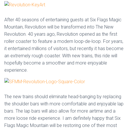
After 40 seasons of entertaining guests at Six Flags Magic
Mountain, Revolution will be transformed into The New
Revolution. 40 years ago, Revolution opened as the first
roller coaster to feature a modern loop-de-loop. For years,
it entertained millions of visitors, but recently it has become
an extremely rough coaster. With new trains, this ride will
hopefully become a smoother and more enjoyable
experience.
The new trains should eliminate head-banging by replacing
the shoulder bars with more comfortable and enjoyable lap
bars. The lap bars will also allow for more airtime and a
more loose ride experience. I am definitely happy that Six
Flags Magic Mountain will be restoring one of their most