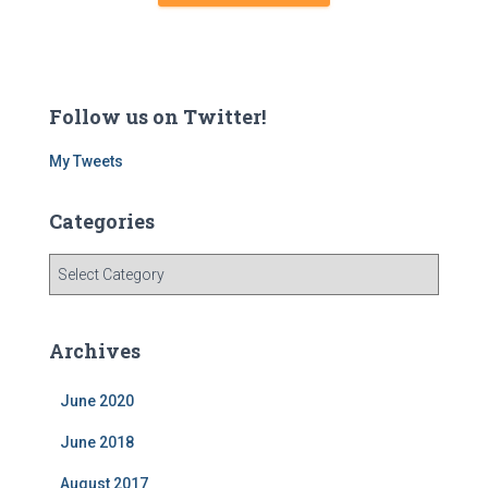
Follow us on Twitter!
My Tweets
Categories
C
a
t
e
Archives
g
o
June 2020
r
i
June 2018
e
s
August 2017