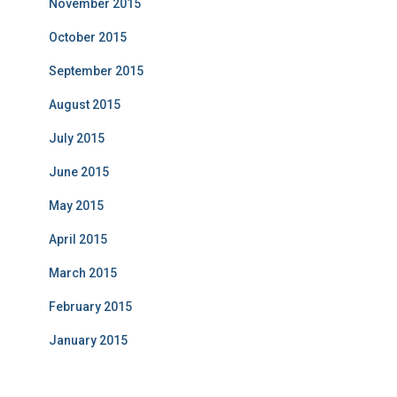
November 2015
October 2015
September 2015
August 2015
July 2015
June 2015
May 2015
April 2015
March 2015
February 2015
January 2015