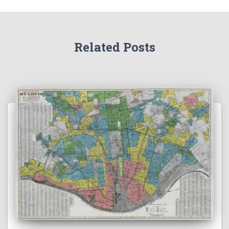
Related Posts