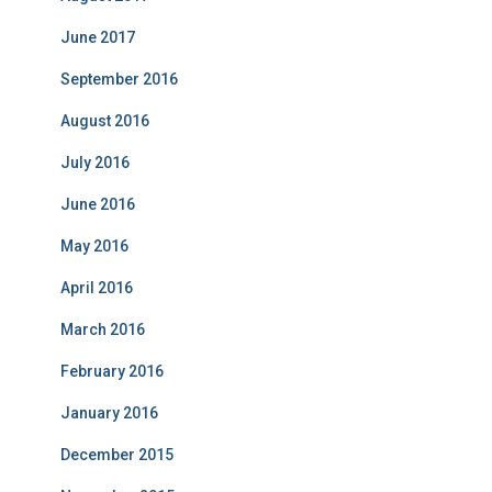
June 2017
September 2016
August 2016
July 2016
June 2016
May 2016
April 2016
March 2016
February 2016
January 2016
December 2015