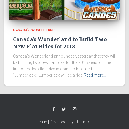
CANADA'S WONDERLAND
Canada’s Wonderland to Build Two
New Flat Rides for 2018
Canada’s Wonderland announced yesterday that they will
be building two new flat rides for the 2018 season. The
first of the two flat rides is going to be called
“Lumberjack.” Lumberjack will be a ride
Read more…
Hestia | Developed by
ThemeIsle