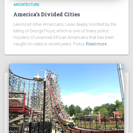
ARCHITECTURE
America’s Divided Cities
Like most other Americans, I was deeply horrified by the
killing of George Floyd, which is one of many police
murders of unarmed African Americans that has been
caught on video in recent years. Police
Read more…