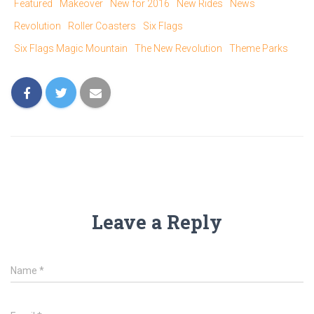
T
F
Featured
Makeover
New for 2016
New Rides
News
w
a
i
c
Revolution
Roller Coasters
Six Flags
t
e
t
b
e
o
Six Flags Magic Mountain
The New Revolution
Theme Parks
r
o
(
k
O
(
p
O
e
p
n
e
s
n
i
s
n
i
n
n
e
n
w
e
w
w
i
w
n
i
d
n
o
d
w
o
)
w
)
Leave a Reply
Name
*