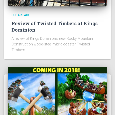
CEDAR FAIR
Review of Twisted Timbers at Kings
Dominion
A review of Kings Dominion's new Rocky Mountain
Construction wood-steel hybrid coaster, Twisted
Timbers.