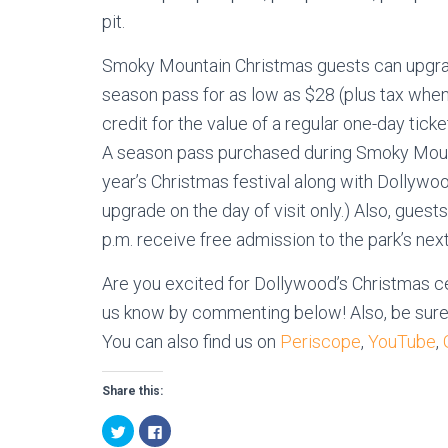
pit.
Smoky Mountain Christmas guests can upgrad
season pass for as low as $28 (plus tax when
credit for the value of a regular one-day tic
A season pass purchased during Smoky Mount
year’s Christmas festival along with Dollywood
upgrade on the day of visit only.) Also, gues
p.m. receive free admission to the park’s nex
Are you excited for Dollywood’s Christmas ce
us know by commenting below! Also, be sure
You can also find us on
Periscope
,
YouTube
,
Share this:
C
C
l
l