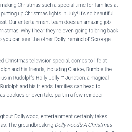
 making Christmas such a special time for families at
utting up Christmas lights in July! It’s so beautiful
 visit. Our entertainment team does an amazing job
hristmas. Why I hear they’re even going to bring back
you can see ‘the other Dolly’ remind ol’ Scrooge
ed Christmas television special, comes to life at
ph and his friends, including Clarice, Bumble the
 in Rudolph’s Holly Jolly ™ Junction, a magical
Rudolph and his friends, families can head to
as cookies or even take part in a few reindeer
ughout Dollywood, entertainment certainly takes
mas. The groundbreaking
Dollywood’s A Christmas