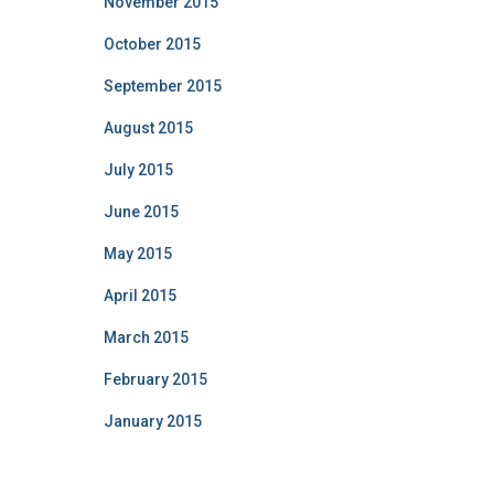
November 2015
October 2015
September 2015
August 2015
July 2015
June 2015
May 2015
April 2015
March 2015
February 2015
January 2015