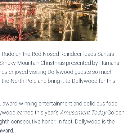
Rudolph the Red-Nosed Reindeer leads Santa’s
’s Smoky Mountain Christmas presented by Humana
riends enjoyed visiting Dollywood guests so much
 the North Pole and bring it to Dollywood for this
hts, award-winning entertainment and delicious food
lywood earned this year’s
Amusement Today
Golden
ghth consecutive honor. In fact, Dollywood is the
award.