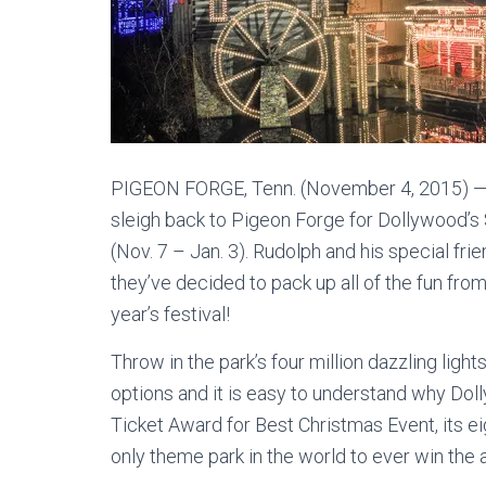
PIGEON FORGE, Tenn. (November 4, 2015) — 
sleigh back to Pigeon Forge for Dollywood
(Nov. 7 – Jan. 3). Rudolph and his special f
they’ve decided to pack up all of the fun from
year’s festival!
Throw in the park’s four million dazzling lig
options and it is easy to understand why Dol
Ticket Award for Best Christmas Event, its ei
only theme park in the world to ever win the 