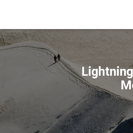
Lightnin
Mo