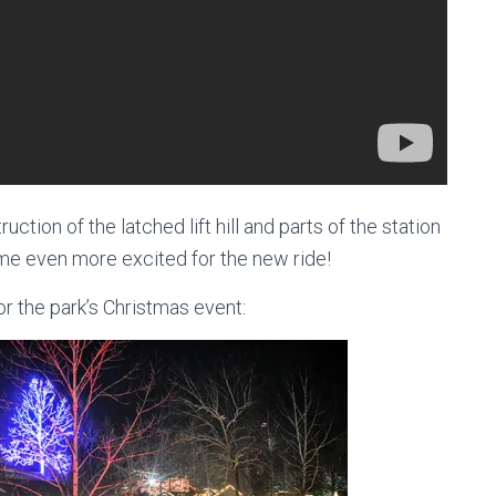
ruction of the latched lift hill and parts of the station
 me even more excited for the new ride!
for the park’s Christmas event: