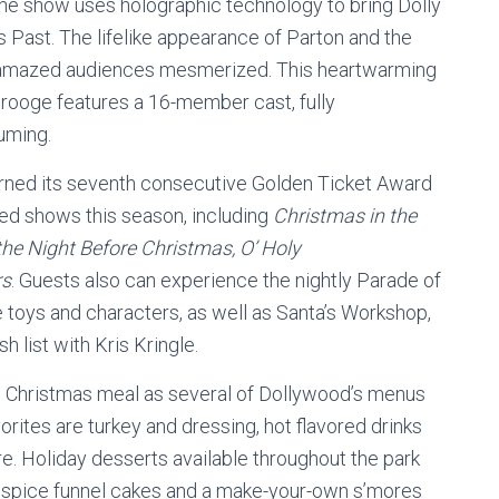
. The show uses holographic technology to bring Dolly
s Past. The lifelike appearance of Parton and the
e amazed audiences mesmerized. This heartwarming
crooge features a 16-member cast, fully
uming.
arned its seventh consecutive Golden Ticket Award
ved shows this season, including
Christmas in the
he Night Before Christmas, O’ Holy
rs
. Guests also can experience the nightly Parade of
fe toys and characters, as well as Santa’s Workshop,
 list with Kris Kringle.
onal Christmas meal as several of Dollywood’s menus
rites are turkey and dressing, hot flavored drinks
e. Holiday desserts available throughout the park
n spice funnel cakes and a make-your-own s’mores