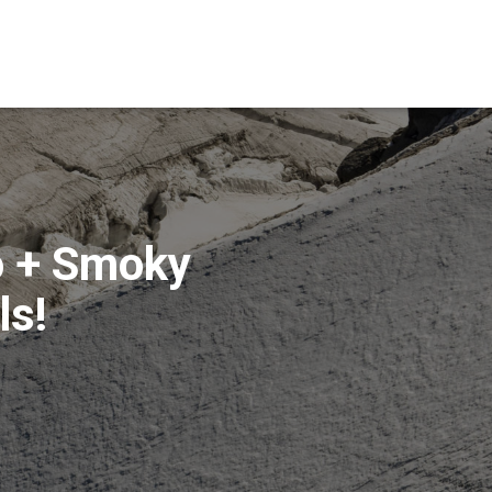
o + Smoky
ls!