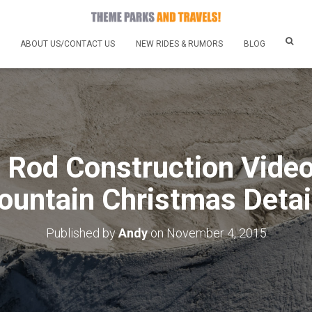
ABOUT US/CONTACT US
NEW RIDES & RUMORS
BLOG
g Rod Construction Vide
untain Christmas Detai
Published by
Andy
on
November 4, 2015