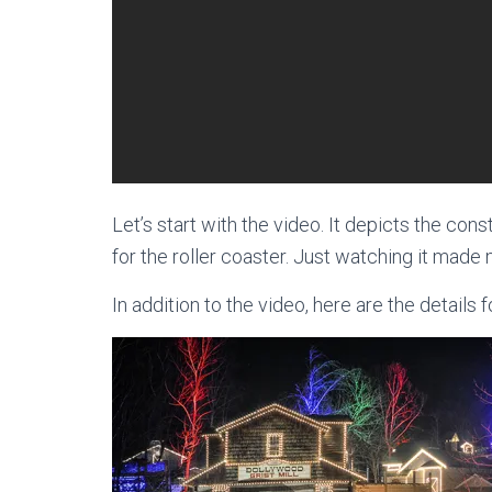
Let’s start with the video. It depicts the const
for the roller coaster. Just watching it made
In addition to the video, here are the details 