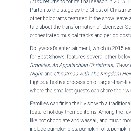
Carol
returns to for its final season in 2015
Parton to the stage as the Ghost of Christma
other holograms featured in the show leav
tale about the transformation of Ebenezer S
orchestrated musical tracks and period cost
Dollywood’s entertainment, which in 2015 e
for Best Shows, features several other belo
Smokies, An Appalachian Christmas, ‘Twas t
Night,
and
Christmas with The Kingdom Hei
Lights, a festive procession of larger-than-li
where the smallest guests can share their wish
Families can finish their visit with a traditi
feature holiday-themed items. Among the favo
like hot chocolate and wassail, and much mor
include pumpkin pies, pumpkin rolls, pumpki