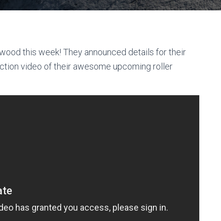
od this week! They announced details for their
uction video of their awesome upcoming roller