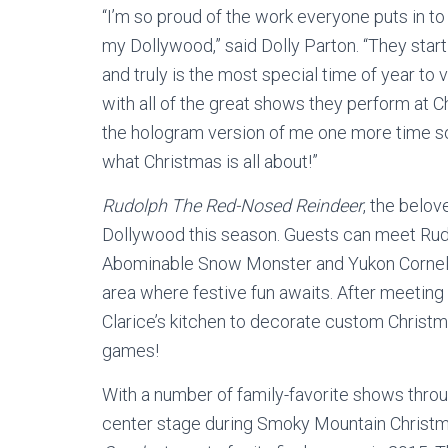
“I’m so proud of the work everyone puts in to
my Dollywood,” said Dolly Parton. “They start p
and truly is the most special time of year to
with all of the great shows they perform at C
the hologram version of me one more time so 
what Christmas is all about!”
Rudolph The Red-Nosed Reindeer
, the belov
Dollywood this season. Guests can meet Rudol
Abominable Snow Monster and Yukon Cornelius
area where festive fun awaits. After meeting 
Clarice’s kitchen to decorate custom Christm
games!
With a number of family-favorite shows thro
center stage during Smoky Mountain Christ