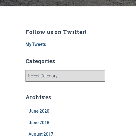
Follow us on Twitter!
My Tweets
Categories
C
a
t
e
Archives
g
o
June 2020
r
i
June 2018
e
s
August 2017