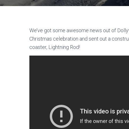
We’ve got some awesome news out of Dollywo
Christmas celebration and sent out a constr
coaster, Lightning Rod!