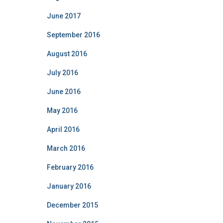
June 2017
September 2016
August 2016
July 2016
June 2016
May 2016
April 2016
March 2016
February 2016
January 2016
December 2015