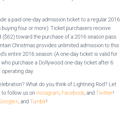
e a paid one-day admission ticket to a regular 2016
 buying four or more). Ticket purchasers receive
ket ($62) toward the purchase of a 2016 season pass.
ain Christmas provides unlimited admission to this
’s entire 2016 season. (A one-day ticket is valid for
ts who purchase a Dollywood one-day ticket after 6
t operating day.
lebration? What do you think of Lightning Rod? Let
 to follow us on
Instagram
,
Facebook
, and
Twitter
!
Google+
, and
Tumblr
!