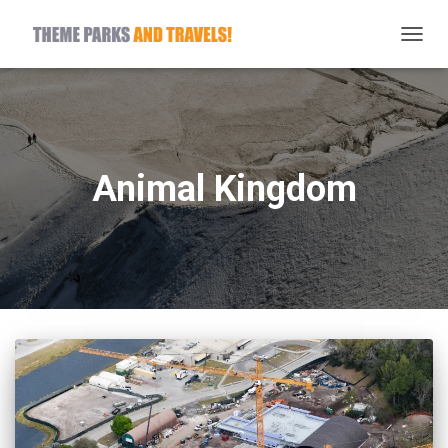
TOGG
NAVIG
Animal Kingdom