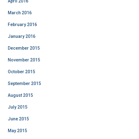
April 2016
March 2016
February 2016
January 2016
December 2015
November 2015
October 2015
September 2015
August 2015
July 2015
June 2015
May 2015