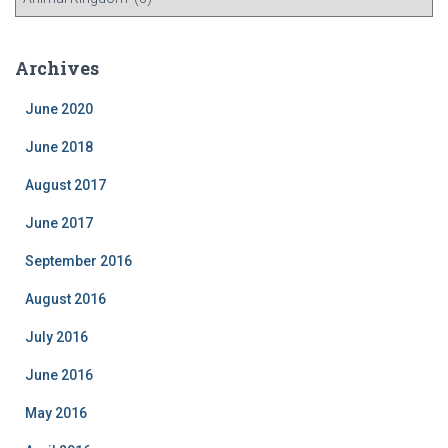
a
t
e
Archives
g
o
June 2020
r
i
June 2018
e
August 2017
s
June 2017
September 2016
August 2016
July 2016
June 2016
May 2016