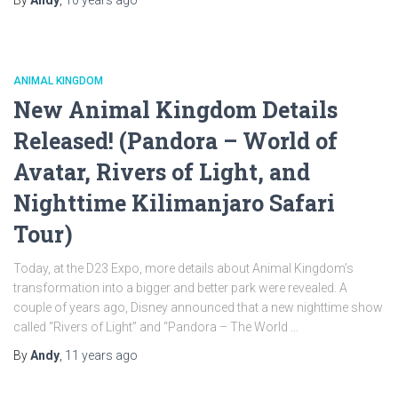
ANIMAL KINGDOM
New Animal Kingdom Details
Released! (Pandora – World of
Avatar, Rivers of Light, and
Nighttime Kilimanjaro Safari
Tour)
Today, at the D23 Expo, more details about Animal Kingdom’s
transformation into a bigger and better park were revealed. A
couple of years ago, Disney announced that a new nighttime show
called “Rivers of Light” and “Pandora – The World …
By
Andy
,
11 years
ago