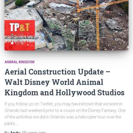
ANIMAL KINGDOM
Aerial Construction Update –
Walt Disney World Animal
Kingdom and Hollywood Studios
If you follow us on Twitter, you may have known that we were in
Orlando last weekend prior to a cruise on the Disney Fantasy. One
of the activities we did in Orlando was a helicopter tour over the
parks …
By
Andy
,
10 years
ago