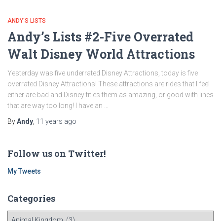
ANDY'S LISTS
Andy’s Lists #2-Five Overrated
Walt Disney World Attractions
Yesterday was five underrated Disney Attractions, today is five
overrated Disney Attractions! These attractions are rides that I feel
either are bad and Disney titles them as amazing, or good with lines
that are way too long! I have an …
By
Andy
,
11 years
ago
Follow us on Twitter!
My Tweets
Categories
C