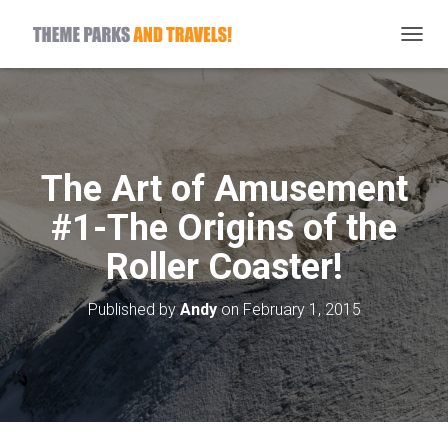
T
O
G
G
L
E
N
The Art of Amusement
A
V
#1-The Origins of the
I
G
Roller Coaster!
A
T
I
Published by
Andy
on
February 1, 2015
O
N