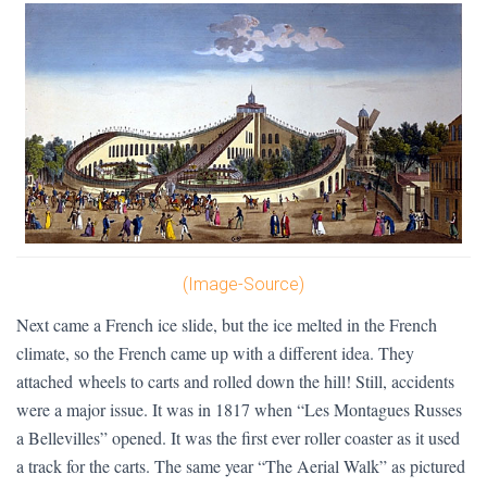
(Image-Source)
Next came a French ice slide, but the ice melted in the French
climate, so the French came up with a different idea. They
attached wheels to carts and rolled down the hill! Still, accidents
were a major issue. It was in 1817 when “Les Montagues Russes
a Bellevilles” opened. It was the first ever roller coaster as it used
a track for the carts. The same year “The Aerial Walk” as pictured