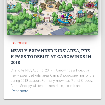
CAROWINDS
NEWLY EXPANDED KIDS’ AREA, PRE-
K PASS TO DEBUT AT CAROWINDS IN
2018
Charlotte, N.C., Aug. 16, 2017 – Carowinds will debut a
newly expanded kids’ area, Camp Snoopy,opening for the
spring 2018 season. Formerly known as Planet Snoopy,
Camp Snoopy will feature new rides, a climb and
Read more…