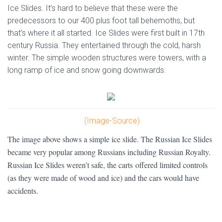
Ice Slides. It’s hard to believe that these were the
predecessors to our 400 plus foot tall behemoths, but
that’s where it all started. Ice Slides were first built in 17th
century Russia. They entertained through the cold, harsh
winter. The simple wooden structures were towers, with a
long ramp of ice and snow going downwards.
(Image-Source)
The image above shows a simple ice slide. The Russian Ice Slides
became very popular among Russians including Russian Royalty.
Russian Ice Slides weren’t safe, the carts offered limited controls
(as they were made of wood and ice) and the cars would have
accidents.