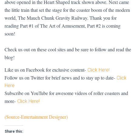
above opened in the Heart Shaped track shown above. Next came
the little train that set the stage for the coaster boom of the modern
world, The Mauch Chunk Gravity Railway. Thank you for
reading Part #1 of The Art of Amusement, Part #2 is coming
soon!
Check us out on these cool sites and be sure to follow and read the
blog!
Like us on Facebook for exclusive content-
Click Here!
Follow us on Twitter for brief news and to stay up to date-
Click
Here
Subscribe on YouTube for awesome videos of roller coasters and
more-
Click Here!
(Source-Entertainment Designer)
Share this: