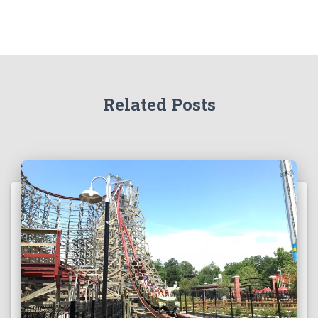
Related Posts