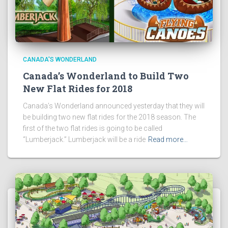
CANADA'S WONDERLAND
Canada’s Wonderland to Build Two
New Flat Rides for 2018
Canada’s Wonderland announced yesterday that they will
be building two new flat rides for the 2018 season. The
first of the two flat rides is going to be called
“Lumberjack.” Lumberjack will be a ride
Read more…