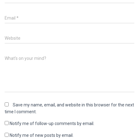
o
d
w
o
)
w
)
Email
*
Website
What's on your mind?
Save my name, email, and website in this browser for the next
time I comment.
Notify me of follow-up comments by email.
Notify me of new posts by email.