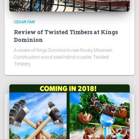
CEDAR FAIR
Review of Twisted Timbers at Kings
Dominion
A review of Kings Dominion's new Rocky Mountain
Construction wood-steel hybrid coaster, Twisted
Timbers.