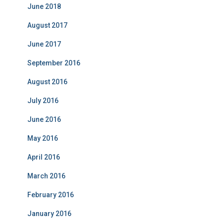
i
June 2018
e
s
August 2017
June 2017
September 2016
August 2016
July 2016
June 2016
May 2016
April 2016
March 2016
February 2016
January 2016