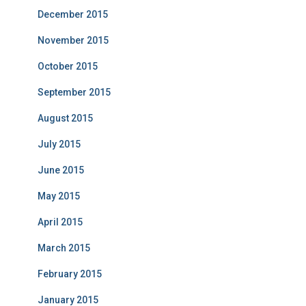
December 2015
November 2015
October 2015
September 2015
August 2015
July 2015
June 2015
May 2015
April 2015
March 2015
February 2015
January 2015