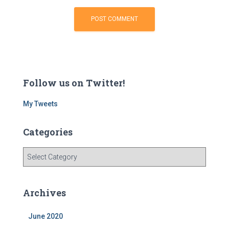
Follow us on Twitter!
My Tweets
Categories
C
a
t
e
Archives
g
o
June 2020
r