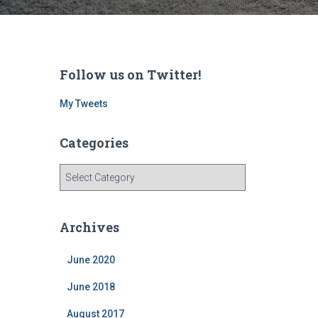
Follow us on Twitter!
My Tweets
Categories
C
a
t
e
Archives
g
o
June 2020
r
i
June 2018
e
s
August 2017