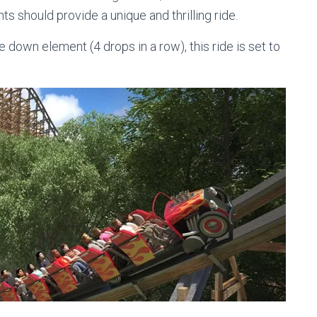
s should provide a unique and thrilling ride.
down element (4 drops in a row), this ride is set to