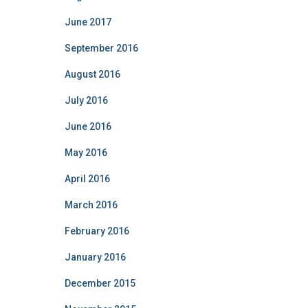
June 2017
September 2016
August 2016
July 2016
June 2016
May 2016
April 2016
March 2016
February 2016
January 2016
December 2015