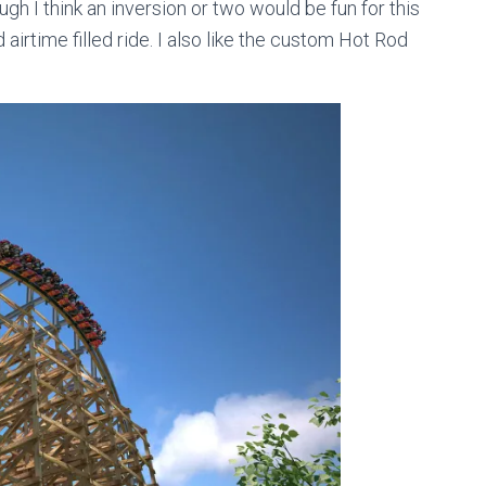
ugh I think an inversion or two would be fun for this
d airtime filled ride. I also like the custom Hot Rod