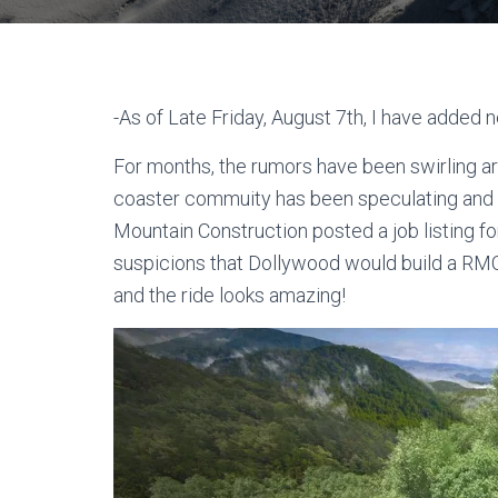
-As of Late Friday, August 7th, I have added n
For months, the rumors have been swirling a
coaster commuity has been speculating and r
Mountain Construction posted a job listing f
suspicions that Dollywood would build a RMC
and the ride looks amazing!