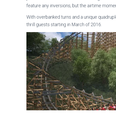
feature any inversions, but the airtime moment
With overbanked turns and a unique quadruple 
thrill guests starting in March of 2016.