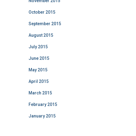
November 2015
October 2015
September 2015
August 2015
July 2015
June 2015
May 2015
April 2015
March 2015
February 2015
January 2015