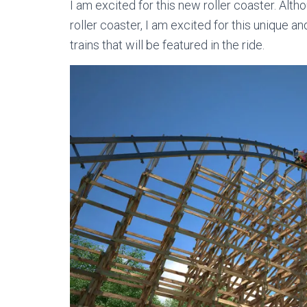
I am excited for this new roller coaster. Altho
roller coaster, I am excited for this unique an
trains that will be featured in the ride.