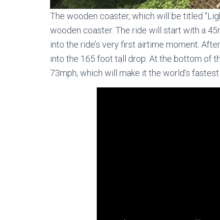
The wooden coaster, which will be titled “Ligh
wooden coaster. The ride will start with a 45m
into the ride’s very first airtime moment. Afte
into the 165 foot tall drop. At the bottom of
73mph, which will make it the world’s fastest