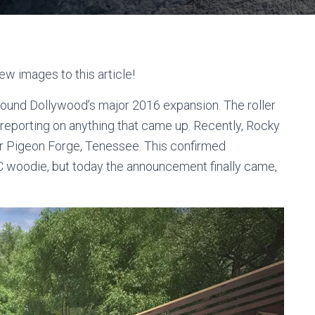
ew images to this article!
round Dollywood’s major 2016 expansion. The roller
eporting on anything that came up. Recently, Rocky
or Pigeon Forge, Tenessee. This confirmed
 woodie, but today the announcement finally came,