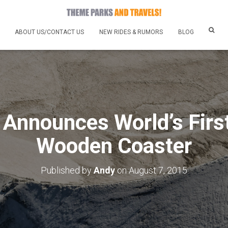
ABOUT US/CONTACT US
NEW RIDES & RUMORS
BLOG
 Announces World’s Firs
Wooden Coaster
Published by
Andy
on
August 7, 2015