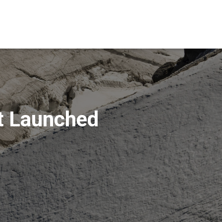
t Launched