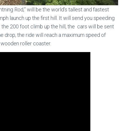
tning Rod,” will be the world’s tallest and fastest
ph launch up the first hill. It will send you speeding
r the 200 foot climb up the hill, the cars will be sent
 the drop, the ride will reach a maximum speed of
 wooden roller coaster.