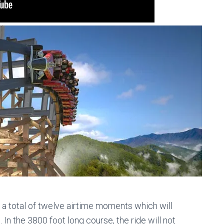
e a total of twelve airtime moments which will
 In the 3800 foot long course, the ride will not