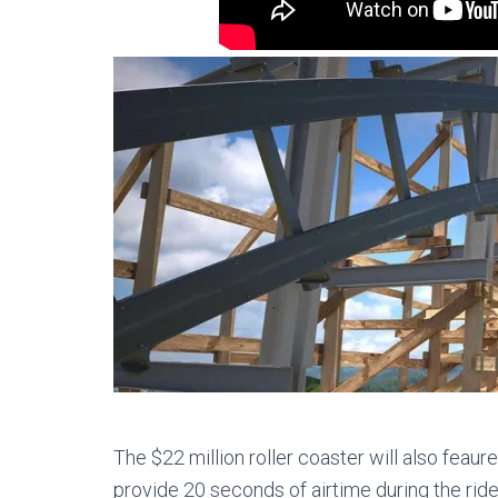
The $22 million roller coaster will also feaur
provide 20 seconds of airtime during the ride.