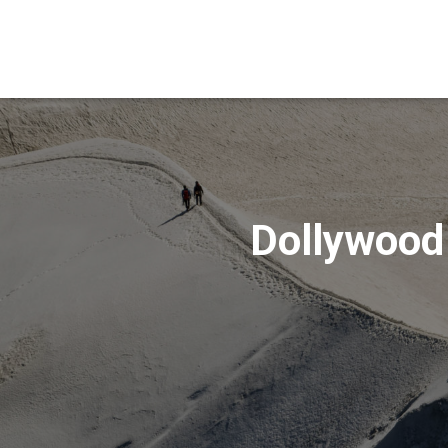
Dollywood