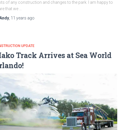
ts of any construction and changes to the park. I am happy to
re that we …
Andy
,
11 years
ago
NSTRUCTION UPDATE
ako Track Arrives at Sea World
rlando!