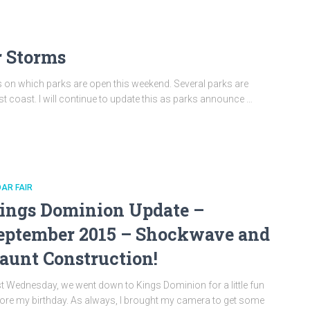
r Storms
ates on which parks are open this weekend. Several parks are
st coast. I will continue to update this as parks announce …
AR FAIR
ings Dominion Update –
eptember 2015 – Shockwave and
aunt Construction!
t Wednesday, we went down to Kings Dominion for a little fun
ore my birthday. As always, I brought my camera to get some