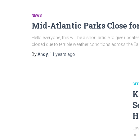
NEWS
Mid-Atlantic Parks Close fo
Hello everyone, this will be a short article to give upd
closed due to terrible weather conditions across the Ea
By
Andy
,
11 years
ago
CED
K
S
H
Las
bef