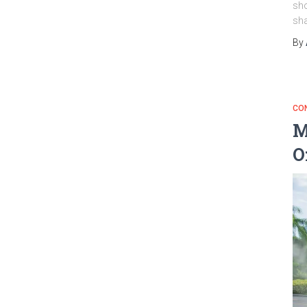
sho
sha
By
CO
M
O