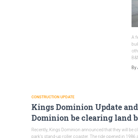
A f
bui
oth
B&M
By
CONSTRUCTION UPDATE
Kings Dominion Update and 
Dominion be clearing land b
Recently, Kings Dominion announced that they will be 
park’s stand-up roller coaster. The ride opened in 1986 a