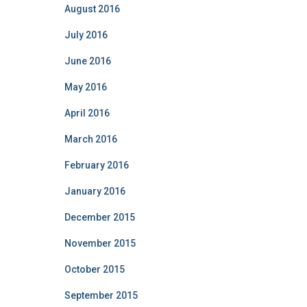
August 2016
July 2016
June 2016
May 2016
April 2016
March 2016
February 2016
January 2016
December 2015
November 2015
October 2015
September 2015