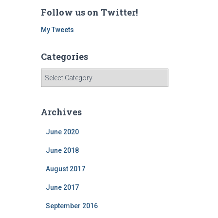
Follow us on Twitter!
My Tweets
Categories
C
a
t
e
Archives
g
o
June 2020
r
i
June 2018
e
August 2017
s
June 2017
September 2016