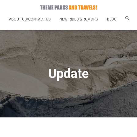
ABOUT US/CONTACT US
NEW RIDES & RUMORS
BLOG
Update