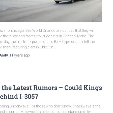
ew months ago, Sea World Orlando announced that they will
ld the tallest and fastest roller coaster in Orlando, Mako. The
er day, the first track pieces of this B&M hypercoaster left the
 manufacturing plant in Ohio. On …
Andy
,
11 years
ago
the Latest Rumors – Could Kings
ehind I-305?
closing Shockwave. For those who don’t know, Shockwave is the
nd is currently the world’s oldest operating stand-up roller