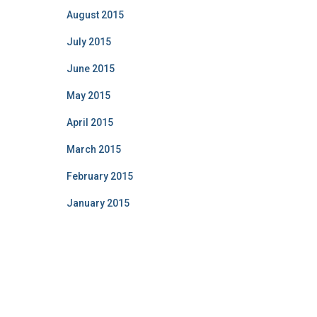
August 2015
July 2015
June 2015
May 2015
April 2015
March 2015
February 2015
January 2015