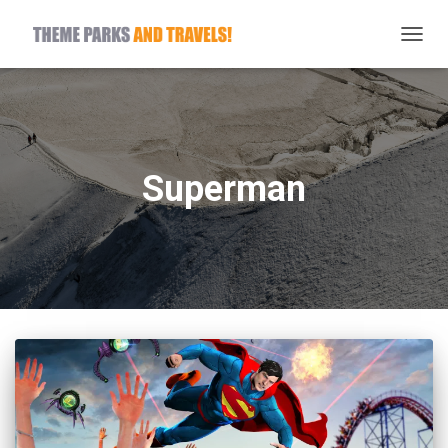
TOGG
NAVIG
Superman