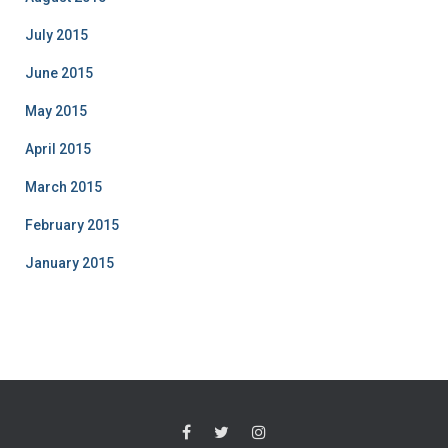
July 2015
June 2015
May 2015
April 2015
March 2015
February 2015
January 2015