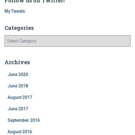
Follow us on Twitter!
My Tweets
Categories
C
a
t
e
Archives
g
o
June 2020
r
i
June 2018
e
August 2017
s
June 2017
September 2016
August 2016