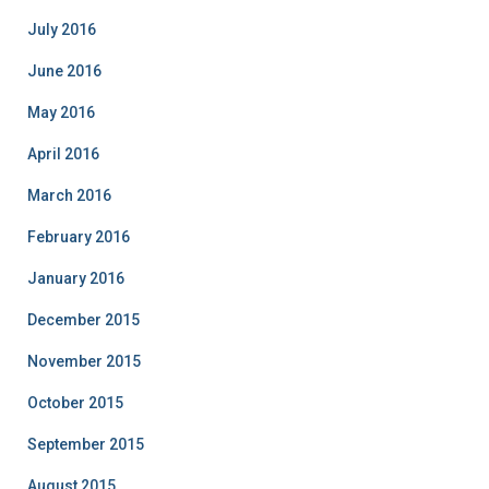
July 2016
June 2016
May 2016
April 2016
March 2016
February 2016
January 2016
December 2015
November 2015
October 2015
September 2015
August 2015