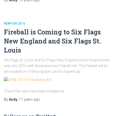
NEW FOR 2016
Fireball is Coming to Six Flags
New England and Six Flags St.
Louis
Six Flags St. Louis and Six Flags New England will be looping their
way into 2016 with the brand new Fireball ride. The Fireball will be
an installation of the popular Larson Superloop.
These flat rides have been installed at …
By
Andy
,
11 years
ago