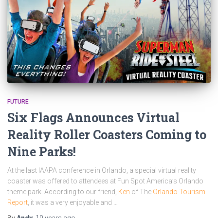
FUTURE
Six Flags Announces Virtual
Reality Roller Coasters Coming to
Nine Parks!
At the last IAAPA conference in Orlando, a special virtual reality
coaster was offered to attendees at Fun Spot America’s Orlando
theme park. According to our friend,
Ken
of The
Orlando Tourism
Report
, it was a very enjoyable and …
By
Andy
,
10 years
ago