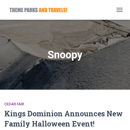
TOGG
NAVIG
Snoopy
CEDAR FAIR
Kings Dominion Announces New
Family Halloween Event!