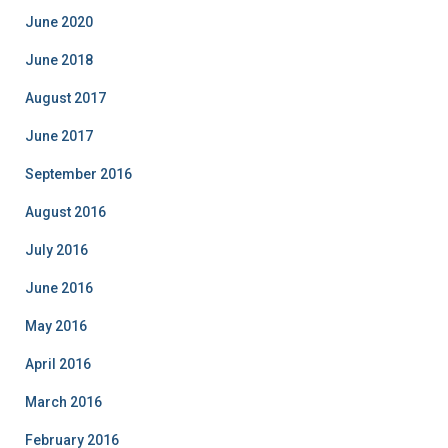
o
June 2020
r
i
June 2018
e
August 2017
s
June 2017
September 2016
August 2016
July 2016
June 2016
May 2016
April 2016
March 2016
February 2016