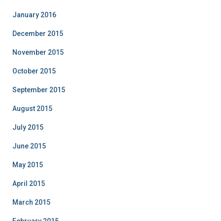
January 2016
December 2015
November 2015
October 2015
September 2015
August 2015
July 2015
June 2015
May 2015
April 2015
March 2015