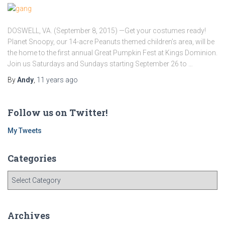
DOSWELL, VA. (September 8, 2015) —Get your costumes ready!
Planet Snoopy, our 14-acre Peanuts themed children’s area, will be
the home to the first annual Great Pumpkin Fest at Kings Dominion.
Join us Saturdays and Sundays starting September 26 to …
By
Andy
,
11 years
ago
Follow us on Twitter!
My Tweets
Categories
C
a
t
e
Archives
g