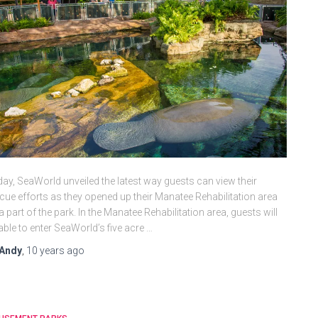
ay, SeaWorld unveiled the latest way guests can view their
cue efforts as they opened up their Manatee Rehabilitation area
a part of the park. In the Manatee Rehabilitation area, guests will
able to enter SeaWorld’s five acre …
Andy
,
10 years
ago