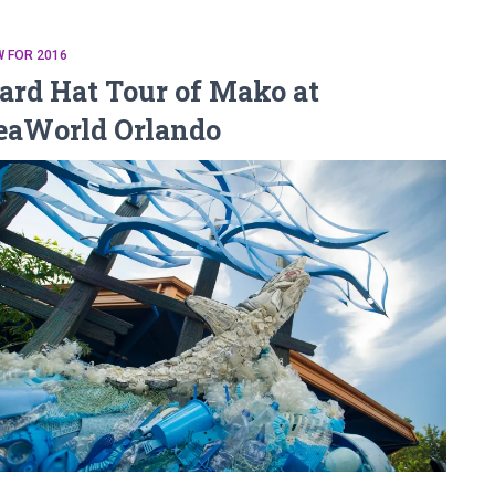
 FOR 2016
ard Hat Tour of Mako at
eaWorld Orlando