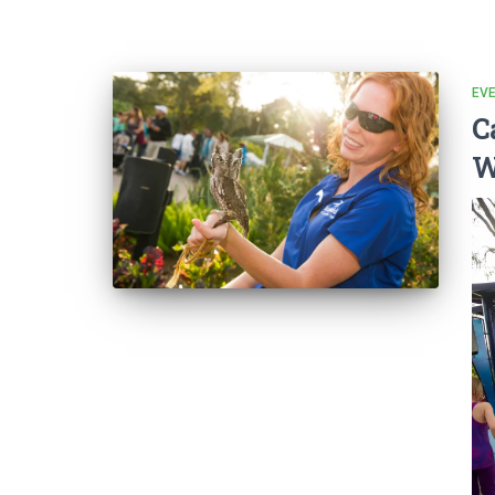
EV
C
W