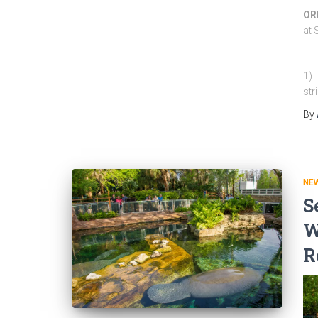
ORL
at 
1) 
str
By
NEW
S
W
R