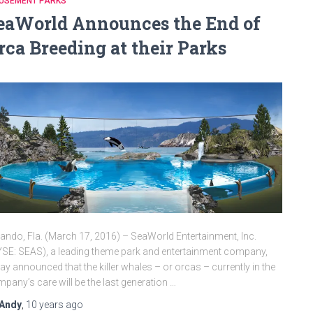
USEMENT PARKS
eaWorld Announces the End of
rca Breeding at their Parks
ando, Fla. (March 17, 2016) – SeaWorld Entertainment, Inc.
SE: SEAS), a leading theme park and entertainment company,
ay announced that the killer whales – or orcas – currently in the
pany’s care will be the last generation …
Andy
,
10 years
ago