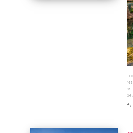
Tod
res
as 
be 
By