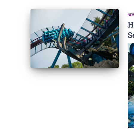
NEW
H
S