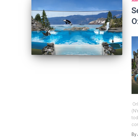
AM
S
O
Orl
(NY
tod
com
By