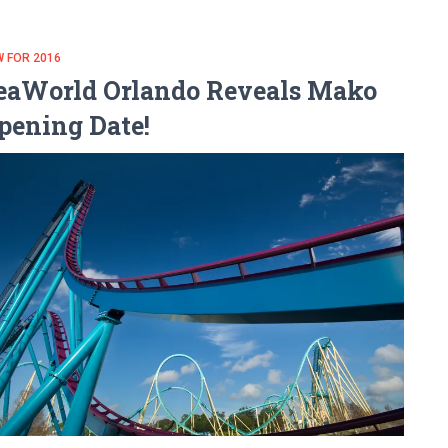
 FOR 2016
eaWorld Orlando Reveals Mako
pening Date!