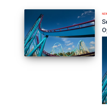
NEW
S
O