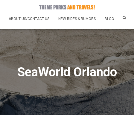
ABOUT US/CONTACT US
NEW RIDES & RUMORS
BLOG
SeaWorld Orlando