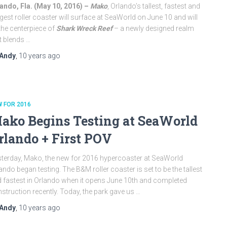
ando, Fla. (
May 10, 2016
) –
Mako
, Orlando’s tallest, fastest and
gest roller coaster will surface at SeaWorld on
June 10
and will
the centerpiece of
Shark Wreck Reef
– a newly designed realm
t blends …
Andy
,
10 years
ago
 FOR 2016
ako Begins Testing at SeaWorld
rlando + First POV
terday, Mako, the new for 2016 hypercoaster at SeaWorld
ando began testing. The B&M roller coaster is set to be the tallest
 fastest in Orlando when it opens June 10th and completed
struction recently. Today, the park gave us …
Andy
,
10 years
ago