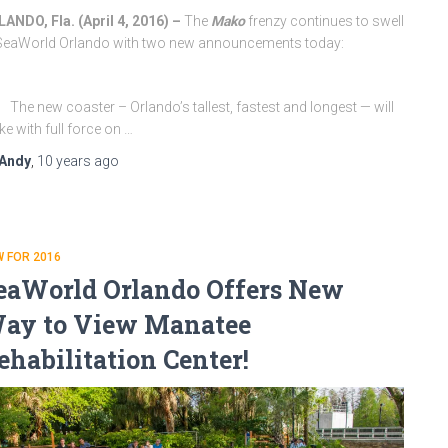
ANDO, Fla. (
April 4, 2016
) –
The
Mako
frenzy continues to swell
SeaWorld Orlando with two new announcements today:
The new coaster – Orlando’s tallest, fastest and longest — will
ike with full force on …
Andy
,
10 years
ago
 FOR 2016
eaWorld Orlando Offers New
ay to View Manatee
ehabilitation Center!