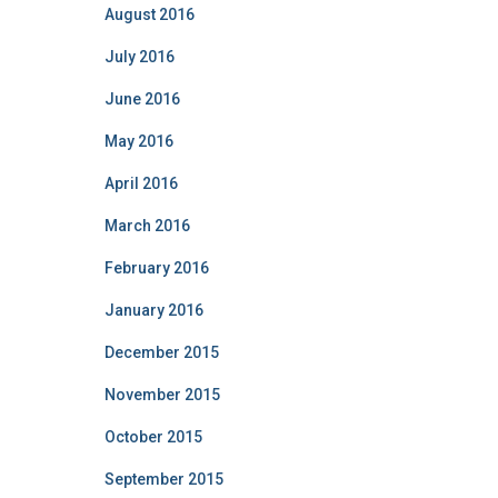
August 2016
July 2016
June 2016
May 2016
April 2016
March 2016
February 2016
January 2016
December 2015
November 2015
October 2015
September 2015