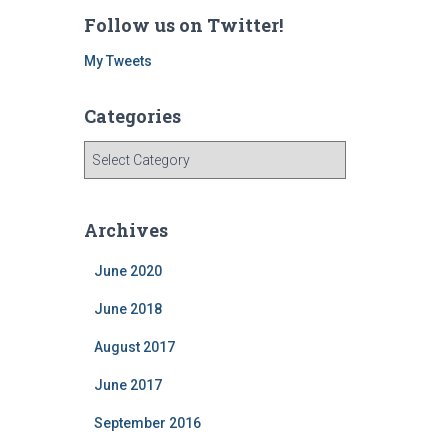
Follow us on Twitter!
My Tweets
Categories
C
a
t
e
Archives
g
o
June 2020
r
i
June 2018
e
August 2017
s
June 2017
September 2016