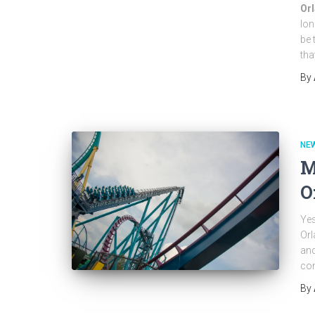
Orl
lon
be 
tha
By
NEW
M
O
Yes
Orl
and
con
By