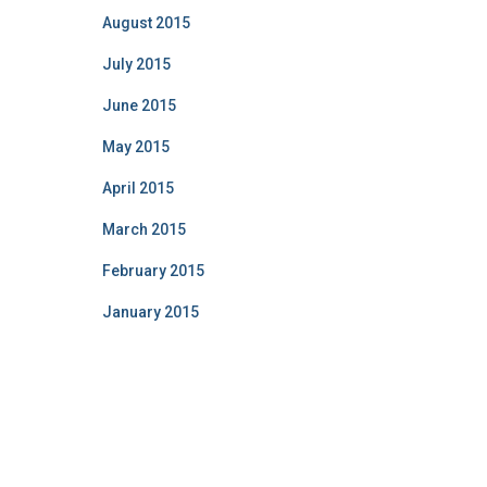
August 2015
July 2015
June 2015
May 2015
April 2015
March 2015
February 2015
January 2015