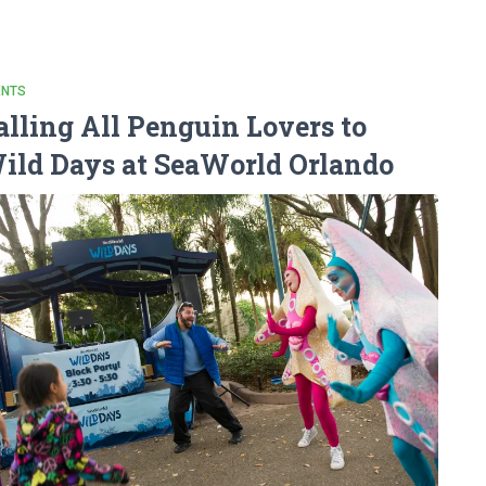
ENTS
alling All Penguin Lovers to
ild Days at SeaWorld Orlando