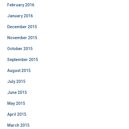
February 2016
January 2016
December 2015
November 2015
October 2015
September 2015
August 2015
July 2015
June 2015
May 2015
April 2015
March 2015