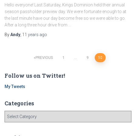
Hello everyone! Last Saturday, Kings Dominion held their annual
season passholder preview day. We were fortunate enough to at
the last minute have our day become free so we were able to go.
After a long three hour drive from …
By
Andy
,
11 years
ago
Posts
PREVIOUS
1
…
9
10
navigation
Follow us on Twitter!
My Tweets
Categories
C
a
t
e