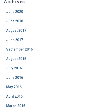
Archives
g
o
June 2020
r
i
June 2018
e
August 2017
s
June 2017
September 2016
August 2016
July 2016
June 2016
May 2016
April 2016
March 2016