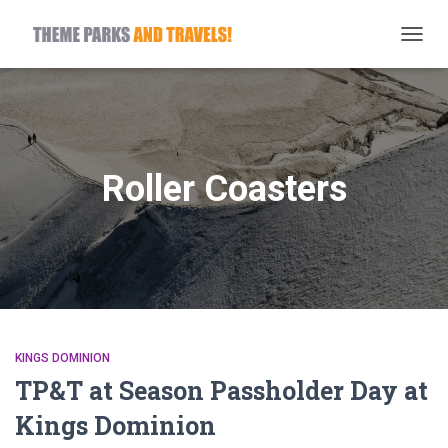
TOGG
NAVIG
Roller Coasters
KINGS DOMINION
TP&T at Season Passholder Day at
Kings Dominion