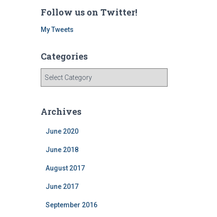
Follow us on Twitter!
My Tweets
Categories
C
a
t
e
Archives
g
o
June 2020
r
i
June 2018
e
August 2017
s
June 2017
September 2016