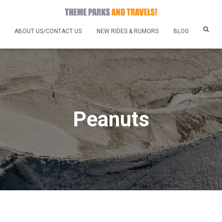
ABOUT US/CONTACT US
NEW RIDES & RUMORS
BLOG
Peanuts