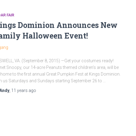
AR FAIR
ings Dominion Announces New
amily Halloween Event!
WELL, VA. (September 8, 2015) —Get your costumes ready!
net Snoopy, our 14-acre Peanuts themed children’s area, will be
 home to the first annual Great Pumpkin Fest at Kings Dominion.
n us Saturdays and Sundays starting September 26 to …
Andy
,
11 years
ago