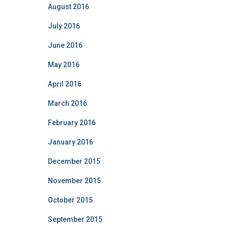
August 2016
July 2016
June 2016
May 2016
April 2016
March 2016
February 2016
January 2016
December 2015
November 2015
October 2015
September 2015