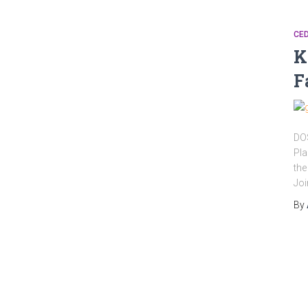
CED
K
F
DOS
Pla
the
Joi
By