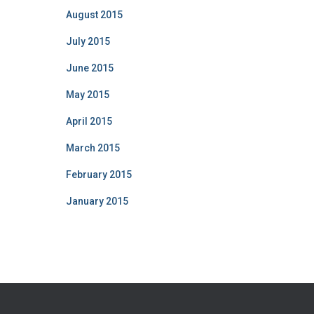
August 2015
July 2015
June 2015
May 2015
April 2015
March 2015
February 2015
January 2015