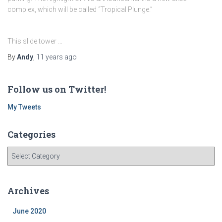
complex, which will be called “Tropical Plunge.”
This slide tower …
By
Andy
,
11 years
ago
Follow us on Twitter!
My Tweets
Categories
C
a
t
e
Archives
g
o
June 2020
r