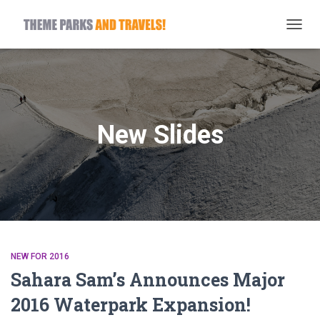
TOGG
NAVIG
New Slides
NEW FOR 2016
Sahara Sam’s Announces Major
2016 Waterpark Expansion!