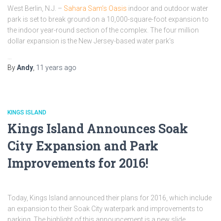
West Berlin, N.J. –
Sahara Sam’s Oasis
indoor and outdoor water
park is set to break ground on a 10,000-square-foot expansion to
the indoor year-round section of the complex. The four million
dollar expansion is the New Jersey-based water park’s
…
By
Andy
,
11 years
ago
KINGS ISLAND
Kings Island Announces Soak
City Expansion and Park
Improvements for 2016!
Today, Kings Island announced their plans for 2016, which include
an expansion to their Soak City waterpark and improvements to
parking. The highlight of this announcement is a new slide