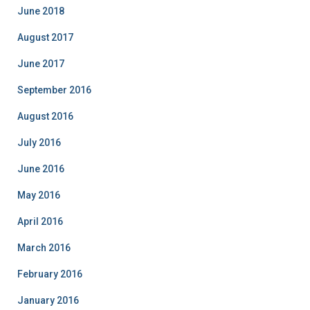
i
June 2018
e
August 2017
s
June 2017
September 2016
August 2016
July 2016
June 2016
May 2016
April 2016
March 2016
February 2016
January 2016