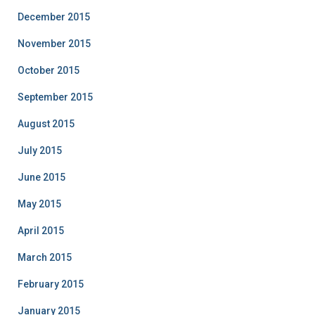
December 2015
November 2015
October 2015
September 2015
August 2015
July 2015
June 2015
May 2015
April 2015
March 2015
February 2015
January 2015