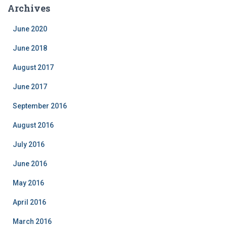
e
Archives
g
o
June 2020
r
i
June 2018
e
August 2017
s
June 2017
September 2016
August 2016
July 2016
June 2016
May 2016
April 2016
March 2016