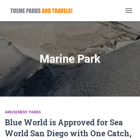
TOGG
NAVIG
Marine Park
AMUSEMENT PARKS
Blue World is Approved for Sea
World San Diego with One Catch,