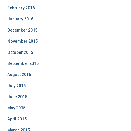
February 2016
January 2016
December 2015
November 2015
October 2015
September 2015
August 2015
July 2015
June 2015
May 2015
April 2015
March 2015