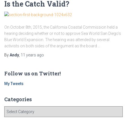
Is the Catch Valid?
On October 8th, 2015, the California Coastal Commission held a
hearing deciding whether or not to approve Sea World San Diego’s
Blue World Expansion. The hearing was attended by several
activists on both sides of the argument as the board …
By
Andy
,
11 years
ago
Follow us on Twitter!
My Tweets
Categories
C
a
t