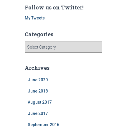
Follow us on Twitter!
My Tweets
Categories
C
a
t
e
Archives
g
o
June 2020
r
i
June 2018
e
August 2017
s
June 2017
September 2016