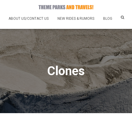
ABOUT US/CONTACT US
NEW RIDES & RUMORS
BLOG
Clones