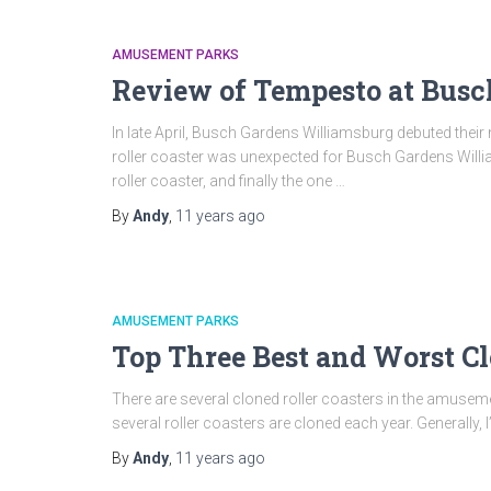
AMUSEMENT PARKS
Review of Tempesto at Busc
In late April, Busch Gardens Williamsburg debuted their
roller coaster was unexpected for Busch Gardens Willi
roller coaster, and finally the one …
By
Andy
,
11 years
ago
AMUSEMENT PARKS
Top Three Best and Worst Cl
There are several cloned roller coasters in the amus
several roller coasters are cloned each year. Generally, I’
By
Andy
,
11 years
ago