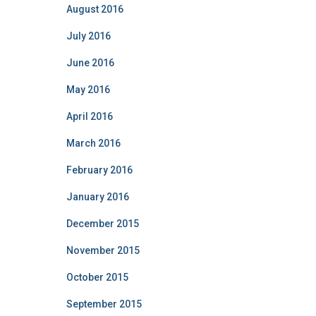
August 2016
July 2016
June 2016
May 2016
April 2016
March 2016
February 2016
January 2016
December 2015
November 2015
October 2015
September 2015