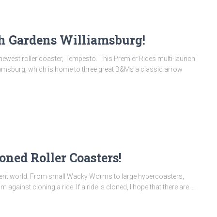
h Gardens Williamsburg!
 newest roller coaster, Tempesto. This Premier Rides multi-launch
amsburg, which is home to three great B&Ms a classic arrow
oned Roller Coasters!
ement world. From small Wacky Worms to large hypercoasters,
m against cloning a ride. If a ride is cloned, I hope that there are …