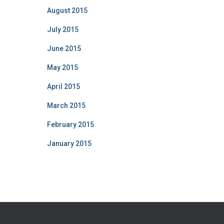
August 2015
July 2015
June 2015
May 2015
April 2015
March 2015
February 2015
January 2015