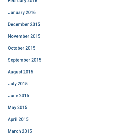
February 2016
January 2016
December 2015
November 2015
October 2015
September 2015
August 2015
July 2015
June 2015
May 2015
April 2015
March 2015