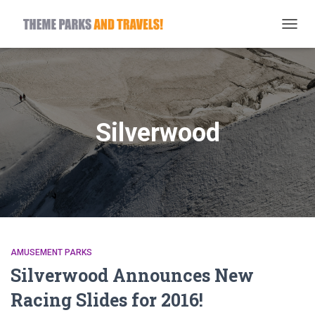
TOGG
NAVIG
Silverwood
AMUSEMENT PARKS
Silverwood Announces New
Racing Slides for 2016!