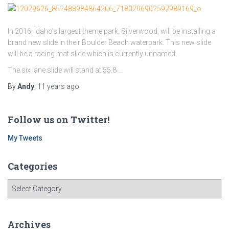
In 2016, Idaho’s largest theme park, Silverwood, will be installing a
brand new slide in their Boulder Beach waterpark. This new slide
will be a racing mat slide which is currently unnamed.
The six lane slide will stand at 55.8 …
By
Andy
,
11 years
ago
Follow us on Twitter!
My Tweets
Categories
C
a
t
e
Archives