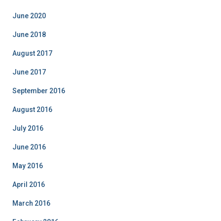
g
o
June 2020
r
i
June 2018
e
August 2017
s
June 2017
September 2016
August 2016
July 2016
June 2016
May 2016
April 2016
March 2016