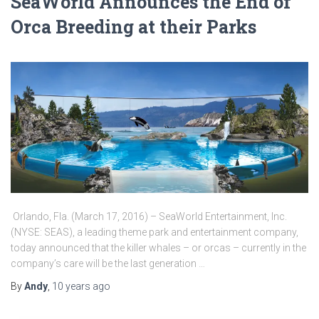
SeaWorld Announces the End of
Orca Breeding at their Parks
Orlando, Fla. (March 17, 2016) – SeaWorld Entertainment, Inc.
(NYSE: SEAS), a leading theme park and entertainment company,
today announced that the killer whales – or orcas – currently in the
company’s care will be the last generation …
By
Andy
,
10 years
ago