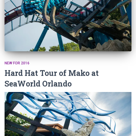
NEW FOR 2016
Hard Hat Tour of Mako at
SeaWorld Orlando