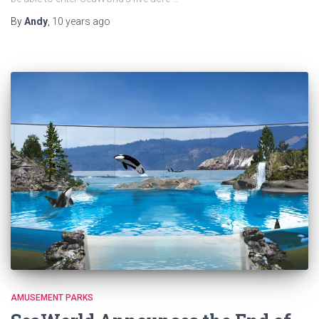
By
Andy
,
10 years
ago
AMUSEMENT PARKS