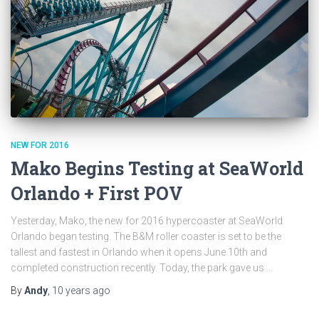
NEW FOR 2016
Mako Begins Testing at SeaWorld
Orlando + First POV
Yesterday, Mako, the new for 2016 hypercoaster at SeaWorld
Orlando began testing. The B&M roller coaster is set to be the
tallest and fastest in Orlando when it opens June 10th and
completed construction recently. Today, the park gave us …
By
Andy
,
10 years
ago