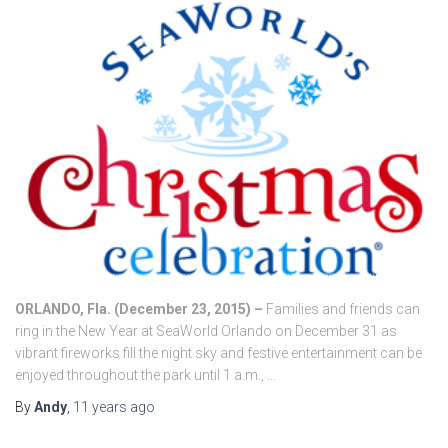
ORLANDO, Fla. (December 23, 2015) –
Families and friends can
ring in the New Year at SeaWorld Orlando on December 31 as
vibrant fireworks fill the night sky and festive entertainment can be
enjoyed throughout the park until 1 a.m., …
By
Andy
,
11 years
ago