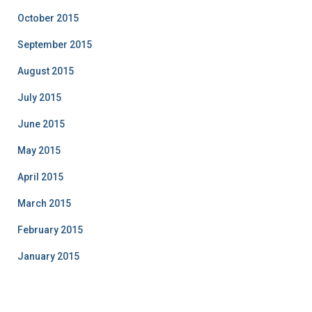
October 2015
September 2015
August 2015
July 2015
June 2015
May 2015
April 2015
March 2015
February 2015
January 2015