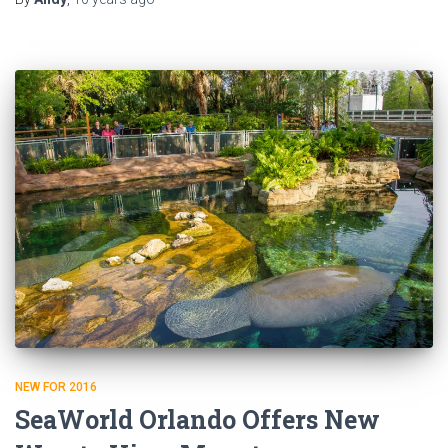
NEW FOR 2016
SeaWorld Orlando Offers New