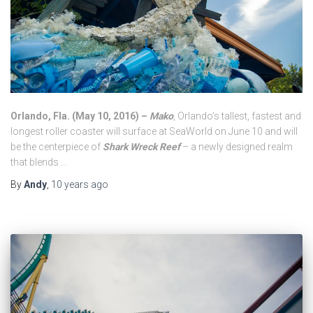
Orlando, Fla. (
May 10, 2016
) –
Mako
, Orlando’s tallest, fastest and
longest roller coaster will surface at SeaWorld on
June 10
and will
be the centerpiece of
Shark Wreck Reef
– a newly designed realm
that blends …
By
Andy
,
10 years
ago