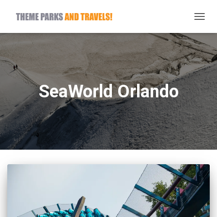
TOGG
NAVIG
SeaWorld Orlando