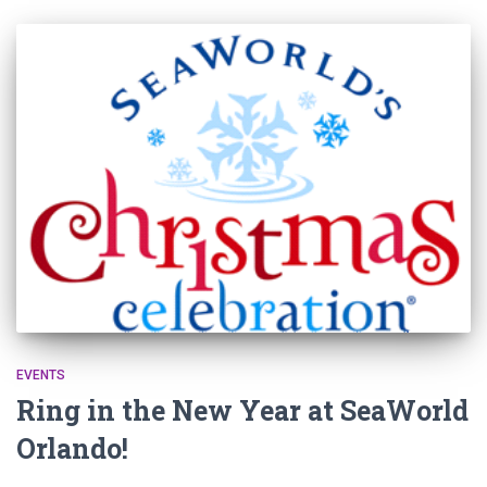
EVENTS
Ring in the New Year at SeaWorld
Orlando!