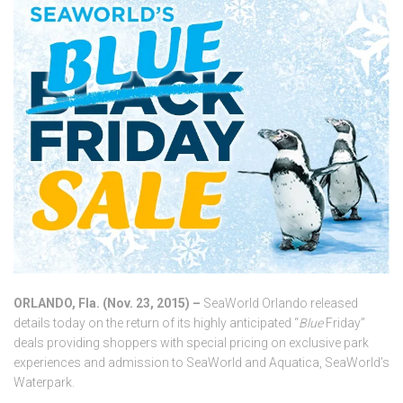
ORLANDO, Fla. (Nov. 23, 2015) –
SeaWorld Orlando released
details today on the return of its highly anticipated “
Blue
Friday”
deals providing shoppers with special pricing on exclusive park
experiences and admission to SeaWorld and Aquatica, SeaWorld’s
Waterpark.