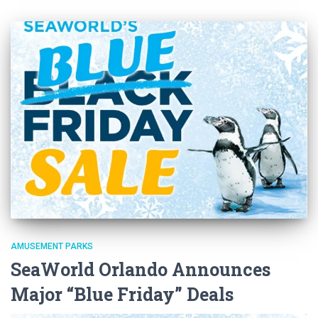
AMUSEMENT PARKS
SeaWorld Orlando Announces
Major “Blue Friday” Deals