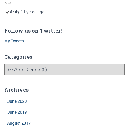
Blue …
By
Andy
,
11 years
ago
Follow us on Twitter!
My Tweets
Categories
C
a
t
e
Archives
g
o
June 2020
r
i
June 2018
e
August 2017
s