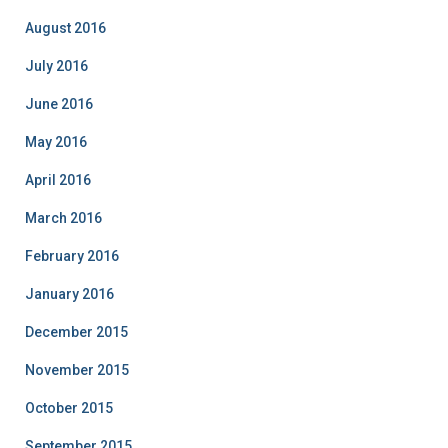
August 2016
July 2016
June 2016
May 2016
April 2016
March 2016
February 2016
January 2016
December 2015
November 2015
October 2015
September 2015