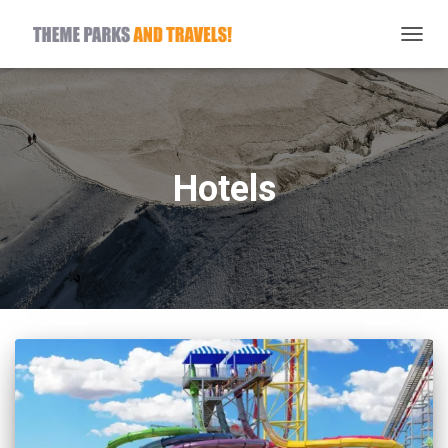
TOGG
NAVIG
Hotels