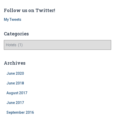
Follow us on Twitter!
My Tweets
Categories
C
a
t
e
Archives
g
o
June 2020
r
i
June 2018
e
August 2017
s
June 2017
September 2016