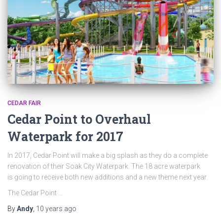
CEDAR FAIR
Cedar Point to Overhaul
Waterpark for 2017
In 2017, Cedar Point will make a big splash as they do a complete
renovation of their Soak City Waterpark. The 18 acre waterpark
is going to receive both new additions and a new theme next year.
The Cedar Point …
By
Andy
,
10 years
ago