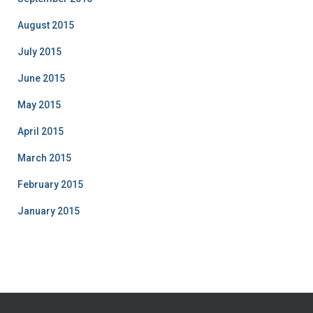
August 2015
July 2015
June 2015
May 2015
April 2015
March 2015
February 2015
January 2015