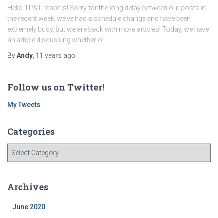
Hello TP&T readers! Sorry for the long delay between our posts in
the recent week, we’ve had a schedule change and have been
extremely busy, but we are back with more articles! Today, we have
an article discussing whether or …
By
Andy
,
11 years
ago
Follow us on Twitter!
My Tweets
Categories
C
a
t
e
Archives
g
o
June 2020
r