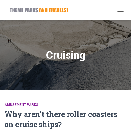
TOGG
NAVIG
Cruising
AMUSEMENT PARKS
Why aren’t there roller coasters
on cruise ships?