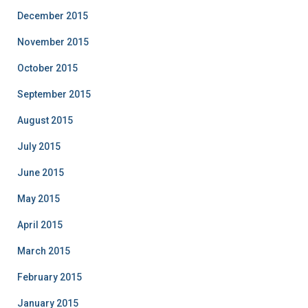
December 2015
November 2015
October 2015
September 2015
August 2015
July 2015
June 2015
May 2015
April 2015
March 2015
February 2015
January 2015