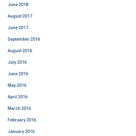
i
June 2018
e
August 2017
s
June 2017
September 2016
August 2016
July 2016
June 2016
May 2016
April 2016
March 2016
February 2016
January 2016