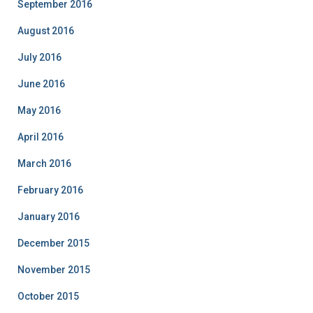
September 2016
August 2016
July 2016
June 2016
May 2016
April 2016
March 2016
February 2016
January 2016
December 2015
November 2015
October 2015