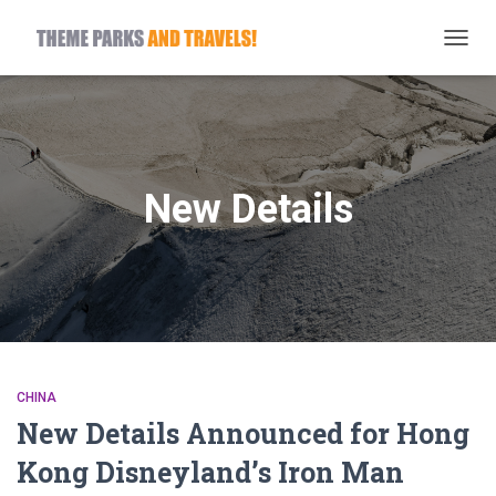
TOGG
NAVIG
New Details
CHINA
New Details Announced for Hong
Kong Disneyland’s Iron Man