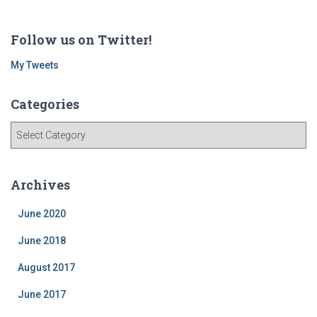
Follow us on Twitter!
My Tweets
Categories
C
a
t
e
Archives
g
o
June 2020
r
i
June 2018
e
August 2017
s
June 2017