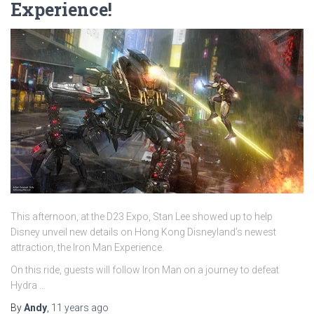
Experience!
This afternoon, at the D23 Expo, Stan Lee showed up to help
Disney unveil new details on Hong Kong Disneyland’s newest
attraction, the Iron Man Experience.
On this ride, guests will follow Iron Man on a journey to defeat
Hydra …
By
Andy
,
11 years
ago