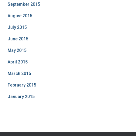
September 2015
August 2015
July 2015
June 2015
May 2015
April 2015
March 2015
February 2015
January 2015