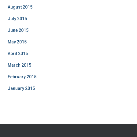
August 2015
July 2015
June 2015
May 2015
April 2015
March 2015
February 2015
January 2015