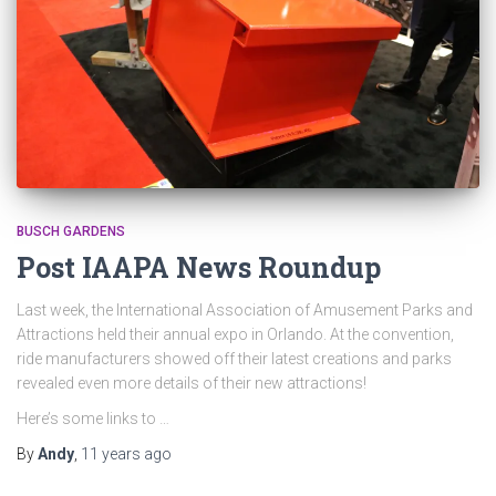
BUSCH GARDENS
Post IAAPA News Roundup
Last week, the International Association of Amusement Parks and
Attractions held their annual expo in Orlando. At the convention,
ride manufacturers showed off their latest creations and parks
revealed even more details of their new attractions!
Here’s some links to …
By
Andy
,
11 years
ago