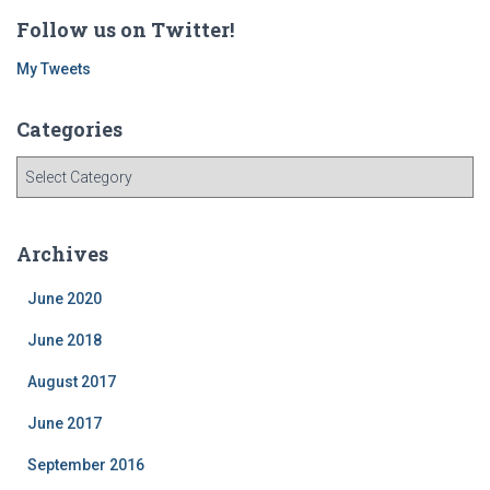
Follow us on Twitter!
My Tweets
Categories
C
a
t
e
Archives
g
o
June 2020
r
i
June 2018
e
August 2017
s
June 2017
September 2016