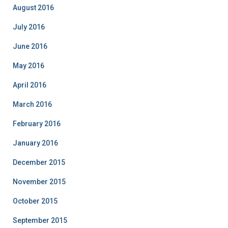
August 2016
July 2016
June 2016
May 2016
April 2016
March 2016
February 2016
January 2016
December 2015
November 2015
October 2015
September 2015