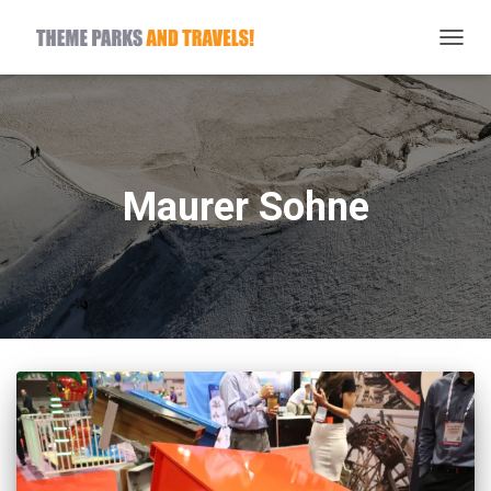
TOGG
NAVIG
Maurer Sohne