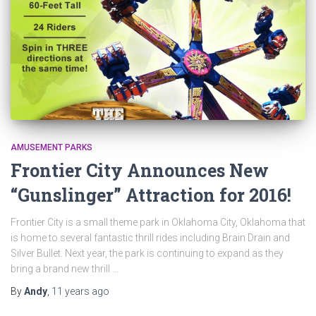
AMUSEMENT PARKS
Frontier City Announces New
“Gunslinger” Attraction for 2016!
Frontier City is a small theme park in Oklahoma City, Oklahoma that
is home to several fantastic thrill rides including Brain Drain and
Silver Bullet. Next year, the park is continuing to expand as they
bring a brand new thrill …
By
Andy
,
11 years
ago