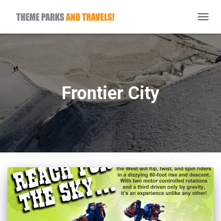
TOGG
NAVIG
Frontier City