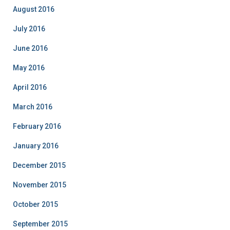
August 2016
July 2016
June 2016
May 2016
April 2016
March 2016
February 2016
January 2016
December 2015
November 2015
October 2015
September 2015