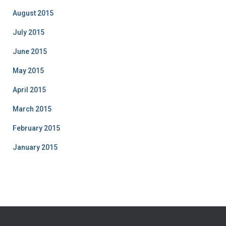
August 2015
July 2015
June 2015
May 2015
April 2015
March 2015
February 2015
January 2015