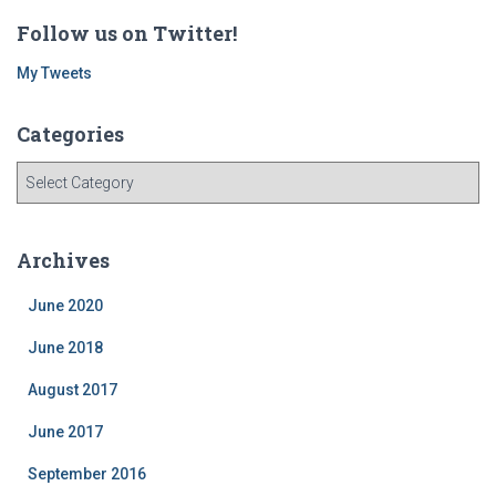
Follow us on Twitter!
My Tweets
Categories
C
a
t
e
Archives
g
o
June 2020
r
i
June 2018
e
August 2017
s
June 2017
September 2016