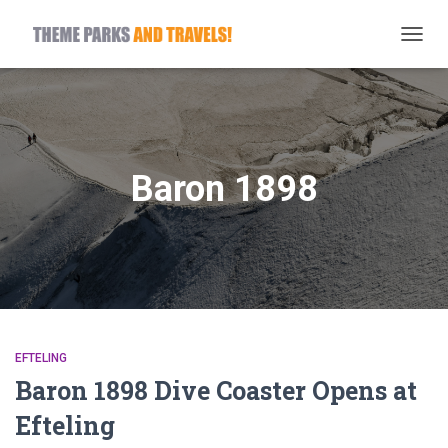
TOGG
NAVIG
Baron 1898
EFTELING
Baron 1898 Dive Coaster Opens at
Efteling