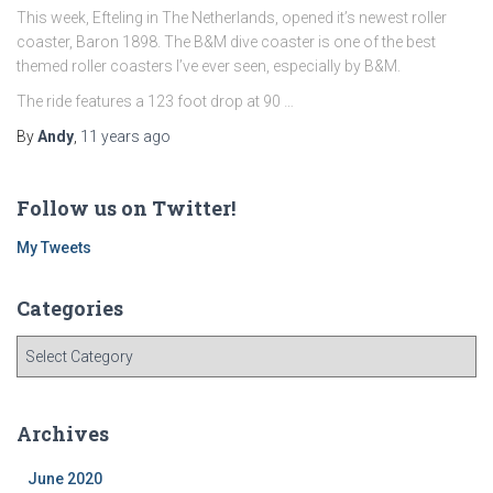
This week, Efteling in The Netherlands, opened it’s newest roller
coaster, Baron 1898. The B&M dive coaster is one of the best
themed roller coasters I’ve ever seen, especially by B&M.
The ride features a 123 foot drop at 90 …
By
Andy
,
11 years
ago
Follow us on Twitter!
My Tweets
Categories
C
a
t
e
Archives
g
o
June 2020
r