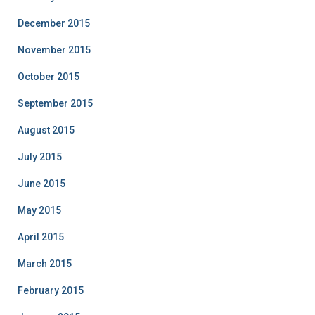
December 2015
November 2015
October 2015
September 2015
August 2015
July 2015
June 2015
May 2015
April 2015
March 2015
February 2015