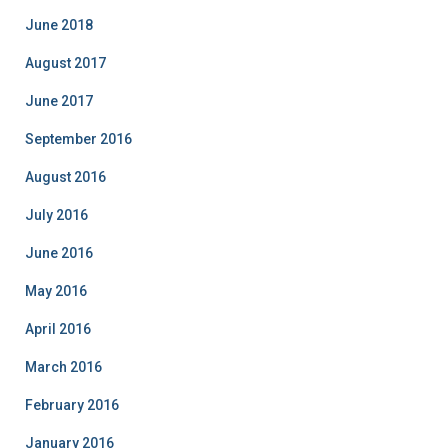
i
June 2018
e
August 2017
s
June 2017
September 2016
August 2016
July 2016
June 2016
May 2016
April 2016
March 2016
February 2016
January 2016