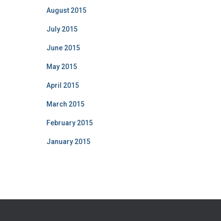
August 2015
July 2015
June 2015
May 2015
April 2015
March 2015
February 2015
January 2015