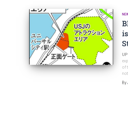
NE
B
i
S
UP
exp
of 
not
By