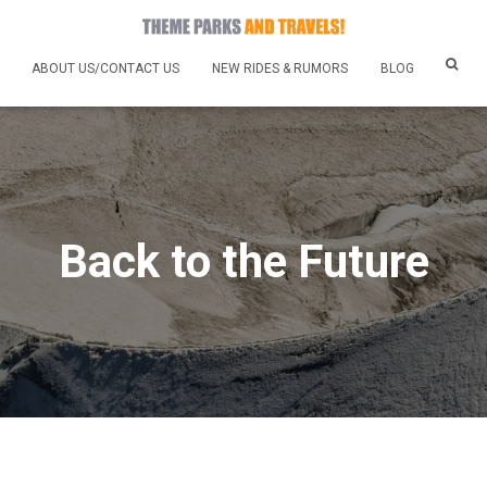
ABOUT US/CONTACT US
NEW RIDES & RUMORS
BLOG
Back to the Future