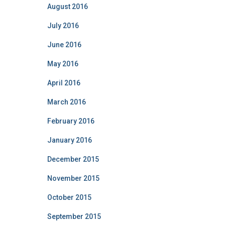
August 2016
July 2016
June 2016
May 2016
April 2016
March 2016
February 2016
January 2016
December 2015
November 2015
October 2015
September 2015