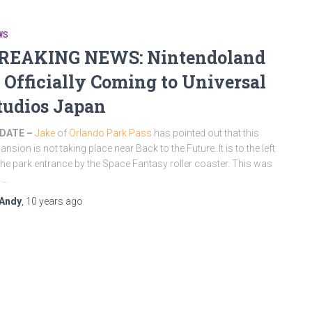
WS
REAKING NEWS: Nintendoland
s Officially Coming to Universal
tudios Japan
DATE –
Jake
of
Orlando Park Pass
has pointed out that this
ansion is not taking place near Back to the Future. It is to the left
the park entrance by the Space Fantasy roller coaster. This was
 …
Andy
,
10 years
ago