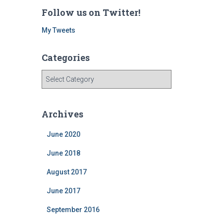
Follow us on Twitter!
My Tweets
Categories
C
a
t
e
Archives
g
o
June 2020
r
i
June 2018
e
August 2017
s
June 2017
September 2016