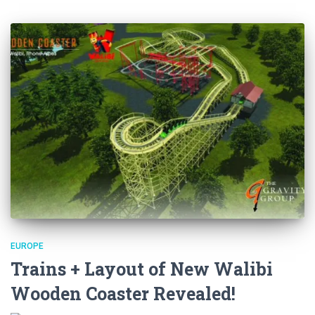
EUROPE
Trains + Layout of New Walibi
Wooden Coaster Revealed!