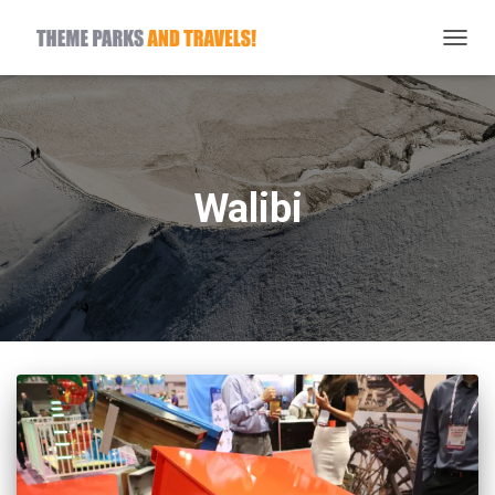
TOGG
NAVIG
Walibi