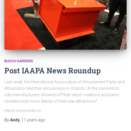
BUSCH GARDENS
Post IAAPA News Roundup
Last week, the International Association of Amusement Parks and
Attractions held their annual expo in Orlando. At the convention,
ride manufacturers showed off their latest creations and parks
revealed even more details of their new attractions!
Here’s some links to …
By
Andy
,
11 years
ago