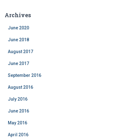
t
e
Archives
g
o
June 2020
r
i
June 2018
e
August 2017
s
June 2017
September 2016
August 2016
July 2016
June 2016
May 2016
April 2016