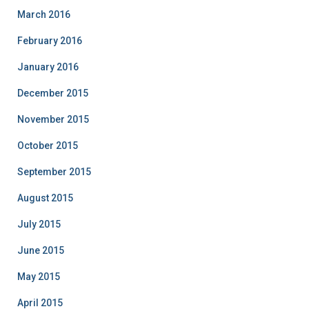
March 2016
February 2016
January 2016
December 2015
November 2015
October 2015
September 2015
August 2015
July 2015
June 2015
May 2015
April 2015