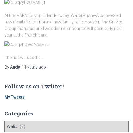
At the IAAPA Expo in Orlando today, Walibi Rhone-Alps revealed
new details for their brand new family roller coaster. The Gravity
Group manufactured wooden roller coaster will open early next
year at the French park.
The ride will use the …
By
Andy
,
11 years
ago
Follow us on Twitter!
My Tweets
Categories
C
a