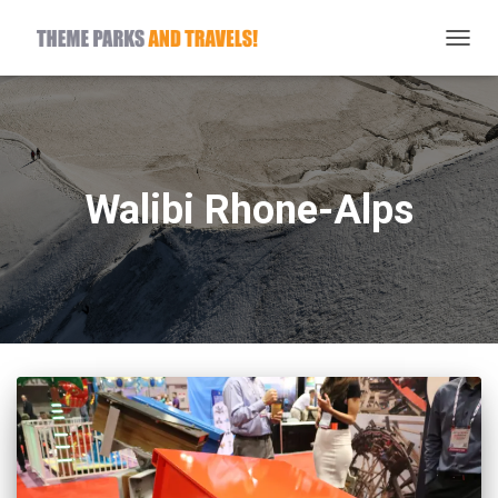
TOGG
NAVIG
Walibi Rhone-Alps