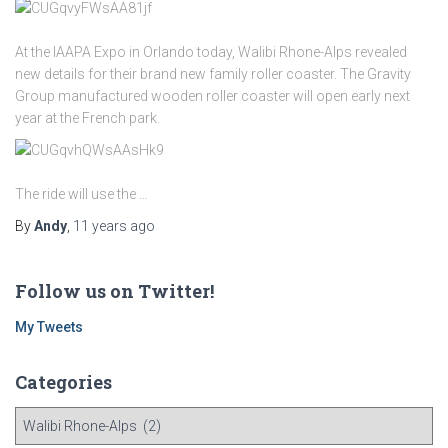
At the IAAPA Expo in Orlando today, Walibi Rhone-Alps revealed
new details for their brand new family roller coaster. The Gravity
Group manufactured wooden roller coaster will open early next
year at the French park.
The ride will use the …
By
Andy
,
11 years
ago
Follow us on Twitter!
My Tweets
Categories
C
a