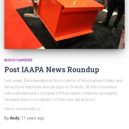
BUSCH GARDENS
Post IAAPA News Roundup
Last week, the International Association of Amusement Parks and
Attractions held their annual expo in Orlando. At the convention,
ride manufacturers showed off their latest creations and parks
revealed even more details of their new attractions!
Here’s some links to …
By
Andy
,
11 years
ago