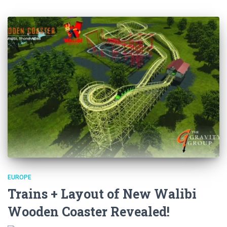
EUROPE
Trains + Layout of New Walibi
Wooden Coaster Revealed!