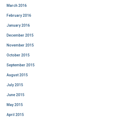
March 2016
February 2016
January 2016
December 2015
November 2015
October 2015
September 2015
August 2015
July 2015
June 2015
May 2015
April 2015