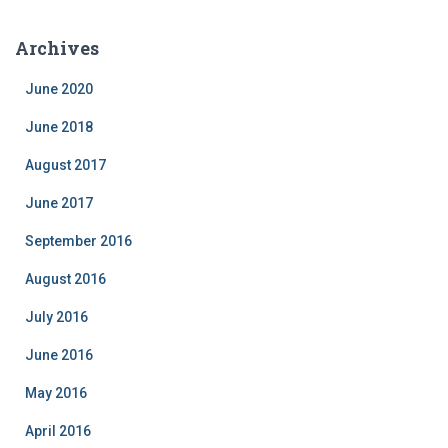
t
e
Archives
g
o
June 2020
r
i
June 2018
e
August 2017
s
June 2017
September 2016
August 2016
July 2016
June 2016
May 2016
April 2016