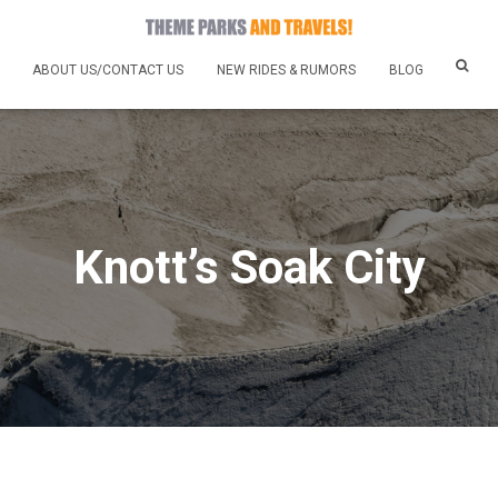
ABOUT US/CONTACT US
NEW RIDES & RUMORS
BLOG
Knott’s Soak City