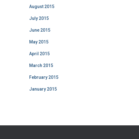
August 2015
July 2015
June 2015
May 2015
April 2015
March 2015
February 2015
January 2015