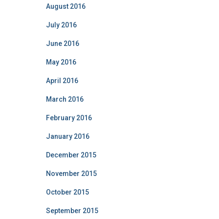
August 2016
July 2016
June 2016
May 2016
April 2016
March 2016
February 2016
January 2016
December 2015
November 2015
October 2015
September 2015