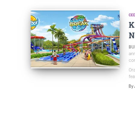
CED
K
N
BUE
ann
com
Ora
fea
By