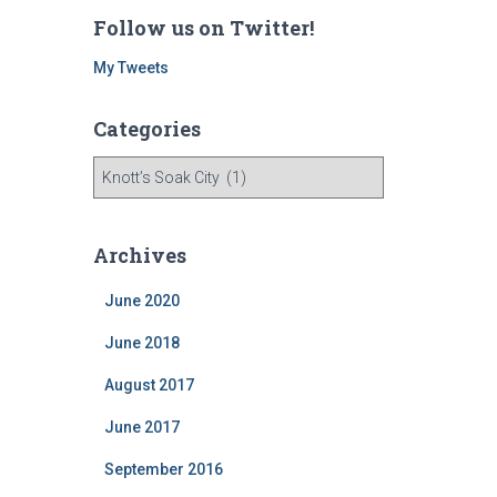
Follow us on Twitter!
My Tweets
Categories
C
a
t
e
Archives
g
o
June 2020
r
i
June 2018
e
August 2017
s
June 2017
September 2016