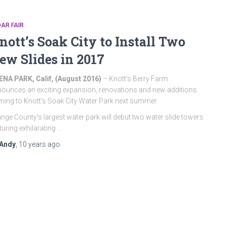
AR FAIR
nott’s Soak City to Install Two
ew Slides in 2017
NA PARK, Calif, (August 2016
)
– Knott’s Berry Farm
ounces an exciting expansion, renovations and new additions
ing to Knott’s Soak City Water Park next summer.
nge County’s largest water park will debut two water slide towers
turing exhilarating …
Andy
,
10 years
ago